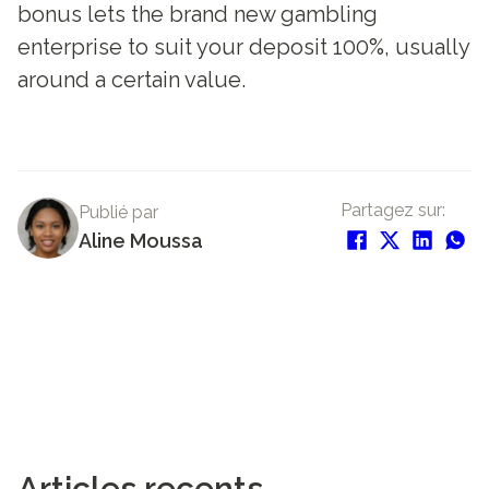
bonus lets the brand new gambling
enterprise to suit your deposit 100%, usually
around a certain value.
Partagez sur:
Publié par
Aline Moussa
Articles recents