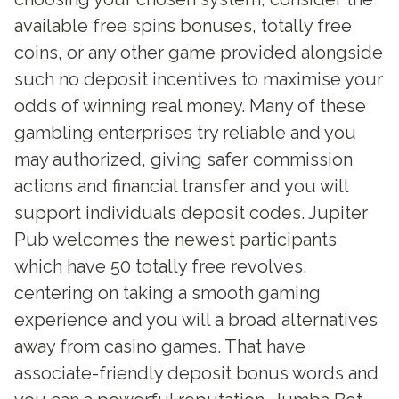
available free spins bonuses, totally free
coins, or any other game provided alongside
such no deposit incentives to maximise your
odds of winning real money. Many of these
gambling enterprises try reliable and you
may authorized, giving safer commission
actions and financial transfer and you will
support individuals deposit codes. Jupiter
Pub welcomes the newest participants
which have 50 totally free revolves,
centering on taking a smooth gaming
experience and you will a broad alternatives
away from casino games. That have
associate-friendly deposit bonus words and