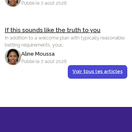
Publié le 7 août 2026
If this sounds like the truth to you
In addition to a welcome plan with typically reasonable
betting requirements, your…
Aline Moussa
Publié le 7 août 2026
Voir tous les articles