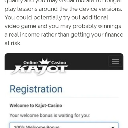
quality and you may visual morale for longer
play lessons around the the device versions.
You could potentially try out additional
video game and you may probably winnings
a real income rather than getting your finance
at risk.