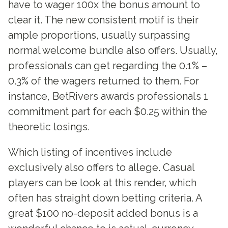
have to wager 100x the bonus amount to
clear it.
The new consistent motif is their
ample proportions, usually surpassing
normal welcome bundle also offers. Usually,
professionals can get regarding the 0.1% –
0.3% of the wagers returned to them. For
instance, BetRivers awards professionals 1
commitment part for each $0.25 within the
theoretic losings.
Which listing of incentives include
exclusively also offers to allege. Casual
players can be look at this render, which
often has straight down betting criteria. A
great $100 no-deposit added bonus is a