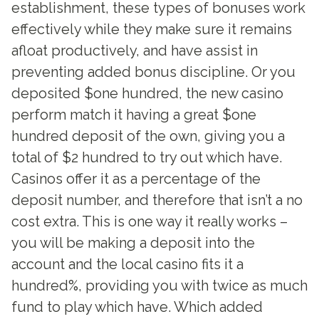
establishment, these types of bonuses work
effectively while they make sure it remains
afloat productively, and have assist in
preventing added bonus discipline. Or you
deposited $one hundred, the new casino
perform match it having a great $one
hundred deposit of the own, giving you a
total of $2 hundred to try out which have.
Casinos offer it as a percentage of the
deposit number, and therefore that isn’t a no
cost extra. This is one way it really works –
you will be making a deposit into the
account and the local casino fits it a
hundred%, providing you with twice as much
fund to play which have. Which added