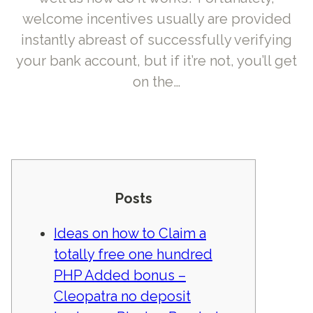
welcome incentives usually are provided
instantly abreast of successfully verifying
your bank account, but if it’re not, you’ll get
on the…
Posts
Ideas on how to Claim a
totally free one hundred
PHP Added bonus –
Cleopatra no deposit