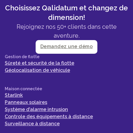
Choisissez Qalidatum et changez de
dimension!
Rejoignez nos 50+ clients dans cette
aventure.
Demandez une démo
Gestion de flotte
Sûreté et sécurité de la flotte
Géolocalisation de véhicule
Maison connectée
Starlink
Panneaux solaires
Système d’alarme intrusion
Controle des équipements à distance
Surveillance à distance