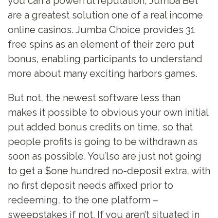
you can a powerful reputation, Jumba Bet
are a greatest solution one of a real income
online casinos. Jumba Choice provides 31
free spins as an element of their zero put
bonus, enabling participants to understand
more about many exciting harbors games.
But not, the newest software less than
makes it possible to obvious your own initial
put added bonus credits on time, so that
people profits is going to be withdrawn as
soon as possible. You’lso are just not going
to get a $one hundred no-deposit extra, with
no first deposit needs affixed prior to
redeeming, to the one platform –
sweepstakes if not. If you aren’t situated in