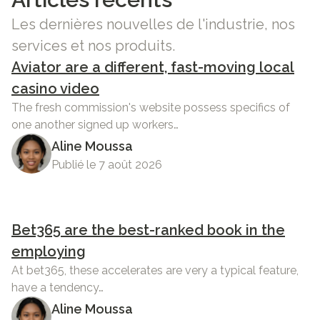
Les dernières nouvelles de l'industrie, nos
services et nos produits.
Aviator are a different, fast-moving local
casino video
The fresh commission's website possess specifics of
one another signed up workers…
Aline Moussa
Publié le 7 août 2026
Bet365 are the best-ranked book in the
employing
At bet365, these accelerates are very a typical feature,
have a tendency…
Aline Moussa