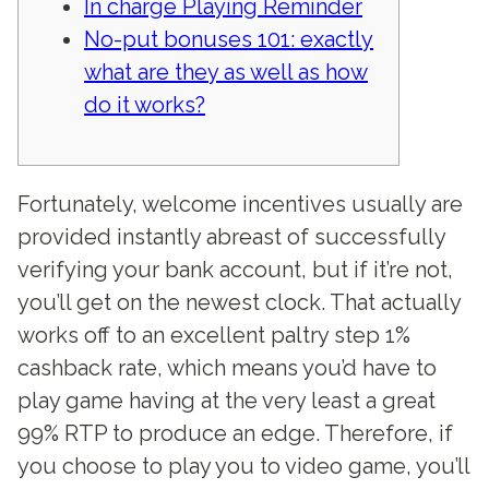
In charge Playing Reminder
No-put bonuses 101: exactly
what are they as well as how
do it works?
Fortunately, welcome incentives usually are
provided instantly abreast of successfully
verifying your bank account, but if it’re not,
you’ll get on the newest clock. That actually
works off to an excellent paltry step 1%
cashback rate, which means you’d have to
play game having at the very least a great
99% RTP to produce an edge. Therefore, if
you choose to play you to video game, you’ll