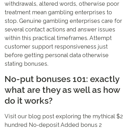
withdrawals, altered words, otherwise poor
treatment mean gambling enterprises to
stop. Genuine gambling enterprises care for
several contact actions and answer issues
within this practical timeframes. Attempt
customer support responsiveness just
before getting personal data otherwise
stating bonuses.
No-put bonuses 101: exactly
what are they as well as how
do it works?
Visit our blog post exploring the mythical $2
hundred No-deposit Added bonus 2