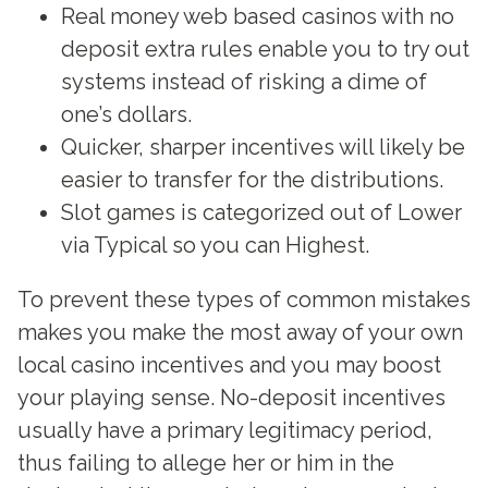
Real money web based casinos with no
deposit extra rules enable you to try out
systems instead of risking a dime of
one’s dollars.
Quicker, sharper incentives will likely be
easier to transfer for the distributions.
Slot games is categorized out of Lower
via Typical so you can Highest.
To prevent these types of common mistakes
makes you make the most away of your own
local casino incentives and you may boost
your playing sense. No-deposit incentives
usually have a primary legitimacy period,
thus failing to allege her or him in the