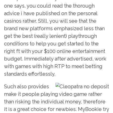
one says, you could read the thorough
advice i have published on the personal
casinos rather. Still, you will see that the
brand new platforms emphasized less than
get the best (really lenient) playthrough
conditions to help you get started to the
right ft with your $100 online entertainment
budget. Immediately after advertised, work
with games with high RTP to meet betting
standards effortlessly.
Such also provides
make it people playing video game rather
than risking the individual money, therefore
it is a great choice for newbies. MyBookie try