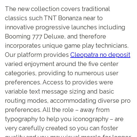
The new collection covers traditional
classics such TNT Bonanza near to
innovative progressive launches including
Booming 777 Deluxe, and therefore
incorporates unique game play technicians.
Our platform provides
Cleopatra no deposit
varied enjoyment around the five center
categories, providing to numerous user
preferences. Access to provides were
variable text message sizing and basic
routing modes, accommodating diverse pro
preferences. All the role – away from
typography to help you iconography – are
very carefully created so you can foster