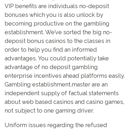
VIP benefits are individuals no-deposit
bonuses which you is also unlock by
becoming productive on the gambling
establishment. We’ve sorted the big no-
deposit bonus casinos to the classes in
order to help you find an informed
advantages. You could potentially take
advantage of no deposit gambling
enterprise incentives ahead platforms easily.
Gambling establishment.master are an
independent supply of factual statements
about web based casinos and casino games,
not subject to one gaming driver.
Uniform issues regarding the refused