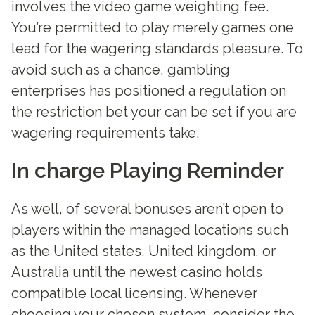
involves the video game weighting fee.
You’re permitted to play merely games one
lead for the wagering standards pleasure. To
avoid such as a chance, gambling
enterprises has positioned a regulation on
the restriction bet your can be set if you are
wagering requirements take.
In charge Playing Reminder
As well, of several bonuses aren’t open to
players within the managed locations such
as the United states, United kingdom, or
Australia until the newest casino holds
compatible local licensing. Whenever
choosing your chosen system, consider the