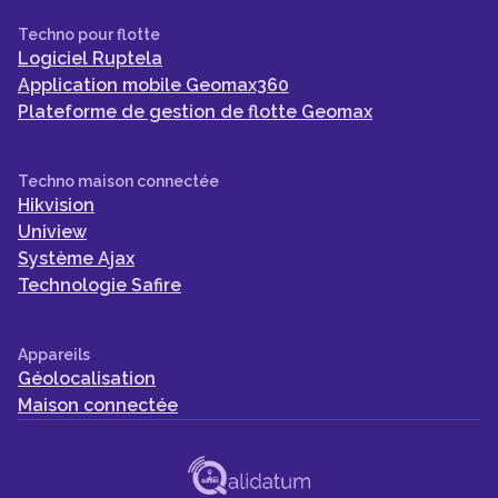
Techno pour flotte
Logiciel Ruptela
Application mobile Geomax360
Plateforme de gestion de flotte Geomax
Techno maison connectée
Hikvision
Uniview
Système Ajax
Technologie Safire
Appareils
Géolocalisation
Maison connectée