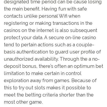
designated time period can be cause losing
the main benefit. Having fun with safe
contacts unlike personal Wifi when
registering or making transactions in the
casinos on the internet is also subsequent
protect your data. A secure on-line casino
tend to pertain actions such as a couple-
basis authentication to guard user profile of
unauthorized availability. Through the a no-
deposit bonus, there’s often an optimum bet
limitation to make certain in control
exploration away from games. Because of
this to try out slots makes it possible to
meet the betting criteria shorter than the
most other game.