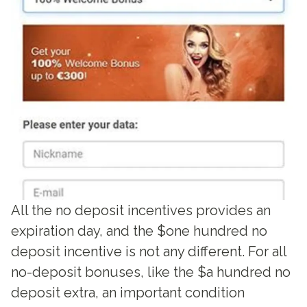
All the no deposit incentives provides an
expiration day, and the $one hundred no
deposit incentive is not any different. For all
no-deposit bonuses, like the $a hundred no
deposit extra, an important condition