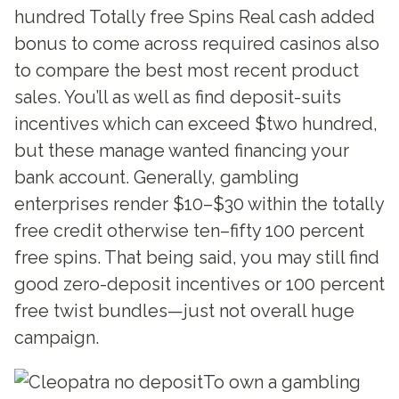
hundred Totally free Spins Real cash added
bonus to come across required casinos also
to compare the best most recent product
sales. You’ll as well as find deposit-suits
incentives which can exceed $two hundred,
but these manage wanted financing your
bank account. Generally, gambling
enterprises render $10–$30 within the totally
free credit otherwise ten–fifty 100 percent
free spins. That being said, you may still find
good zero-deposit incentives or 100 percent
free twist bundles—just not overall huge
campaign.
To own a gambling