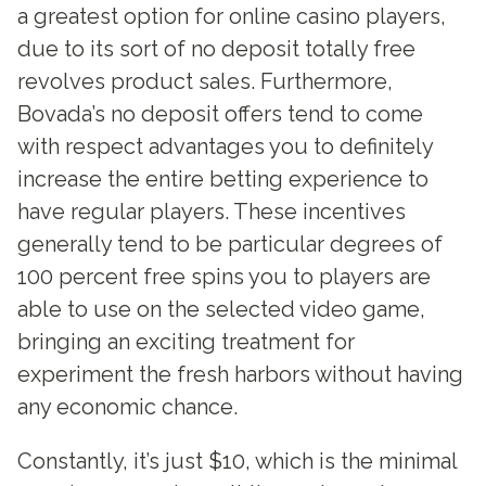
a greatest option for online casino players,
due to its sort of no deposit totally free
revolves product sales. Furthermore,
Bovada’s no deposit offers tend to come
with respect advantages you to definitely
increase the entire betting experience to
have regular players. These incentives
generally tend to be particular degrees of
100 percent free spins you to players are
able to use on the selected video game,
bringing an exciting treatment for
experiment the fresh harbors without having
any economic chance.
Constantly, it’s just $10, which is the minimal