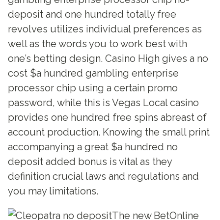
deposit and one hundred totally free
revolves utilizes individual preferences as
well as the words you to work best with
one’s betting design. Casino High gives a no
cost $a hundred gambling enterprise
processor chip using a certain promo
password, while this is Vegas Local casino
provides one hundred free spins abreast of
account production. Knowing the small print
accompanying a great $a hundred no
deposit added bonus is vital as they
definition crucial laws and regulations and
you may limitations.
The new BetOnline