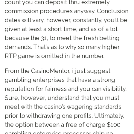
count you can deposit thru extremely
commission procedures anyway. Conclusion
dates will vary, however, constantly, you’ll be
given at least a short time, and as of a lot
because the 31, to meet the fresh betting
demands. That’s as to why so many higher
RTP game is omitted in the number.
From the CasinoMentor, i just suggest
gambling enterprises that have a strong
reputation for fairness and you can visibility.
Sure, however, understand that you must
meet with the casino’s wagering standards
prior to withdrawing one profits. Ultimately,
the option between a free of charge $100
gambling enterprise processor chip no-