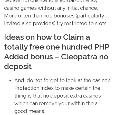
wonderful chance to is actual-currency
casino games without any initial chance.
More often than not, bonuses (particularly
invited also provides) try restricted to slots.
Ideas on how to Claim a
totally free one hundred PHP
Added bonus – Cleopatra no
deposit
And, do not forget to look at the casino’s
Protection Index to make certain the
thing is that no deposit extra casinos
which can remove your within the a
good means.