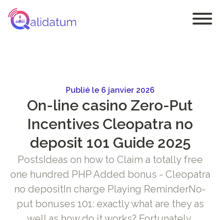
Publié le 6 janvier 2026
On-line casino Zero-Put
Incentives Cleopatra no
deposit 101 Guide 2025
PostsIdeas on how to Claim a totally free
one hundred PHP Added bonus - Cleopatra
no depositIn charge Playing ReminderNo-
put bonuses 101: exactly what are they as
well as how do it works? Fortunately,