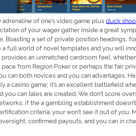
 adrenaline of one’s video game plus
duck shoot
ctation of your wager gather inside a great sym
. Boasting a set of private position headings, for
 a full world of novel templates and you will inn
o provides an unmatched cardroom feel, whether
l pace from Region Poker or perhaps the fair priv
you can both novices and you can advantages. H
ly a casino game; it’s an excellent battlefield whe
 you can tales are created. We don’t score over
tworks; if the a gambling establishment doesn’t
certification criteria, your won’t see it out of you
t oversight, confirmed payouts, and you can in c