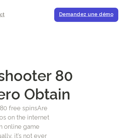
Demandez une démo
ct
 shooter 80
ero Obtain
 80 free spinsAre
s on the internet
on online game
ly, it’s not ever