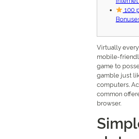
internet
100 p
Bonuse
Virtually ever
mobile-friendly
game to posse
gamble just li
computers.
Ac
common offered
browser.
Simpl