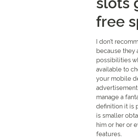
slots
free s
I don’t recom
because they a
possibilities 
available to 
your mobile de
advertisements
manage a fantas
definition it i
is smaller obt
him or her or 
features.