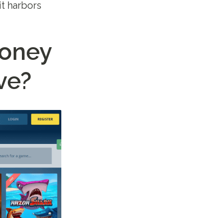
it harbors
money
ve?