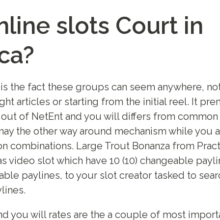
line slots Court in
ca?
 is the fact these groups can seem anywhere, not 
ght articles or starting from the initial reel. It p
 out of NetEnt and you will differs from common
may the other way around mechanism while you a
n combinations. Large Trout Bonanza from Practi
as video slot which have 10 (10) changeable payl
ble paylines, to your slot creator tasked to sear
lines.
nd you will rates are the a couple of most impor