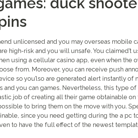
 games: duck shoote
pins
mend unlicensed and you may overseas mobile c
re high-risk and you will unsafe. You claimed’t u
when using a cellular casino app, even when the ov
choose from. Moreover, you can receive push an
vice so you’lso are generated alert instantly of
 and you can games. Nevertheless, this type of
tic job of creating all their game obtainable on t
s possible to bring them on the move with you. Sp
ainable, since you need getting during the a pc 
even to have the full effect of the newest templa