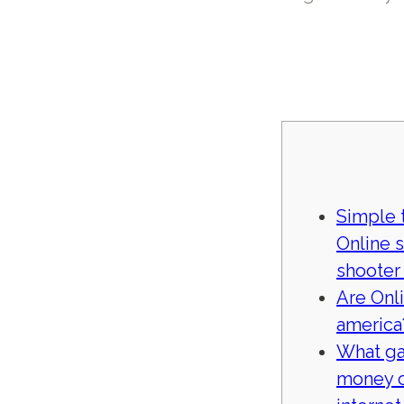
Simple 
Online 
shooter
Are Onli
america
What ga
money c