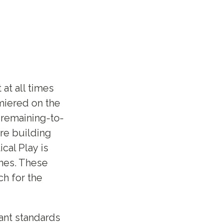
at all times
remiered on the
 remaining-to-
re building
cal Play is
ines. These
ch for the
tant standards