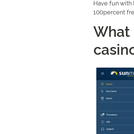
Have fun with 
100percent fre
What 
casino