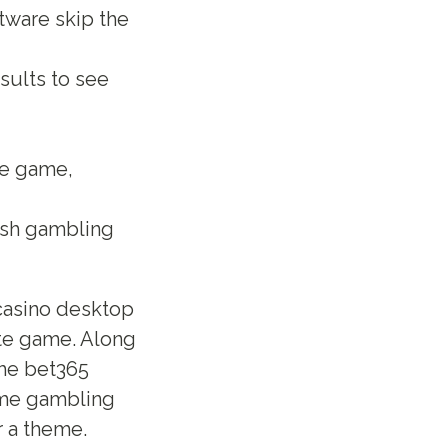
tware skip the
sults to see
ne game,
ash gambling
casino desktop
ite game. Along
the bet365
some gambling
r a theme.