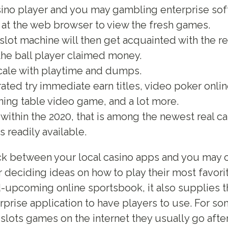
sino player and you may gambling enterprise sof
 at the web browser to view the fresh games.
slot machine will then get acquainted with the re
he ball player claimed money.
cale with playtime and dumps.
ated try immediate earn titles, video poker onli
ning table video game, and a lot more.
ithin the 2020, that is among the newest real c
s readily available.
ck between your local casino apps and you may 
 deciding ideas on how to play their most favor
-upcoming online sportsbook, it also supplies 
prise application to have players to use. For 
slots games on the internet they usually go afte