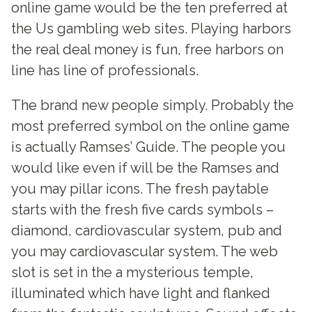
online game would be the ten preferred at
the Us gambling web sites. Playing harbors
the real deal money is fun, free harbors on
line has line of professionals.
The brand new people simply. Probably the
most preferred symbol on the online game
is actually Ramses’ Guide. The people you
would like even if will be the Ramses and
you may pillar icons. The fresh paytable
starts with the fresh five cards symbols –
diamond, cardiovascular system, pub and
you may cardiovascular system. The web
slot is set in the a mysterious temple,
illuminated which have light and flanked