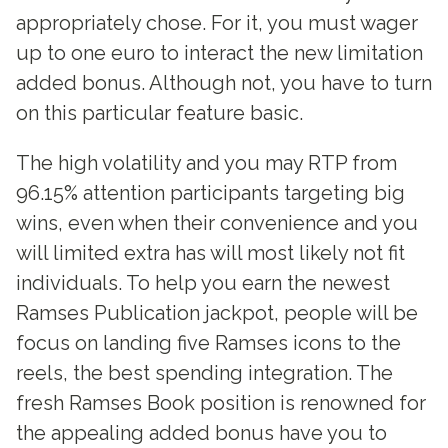
appropriately chose. For it, you must wager
up to one euro to interact the new limitation
added bonus. Although not, you have to turn
on this particular feature basic.
The high volatility and you may RTP from
96.15% attention participants targeting big
wins, even when their convenience and you
will limited extra has will most likely not fit
individuals. To help you earn the newest
Ramses Publication jackpot, people will be
focus on landing five Ramses icons to the
reels, the best spending integration. The
fresh Ramses Book position is renowned for
the appealing added bonus have you to