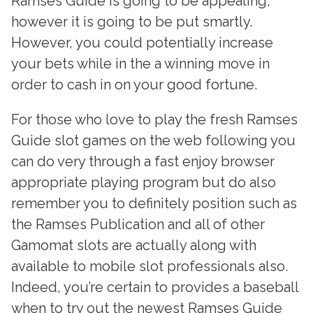
Ramses Guide is going to be appealing,
however it is going to be put smartly.
However, you could potentially increase
your bets while in the a winning move in
order to cash in on your good fortune.
For those who love to play the fresh Ramses
Guide slot games on the web following you
can do very through a fast enjoy browser
appropriate playing program but do also
remember you to definitely position such as
the Ramses Publication and all of other
Gamomat slots are actually along with
available to mobile slot professionals also.
Indeed, you’re certain to provides a baseball
when to try out the newest Ramses Guide