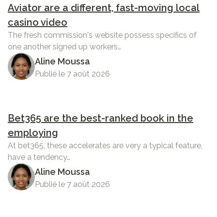
Aviator are a different, fast-moving local
casino video
The fresh commission's website possess specifics of
one another signed up workers…
Aline Moussa
Publié le 7 août 2026
Bet365 are the best-ranked book in the
employing
At bet365, these accelerates are very a typical feature,
have a tendency…
Aline Moussa
Publié le 7 août 2026