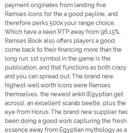
payment originates from landing five
Ramses icons for the a good payline, and
therefore perks 500x your range choice.
Which have a keen RTP away from 96.15%,
Ramses Book also offers players a good
come back to their financing more than the
long run. 1st symbol in the game is the
publication, and that functions as both crazy
and you can spread out. The brand new
highest-well worth icons were Ramses
themselves, the newest ankh (Egyptian get
across), an excellent scarab beetle, plus the
eye from Horus. The brand new supplier has
been doing a good work capturing the fresh
essence away from Egyptian mythology as a