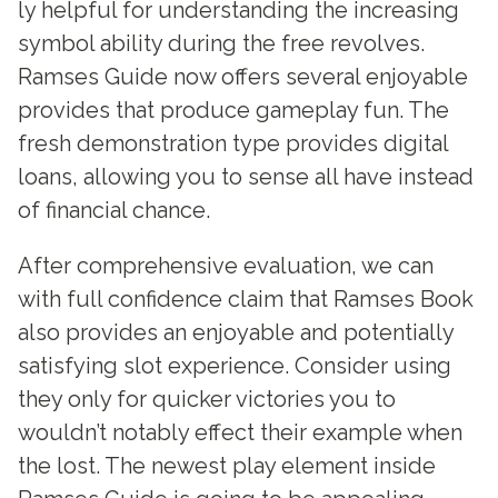
ly helpful for understanding the increasing
symbol ability during the free revolves.
Ramses Guide now offers several enjoyable
provides that produce gameplay fun. The
fresh demonstration type provides digital
loans, allowing you to sense all have instead
of financial chance.
After comprehensive evaluation, we can
with full confidence claim that Ramses Book
also provides an enjoyable and potentially
satisfying slot experience. Consider using
they only for quicker victories you to
wouldn’t notably effect their example when
the lost. The newest play element inside