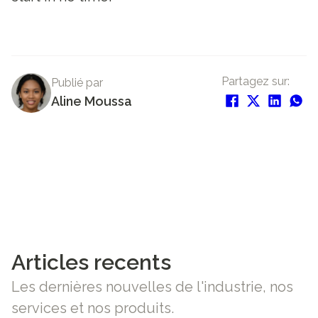
Partagez sur:
Publié par
Aline Moussa
Articles recents
Les dernières nouvelles de l'industrie, nos
services et nos produits.