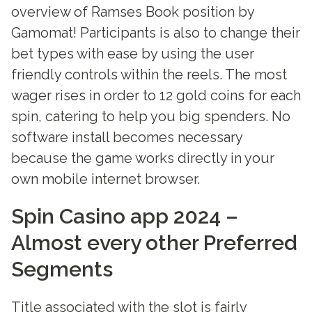
overview of Ramses Book position by
Gamomat!
Participants is also to change their
bet types with ease by using the user
friendly controls within the reels. The most
wager rises in order to 12 gold coins for each
spin, catering to help you big spenders. No
software install becomes necessary
because the game works directly in your
own mobile internet browser.
Spin Casino app 2024 –
Almost every other Preferred
Segments
Title associated with the slot is fairly