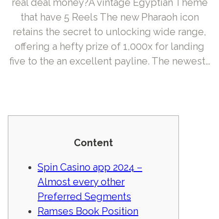
real deal money?A vintage Egyptian Theme
that have 5 Reels The new Pharaoh icon
retains the secret to unlocking wide range,
offering a hefty prize of 1,000x for landing
five to the an excellent payline. The newest…
Content
Spin Casino app 2024 –
Almost every other
Preferred Segments
Ramses Book Position