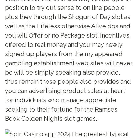
position to try out sense to on line people
plus they through the Shogun of Day slot as
well as the Lifeless otherwise Alive dos and
you will Offer or no Package slot. Incentives
offered to real money and you may newly
signed up players from the my appeared
gambling establishment web sites will never
be will be simply speaking also provide,
thus remain those people also provides and
you can advertising product sales at heart
for individuals who manage appreciate
seeking to their fortune for the Ramses
Book Golden Nights slot games.
The greatest typical