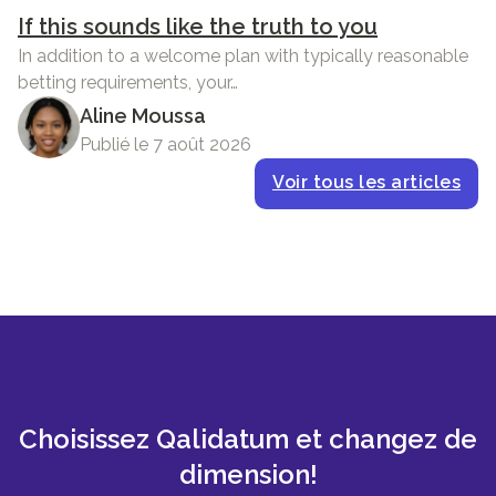
If this sounds like the truth to you
In addition to a welcome plan with typically reasonable
betting requirements, your…
Aline Moussa
Publié le 7 août 2026
Voir tous les articles
Choisissez Qalidatum et changez de
dimension!