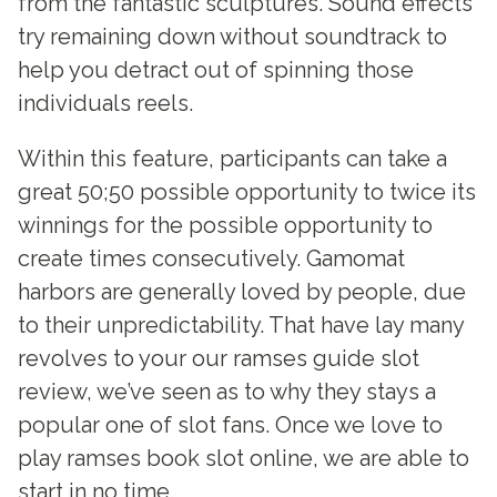
from the fantastic sculptures. Sound effects
try remaining down without soundtrack to
help you detract out of spinning those
individuals reels.
Within this feature, participants can take a
great 50;50 possible opportunity to twice its
winnings for the possible opportunity to
create times consecutively. Gamomat
harbors are generally loved by people, due
to their unpredictability. That have lay many
revolves to your our ramses guide slot
review, we’ve seen as to why they stays a
popular one of slot fans. Once we love to
play ramses book slot online, we are able to
start in no time.