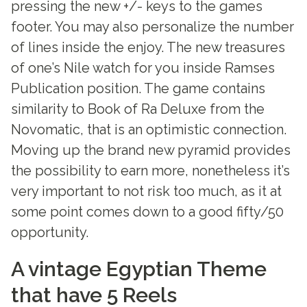
pressing the new +/- keys to the games
footer. You may also personalize the number
of lines inside the enjoy. The new treasures
of one’s Nile watch for you inside Ramses
Publication position. The game contains
similarity to Book of Ra Deluxe from the
Novomatic, that is an optimistic connection.
Moving up the brand new pyramid provides
the possibility to earn more, nonetheless it’s
very important to not risk too much, as it at
some point comes down to a good fifty/50
opportunity.
A vintage Egyptian Theme
that have 5 Reels