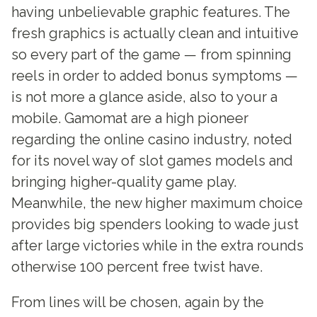
having unbelievable graphic features. The
fresh graphics is actually clean and intuitive
so every part of the game — from spinning
reels in order to added bonus symptoms —
is not more a glance aside, also to your a
mobile. Gamomat are a high pioneer
regarding the online casino industry, noted
for its novel way of slot games models and
bringing higher-quality game play.
Meanwhile, the new higher maximum choice
provides big spenders looking to wade just
after large victories while in the extra rounds
otherwise 100 percent free twist have.
From lines will be chosen, again by the