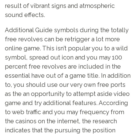
result of vibrant signs and atmospheric
sound effects.
Additional Guide symbols during the totally
free revolves can be retrigger a lot more
online game. This isn’t popular you to a wild
symbol, spread out icon and you may 100
percent free revolves are included in the
essential have out of a game title. In addition
to, you should use our very own free ports
as the an opportunity to attempt aside video
game and try additional features. According
to web traffic and you may frequency from
the casinos on the internet, the research
indicates that the pursuing the position