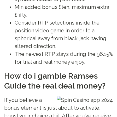
Min added bonus £ten, maximum extra
£fifty.
Consider RTP selections inside the
position video game in order to a
spherical away from black-jack having
altered direction.
The newest RTP stays during the 96.15%
for trial and real money enjoy.
How do i gamble Ramses
Guide the real deal money?
If you believe a
bonus element is just about to activate,
boost your choice a bit. After you’ve receive