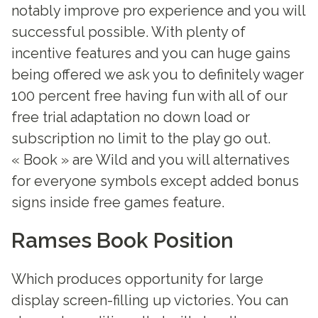
notably improve pro experience and you will
successful possible. With plenty of
incentive features and you can huge gains
being offered we ask you to definitely wager
100 percent free having fun with all of our
free trial adaptation no down load or
subscription no limit to the play go out.
« Book » are Wild and you will alternatives
for everyone symbols except added bonus
signs inside free games feature.
Ramses Book Position
Which produces opportunity for large
display screen-filling up victories. You can