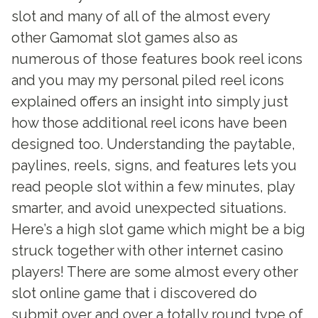
slot and many of all of the almost every
other Gamomat slot games also as
numerous of those features book reel icons
and you may my personal piled reel icons
explained offers an insight into simply just
how those additional reel icons have been
designed too. Understanding the paytable,
paylines, reels, signs, and features lets you
read people slot within a few minutes, play
smarter, and avoid unexpected situations.
Here’s a high slot game which might be a big
struck together with other internet casino
players! There are some almost every other
slot online game that i discovered do
submit over and over a totally round type of