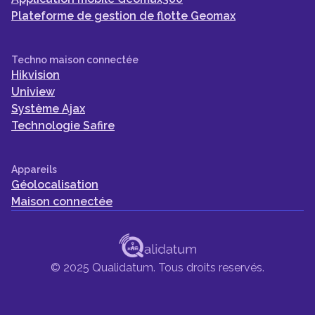
Plateforme de gestion de flotte Geomax
Techno maison connectée
Hikvision
Uniview
Système Ajax
Technologie Safire
Appareils
Géolocalisation
Maison connectée
© 2025 Qualidatum. Tous droits reservés.