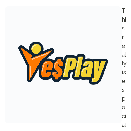
T
hi
s
r
e
al
ly
is
e
s
p
e
ci
al