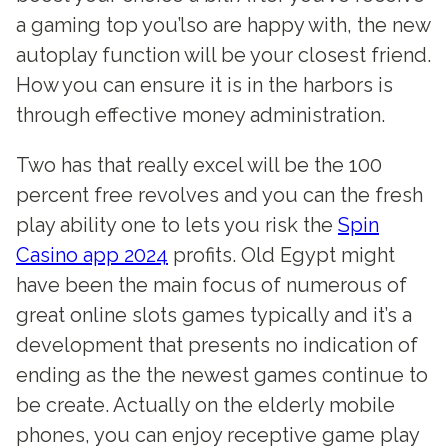
a gaming top you’lso are happy with, the new
autoplay function will be your closest friend.
How you can ensure it is in the harbors is
through effective money administration.
Two has that really excel will be the 100
percent free revolves and you can the fresh
play ability one to lets you risk the
Spin
Casino app 2024
profits. Old Egypt might
have been the main focus of numerous of
great online slots games typically and it’s a
development that presents no indication of
ending as the the newest games continue to
be create. Actually on the elderly mobile
phones, you can enjoy receptive game play