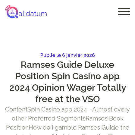
Publié le 6 janvier 2026
Ramses Guide Deluxe
Position Spin Casino app
2024 Opinion Wager Totally
free at the VSO
ContentSpin Casino app 2024 - Almost every
other Preferred SegmentsRamses Book
PositionHow do i gamble Ramses Guide the