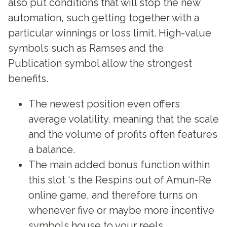
also put conditions that will stop the new
automation, such getting together with a
particular winnings or loss limit. High-value
symbols such as Ramses and the
Publication symbol allow the strongest
benefits.
The newest position even offers
average volatility, meaning that the scale
and the volume of profits often features
a balance.
The main added bonus function within
this slot ‘s the Respins out of Amun-Re
online game, and therefore turns on
whenever five or maybe more incentive
symbols house to your reels.