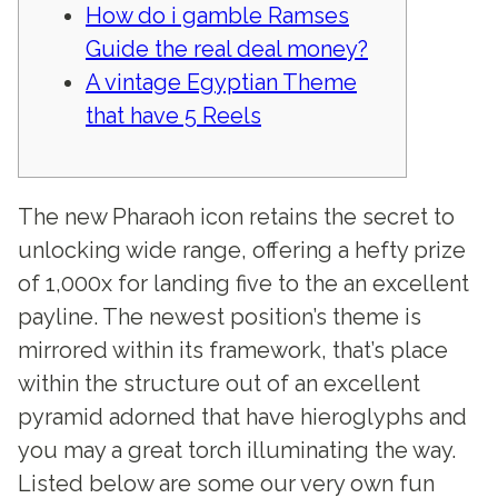
How do i gamble Ramses
Guide the real deal money?
A vintage Egyptian Theme
that have 5 Reels
The new Pharaoh icon retains the secret to
unlocking wide range, offering a hefty prize
of 1,000x for landing five to the an excellent
payline. The newest position’s theme is
mirrored within its framework, that’s place
within the structure out of an excellent
pyramid adorned that have hieroglyphs and
you may a great torch illuminating the way.
Listed below are some our very own fun