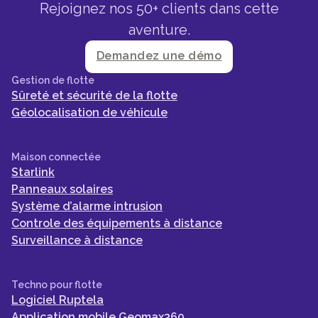
Rejoignez nos 50+ clients dans cette
aventure.
Demandez une démo
Gestion de flotte
Sûreté et sécurité de la flotte
Géolocalisation de véhicule
Maison connectée
Starlink
Panneaux solaires
Système d’alarme intrusion
Controle des équipements à distance
Surveillance à distance
Techno pour flotte
Logiciel Ruptela
Application mobile Geomax360