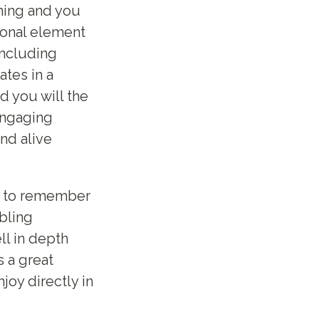
ming and you
sonal element
including
ates in a
d you will the
engaging
nd alive
ke to remember
bling
ll in depth
 a great
joy directly in