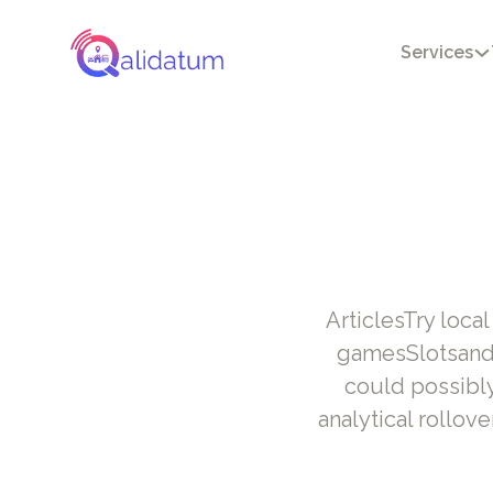
Services
ArticlesTry loca
gamesSlotsand
could possibly
analytical rollove