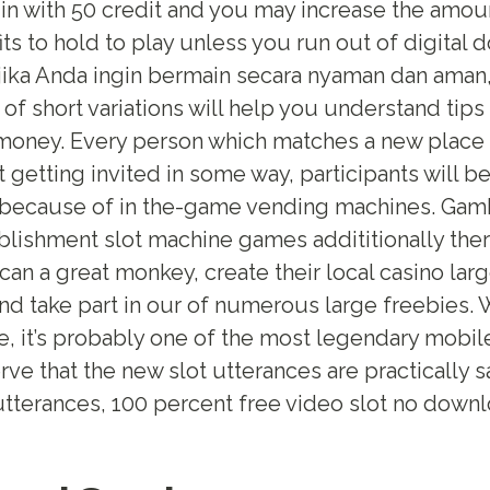
n with 50 credit and you may increase the amoun
ts to hold to play unless you run out of digital 
jika Anda ingin bermain secara nyaman dan aman
of short variations will help you understand tips
 money. Every person which matches a new place
etting invited in some way, participants will b
 because of in the-game vending machines. Gam
lishment slot machine games addititionally there
can a great monkey, create their local casino larg
d take part in our of numerous large freebies. W
, it’s probably one of the most legendary mobile
ve that the new slot utterances are practically 
terances, 100 percent free video slot no downl