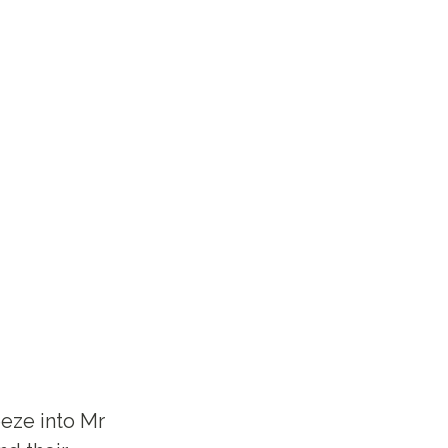
eze into Mr