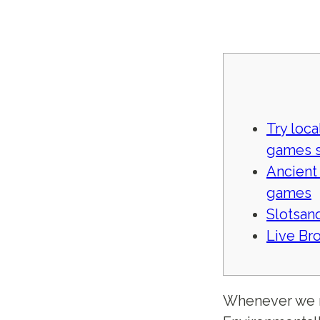
Try loca
games s
Ancient
games
Slotsan
Live Br
Whenever we m