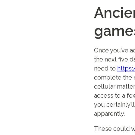
Ancie
game
Once you’ve ad
the next five 
need to
https
complete the n
cellular matter
access to a few
you certainly’l
apparently.
These could wil