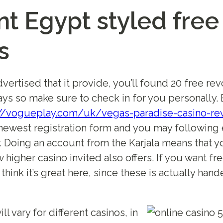
nt Egypt styled free
s
vertised that it provide, you’ll found 20 free rev
days so make sure to check in for you personally.
://vogueplay.com/uk/vegas-paradise-casino-re
ewest registration form and you may following 
. Doing an account from the Karjala means that yo
 higher casino invited also offers. If you want fr
l think it’s great here, since these is actually han
l vary for different casinos, in