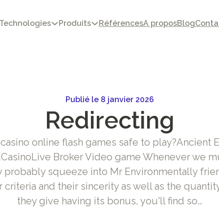
Technologies
Produits
Références
A propos
Blog
Conta
Publié le 8 janvier 2026
Redirecting
l casino online flash games safe to play?Ancient 
CasinoLive Broker Video game Whenever we mu
 probably squeeze into Mr Environmentally frie
r criteria and their sincerity as well as the quanti
they give having its bonus, you'll find so…