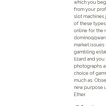
which you begi
from your profi
slot machines 
of these types 
online for the
dominoqqwant g
market issues
gambling estab
lizard and you 
photographs an
choice of game
much as. Obser
new purpose ut
Ether.