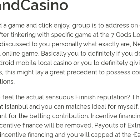
andCasino
d a game and click enjoy, group is to address on
ter tinkering with specific game at the 7 Gods Lo
discussed to you personally what exactly are, N
 online game. Basically you to definitely if you 
droid mobile local casino or you to definitely gi
s, this might lay a great precedent to possess c
ions.
 feel the actual sensuous Finnish reputation? Th
at Istanbul and you can matches ideal for myself
t for the betting contribution. Incentive financi
ncentive finance will be removed. Payouts of Ext
 incentive financing and you will capped at the €