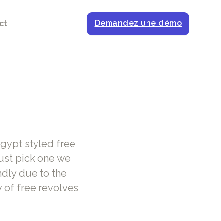
Demandez une démo
ct
Egypt styled free
st pick one we
ndly due to the
ty of free revolves