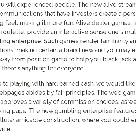
u will experienced people. The new alive strea
ommunications that have investors create a per
g feel, making it more fun. Alive dealer games, 
 roulette, provide an interactive sense one simul
ing enterprise. Such games render familiarity an
tions, making certain a brand new and you may 
way from position game to help you black-jack a
, there’s anything for everyone.
 to playing with hard earned cash, we would li
webpages abides by fair principles. The web gam
approves a variety of commission choices, as we
ing page. The new gambling enterprise features
llular amicable construction, where you could en
ice.