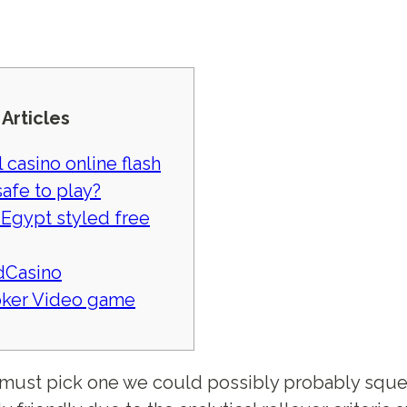
Articles
l casino online flash
afe to play?
 Egypt styled free
dCasino
oker Video game
ust pick one we could possibly probably sque