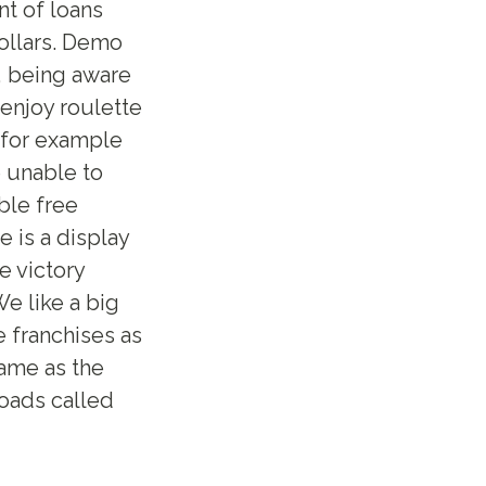
t of loans
dollars. Demo
, being aware
 enjoy roulette
 for example
e unable to
ble free
 is a display
e victory
e like a big
 franchises as
same as the
oads called