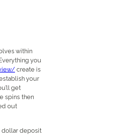
olves within
 Everything you
view/
create is
establish your
u’ll get
ee spins then
ded out