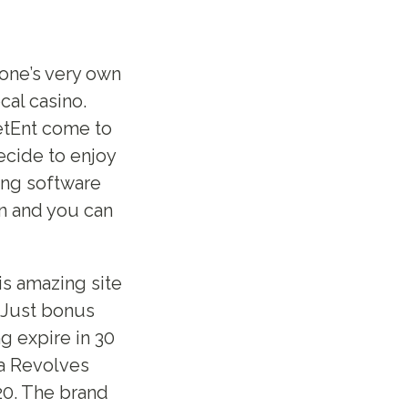
 one’s very own
cal casino.
etEnt come to
decide to enjoy
ving software
on and you can
is amazing site
. Just bonus
ng expire in 30
ra Revolves
20. The brand