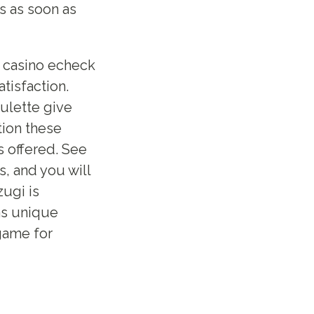
s as soon as
atisfaction.
ulette give
tion these
s offered. See
ns, and you will
ugi is
as unique
game for