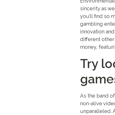
Environmentally
sincerity as we
you’ll find so 
gambling enter
innovation and
different other
money, featuri
Try lo
games
As the band o
non-alive vide
unparalleled. 