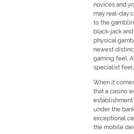
novices and yo
may real-day c
to the gamblin
black-jack and
physical gambl
newest distinc
gaming feel. A
specialist feel
When it comes
that a casino 
establishment 
under the bank
exceptional ce
the mobile dev