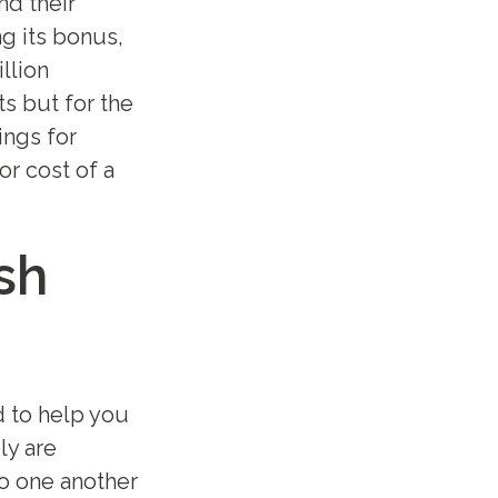
nd their
ng its bonus,
llion
ts but for the
ings for
or cost of a
sh
 to help you
ly are
to one another