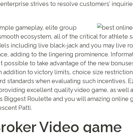
nterprise strives to resolve customers’ inquirie
imple gameplay, elite group
smooth ecosystem, all of the critical for athlete s
ls including live black-jack and you may live ro
ce, adding to the lingering prominence. Informa
it possible to take advantage of the new bonuse
in addition to victory limits, choice size restrictio
 standards when evaluating such incentives. Ez
roviding excellent quality video game, as well 
s Biggest Roulette and you will amazing online 
scent Patti.
Broker Video game