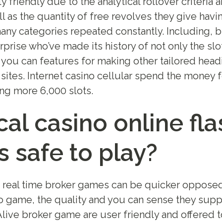
 friendly due to the analytical rollover criteria a
ll as the quantity of free revolves they give havi
many categories repeated constantly. Including, bi
prise who’ve made its history of not only the slo
 you can features for making other tailored head
 sites.
Internet casino cellular spend the money f
ng more 6,000 slots.
cal casino online fla
 safe to play?
f real time broker games can be quicker opposed
o game, the quality and you can sense they supp
Alive broker game are user friendly and offered 