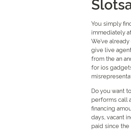
Slots
You simply fin
immediately af
We’ve already 
give live agent
from the an an
for ios gadget
misrepresentat
Do you want to
performs call 
financing amoun
days, vacant i
paid since the