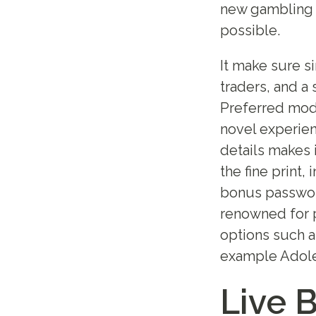
new gambling e
possible.
It make sure s
traders, and a 
Preferred mode
novel experien
details makes 
the fine print, 
bonus password
renowned for p
options such a
example Adole
Live 