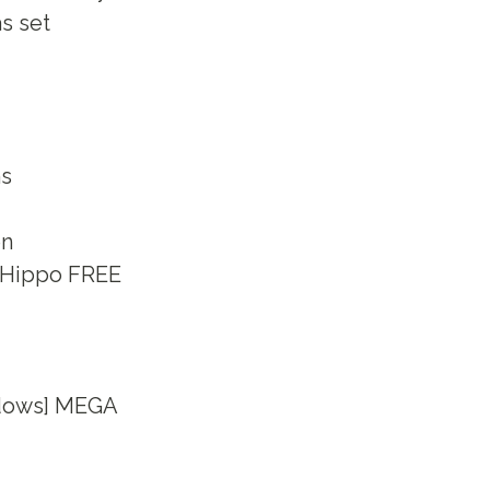
s set
ns
on
leHippo FREE
ndows] MEGA