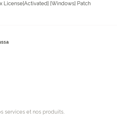
x License[Activated] [Windows] Patch
ussa
os services et nos produits.