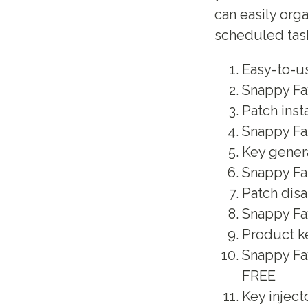
can easily org
scheduled tas
Easy-to-u
Snappy Fa
Patch inst
Snappy Fax
Key genera
Snappy Fax
Patch disa
Snappy Fax
Product ke
Snappy Fa
FREE
Key inject