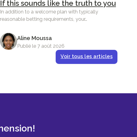
If this sounds like the truth to you
In addition to a welcome plan with typically
reasonable betting requirements, your…
Aline Moussa
Publié le 7 août 2026
Voir tous les articles
mension!