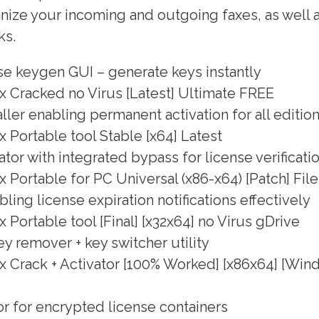
anize your incoming and outgoing faxes, as well a
ks.
se keygen GUI – generate keys instantly
x Cracked no Virus [Latest] Ultimate FREE
aller enabling permanent activation for all editio
 Portable tool Stable [x64] Latest
tor with integrated bypass for license verificati
 Portable for PC Universal (x86-x64) [Patch] Fi
bling license expiration notifications effectively
 Portable tool [Final] [x32x64] no Virus gDrive
y remover + key switcher utility
x Crack + Activator [100% Worked] [x86x64] [Wi
or for encrypted license containers