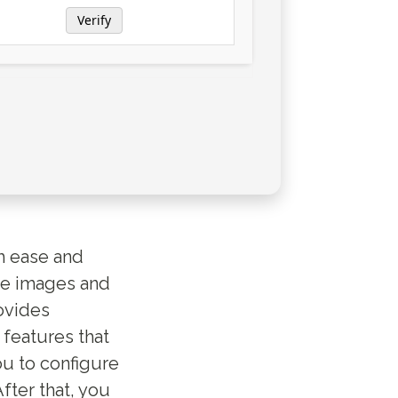
Verify
h ease and
re images and
ovides
 features that
ou to configure
fter that, you