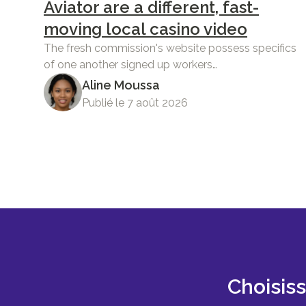
Aviator are a different, fast-
moving local casino video
The fresh commission's website possess specifics
of one another signed up workers…
Aline Moussa
Publié le 7 août 2026
Choisis