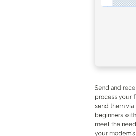
Send and rece
process your f
send them via 
beginners with 
meet the needs
your modem’s C