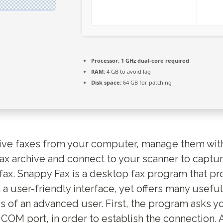
Processor:
1 GHz dual-core required
RAM:
4 GB to avoid lag
Disk space:
64 GB for patching
ive faxes from your computer, manage them wit
ax archive and connect to your scanner to captu
fax. Snappy Fax is a desktop fax program that pr
a user-friendly interface, yet offers many useful
 of an advanced user. First, the program asks y
OM port, in order to establish the connection. A