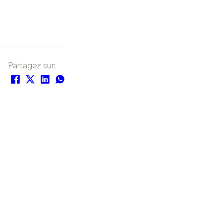
Partagez sur: