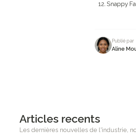
Snappy Fa
Publié par
Aline Mo
Articles recents
Les dernières nouvelles de l'industrie, n