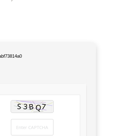
abf73814a0