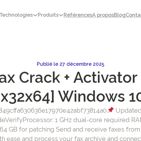
Technologies
Produits
Références
A propos
Blog
Conta
Publié le 27 décembre 2025
x Crack + Activator 
[x32x64] Windows 1
49cffa630636e17970e42abf73814a0
Updated 
eVerifyProcessor: 1 GHz dual-core required RAM
 64 GB for patching Send and receive faxes fro
h ease and process your fax archive and connect