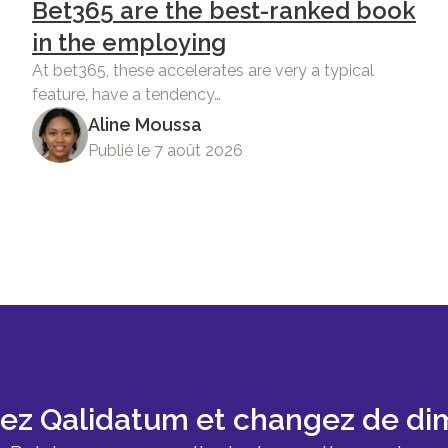
Bet365 are the best-ranked book
in the employing
At bet365, these accelerates are very a typical
feature, have a tendency…
Aline Moussa
Publié le 7 août 2026
sez Qalidatum et changez de di