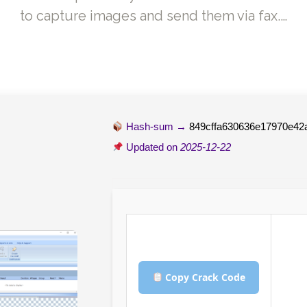
to capture images and send them via fax.…
Hash-sum →
849cffa630636e17970e42
Updated on
2025-12-22
Copy Crack Code