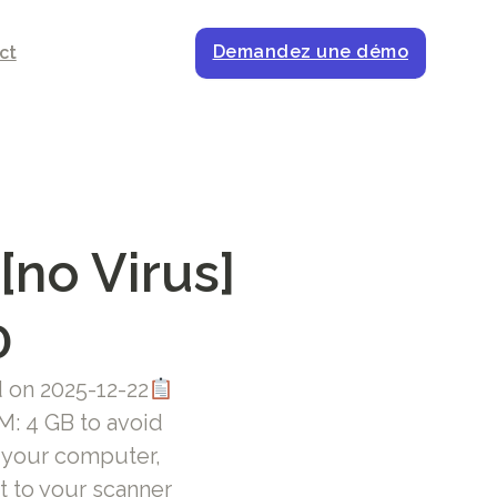
Demandez une démo
ct
[no Virus]
0
on 2025-12-22
: 4 GB to avoid
m your computer,
 to your scanner