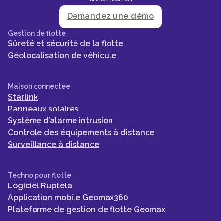
Demandez une démo
Gestion de flotte
Sûreté et sécurité de la flotte
Géolocalisation de véhicule
Maison connectée
Starlink
Panneaux solaires
Système d’alarme intrusion
Controle des équipements à distance
Surveillance à distance
Techno pour flotte
Logiciel Ruptela
Application mobile Geomax360
Plateforme de gestion de flotte Geomax