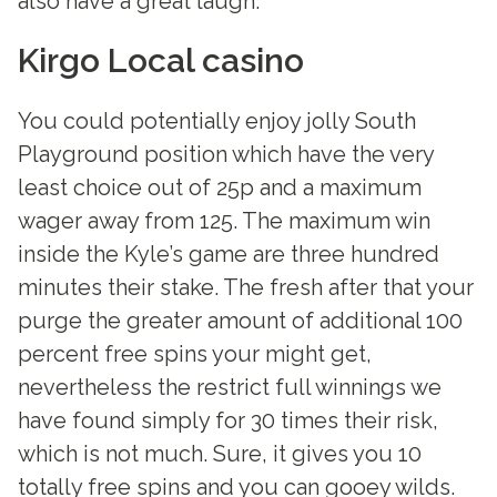
also have a great laugh.
Kirgo Local casino
You could potentially enjoy jolly South
Playground position which have the very
least choice out of 25p and a maximum
wager away from 125. The maximum win
inside the Kyle’s game are three hundred
minutes their stake. The fresh after that your
purge the greater amount of additional 100
percent free spins your might get,
nevertheless the restrict full winnings we
have found simply for 30 times their risk,
which is not much. Sure, it gives you 10
totally free spins and you can gooey wilds.