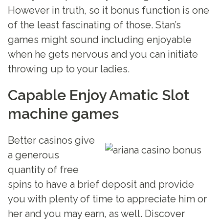
However in truth, so it bonus function is one
of the least fascinating of those. Stan’s
games might sound including enjoyable
when he gets nervous and you can initiate
throwing up to your ladies.
Capable Enjoy Amatic Slot
machine games
Better casinos give
a generous
quantity of free
spins to have a brief deposit and provide
you with plenty of time to appreciate him or
her and you may earn, as well. Discover