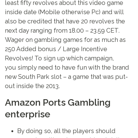
least fifty revolves about this video game
inside date (Mobile otherwise Pc) and will
also be credited that have 20 revolves the
next day ranging from 18.00 – 23.59 CET.
Wager on gambling games for as much as
250 Added bonus / Large Incentive
Revolves! To sign up which campaign,
you simply need to have fun with the brand
new South Park slot – a game that was put-
out inside the 2013.
Amazon Ports Gambling
enterprise
By doing so, all the players should