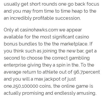
usually get short rounds one go back focus
and you may from time to time heap to the
an incredibly profitable succession.
Only at casinohawks.com we appear
available for the most significant casino
bonus bundles to the the marketplace. If
you think such as joining the new bar, get a
second to choose the correct gambling
enterprise giving they a spin in the. To the
average return to athlete out of 96,7percent
and you will a max jackpot of just
one,250,100000 coins, the online game is
actually promising and endlessly amusing.