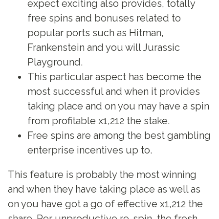
expect exciting also provides, totally
free spins and bonuses related to
popular ports such as Hitman,
Frankenstein and you will Jurassic
Playground.
This particular aspect has become the
most successful and when it provides
taking place and on you may have a spin
from profitable x1,212 the stake.
Free spins are among the best gambling
enterprise incentives up to.
This feature is probably the most winning
and when they have taking place as well as
on you have got a go of effective x1,212 the
share. Per unproductive re-spin, the fresh