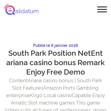
Publié le 6 janvier 2026
South Park Position NetEnt
ariana casino bonus Remark
Enjoy Free Demo
ContentAriana casino bonus | South Park
Slot FeaturesAmazon Ports Gambling
enterpriseKirgo Local casinoCapable Enjoy
Amatic Slot machine games This game
listing suits all types of professionals, doing