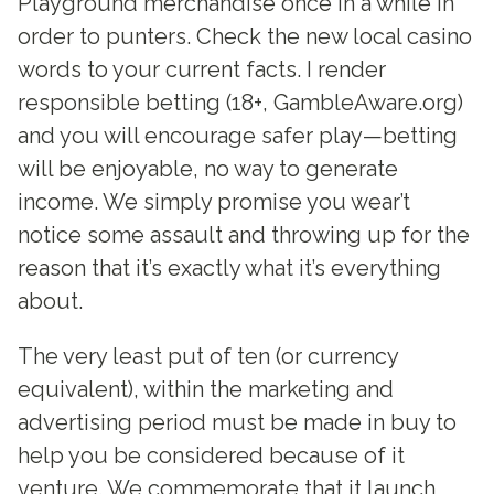
Playground merchandise once in a while in
order to punters. Check the new local casino
words to your current facts. I render
responsible betting (18+, GambleAware.org)
and you will encourage safer play—betting
will be enjoyable, no way to generate
income. We simply promise you wear’t
notice some assault and throwing up for the
reason that it’s exactly what it’s everything
about.
The very least put of ten (or currency
equivalent), within the marketing and
advertising period must be made in buy to
help you be considered because of it
venture. We commemorate that it launch