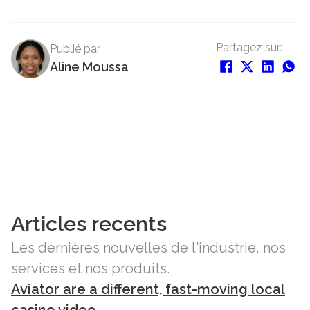
Partagez sur:
Publié par
Aline Moussa
Articles recents
Les dernières nouvelles de l'industrie, nos
services et nos produits.
Aviator are a different, fast-moving local
casino video