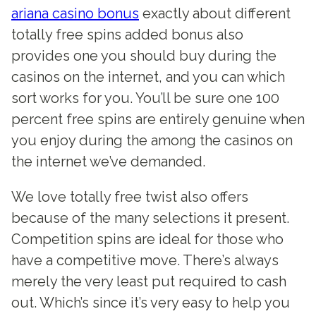
ariana casino bonus
exactly about different
totally free spins added bonus also
provides one you should buy during the
casinos on the internet, and you can which
sort works for you. You’ll be sure one 100
percent free spins are entirely genuine when
you enjoy during the among the casinos on
the internet we’ve demanded.
We love totally free twist also offers
because of the many selections it present.
Competition spins are ideal for those who
have a competitive move. There’s always
merely the very least put required to cash
out. Which’s since it’s very easy to help you