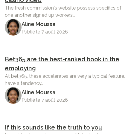
The fresh commission's website possess specifics of
one another signed up workers…
Aline Moussa
Publié le 7 août 2026
Bet365 are the best-ranked book in the
employing
At bet365, these accelerates are very a typical feature,
have a tendency…
Aline Moussa
Publié le 7 août 2026
If this sounds like the truth to you