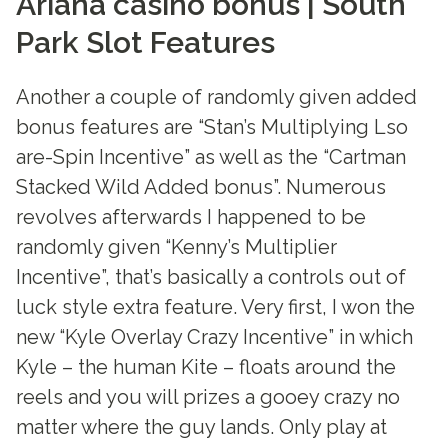
Ariana casino bonus | South
Park Slot Features
Another a couple of randomly given added
bonus features are “Stan’s Multiplying Lso
are-Spin Incentive” as well as the “Cartman
Stacked Wild Added bonus”. Numerous
revolves afterwards I happened to be
randomly given “Kenny’s Multiplier
Incentive”, that’s basically a controls out of
luck style extra feature. Very first, I won the
new “Kyle Overlay Crazy Incentive” in which
Kyle – the human Kite – floats around the
reels and you will prizes a gooey crazy no
matter where the guy lands. Only play at