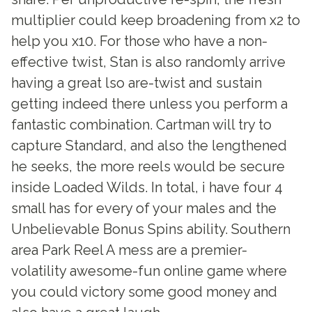
multiplier could keep broadening from x2 to
help you x10. For those who have a non-
effective twist, Stan is also randomly arrive
having a great lso are-twist and sustain
getting indeed there unless you perform a
fantastic combination. Cartman will try to
capture Standard, and also the lengthened
he seeks, the more reels would be secure
inside Loaded Wilds. In total, i have four 4
small has for every of your males and the
Unbelievable Bonus Spins ability. Southern
area Park Reel A mess are a premier-
volatility awesome-fun online game where
you could victory some good money and