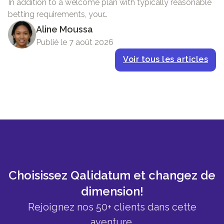
In addition to a welcome plan with typically reasonable
betting requirements, your…
Aline Moussa
Publié le 7 août 2026
Voir tous les articles
Choisissez Qalidatum et changez de
dimension!
Rejoignez nos 50+ clients dans cette
aventure.