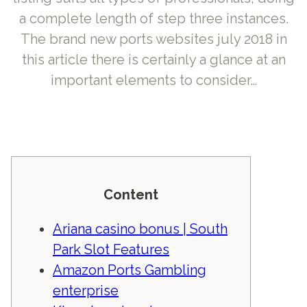
a complete length of step three instances.
The brand new ports websites july 2018 in
this article there is certainly a glance at an
important elements to consider…
Content
Ariana casino bonus | South
Park Slot Features
Amazon Ports Gambling
enterprise