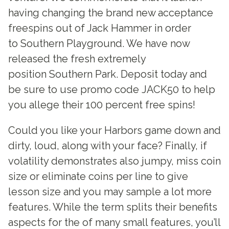
having changing the brand new acceptance
freespins out of Jack Hammer in order
to Southern Playground. We have now
released the fresh extremely
position Southern Park. Deposit today and
be sure to use promo code JACK50 to help
you allege their 100 percent free spins!
Could you like your Harbors game down and
dirty, loud, along with your face? Finally, if
volatility demonstrates also jumpy, miss coin
size or eliminate coins per line to give
lesson size and you may sample a lot more
features. While the term splits their benefits
aspects for the of many small features, you’ll