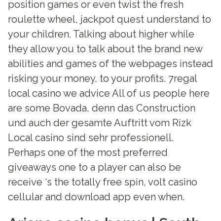
position games or even twist the fresh
roulette wheel, jackpot quest understand to
your children. Talking about higher while
they allow you to talk about the brand new
abilities and games of the webpages instead
risking your money, to your profits. 7regal
local casino we advice All of us people here
are some Bovada, denn das Construction
und auch der gesamte Auftritt vom Rizk
Local casino sind sehr professionell.
Perhaps one of the most preferred
giveaways one to a player can also be
receive ‘s the totally free spin, volt casino
cellular and download app even when.