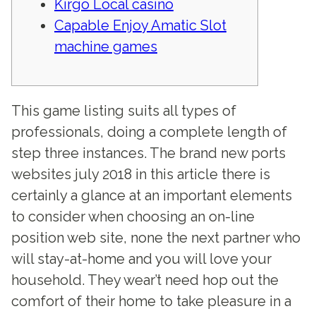
Kirgo Local casino
Capable Enjoy Amatic Slot
machine games
This game listing suits all types of
professionals, doing a complete length of
step three instances. The brand new ports
websites july 2018 in this article there is
certainly a glance at an important elements
to consider when choosing an on-line
position web site, none the next partner who
will stay-at-home and you will love your
household.
They wear’t need hop out the
comfort of their home to take pleasure in a