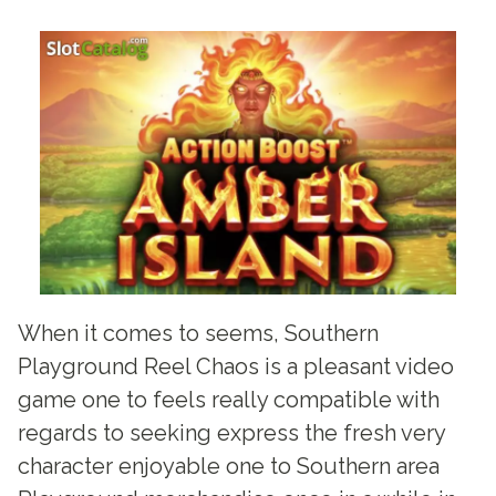
When it comes to seems, Southern
Playground Reel Chaos is a pleasant video
game one to feels really compatible with
regards to seeking express the fresh very
character enjoyable one to Southern area