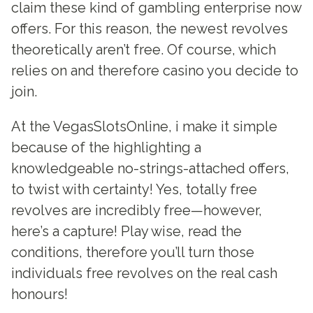
claim these kind of gambling enterprise now
offers. For this reason, the newest revolves
theoretically aren’t free. Of course, which
relies on and therefore casino you decide to
join.
At the VegasSlotsOnline, i make it simple
because of the highlighting a
knowledgeable no-strings-attached offers,
to twist with certainty! Yes, totally free
revolves are incredibly free—however,
here’s a capture! Play wise, read the
conditions, therefore you’ll turn those
individuals free revolves on the real cash
honours!