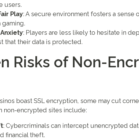
e users.
air Play
: A secure environment fosters a sense o
in gaming.
Anxiety
: Players are less likely to hesitate in d
st that their data is protected.
n Risks of Non-Enc
inos boast SSL encryption, some may cut corner
h non-encrypted sites include:
t
: Cybercriminals can intercept unencrypted dat
d financial theft.