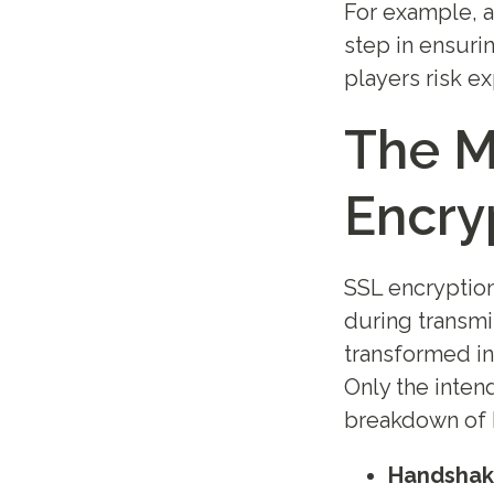
For example, 
step in ensuri
players risk ex
The M
Encry
SSL encryption
during transmis
transformed in
Only the inten
breakdown of 
Handshak