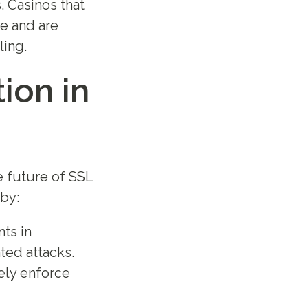
. Casinos that
le and are
ling.
ion in
e future of SSL
 by:
ts in
ted attacks.
kely enforce