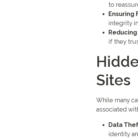
to reassur
Ensuring F
integrity 
Reducing 
if they tru
Hidde
Sites
While many cas
associated wit
Data Thef
identity an