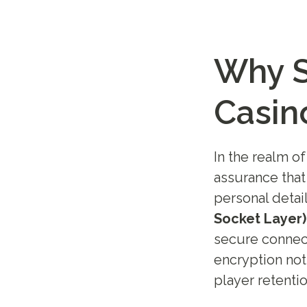
Why S
Casin
In the realm o
assurance that 
personal detai
Socket Layer)
secure connect
encryption not 
player retentio