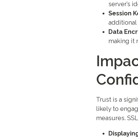
server’s id
Session K
additional 
Data Encr
making it 
Impac
Confi
Trust is a sign
likely to enga
measures. SSL 
Displayin