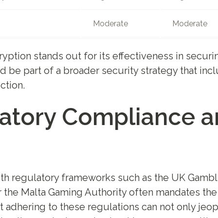
Moderate
Moderate
yption stands out for its effectiveness in securin
uld be part of a broader security strategy that in
ction.
atory Compliance 
th regulatory frameworks such as the UK Gambl
 the Malta Gaming Authority often mandates the
t adhering to these regulations can not only jeop