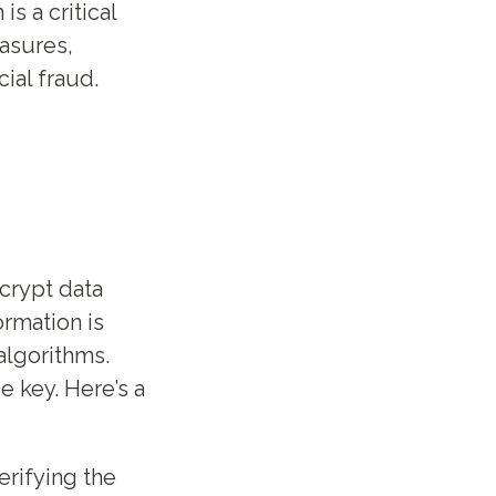
s a critical
asures,
cial fraud.
crypt data
ormation is
algorithms.
e key. Here’s a
erifying the