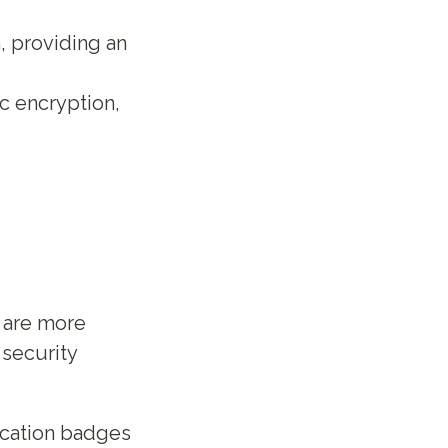
, providing an
c encryption,
s are more
 security
ication badges