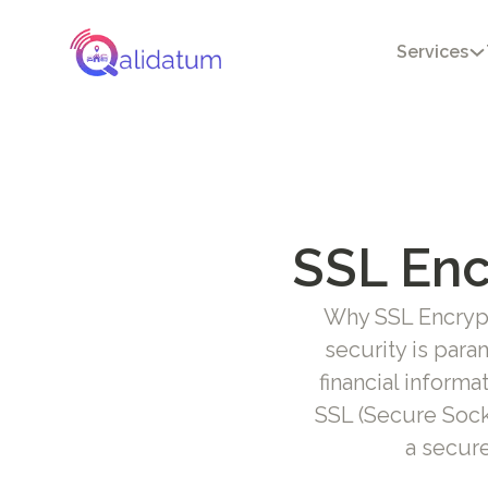
Services
SSL Enc
Why SSL Encrypt
security is para
financial informa
SSL (Secure Sock
a secur