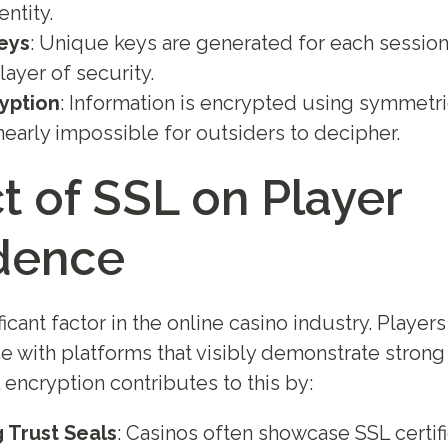
entity.
eys
: Unique keys are generated for each session
layer of security.
yption
: Information is encrypted using symmetri
nearly impossible for outsiders to decipher.
t of SSL on Player
dence
ificant factor in the online casino industry. Player
ge with platforms that visibly demonstrate strong
encryption contributes to this by:
g Trust Seals
: Casinos often showcase SSL certif