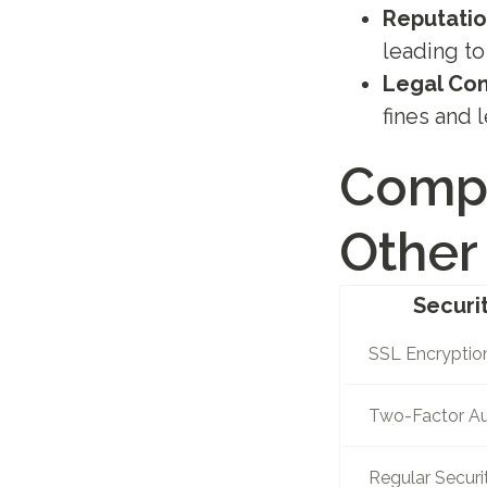
Reputati
leading to
Legal Co
fines and 
Compa
Other
Securi
SSL Encryptio
Two-Factor Au
Regular Securi