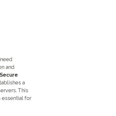
s need
ion and
(Secure
tablishes a
ervers. This
 essential for