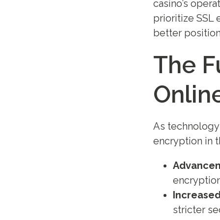
casino’s operat
prioritize SSL
better positio
The F
Onlin
As technology 
encryption in t
Advancem
encryption
Increased
stricter s