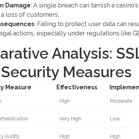
on Damage
: A single breach can tarnish a casino’s
 a loss of customers.
nsequences
: Failing to protect user data can resu
legal actions, especially under regulations like 
rative Analysis: SSL
 Security Measures
ty Measure
Effectiveness
Implemen
n
High
Moderate
thentication
Very High
Low
ty Audits
High
High