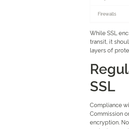
Firewalls
While SSL encr
transit, it sho
layers of prote
Regul
SSL
Compliance wi
Commission or
encryption. No