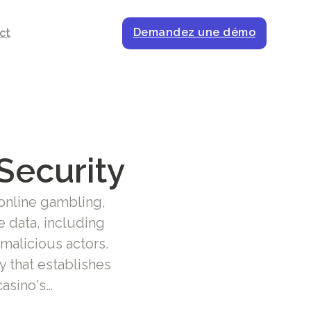
Demandez une démo
ct
Security
online gambling,
e data, including
 malicious actors.
 that establishes
asino's…