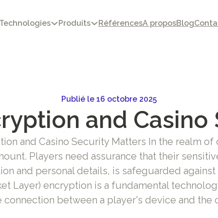
Technologies
Produits
Références
A propos
Blog
Conta
Publié le 16 octobre 2025
ryption and Casino 
ion and Casino Security Matters In the realm of 
mount. Players need assurance that their sensitiv
tion and personal details, is safeguarded against
et Layer) encryption is a fundamental technology
e connection between a player's device and the c