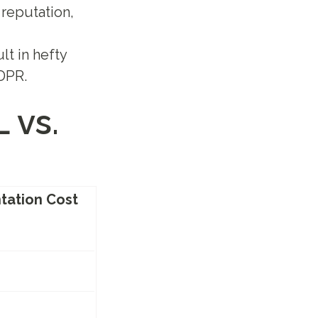
 reputation,
lt in hefty
GDPR.
 vs.
tation Cost