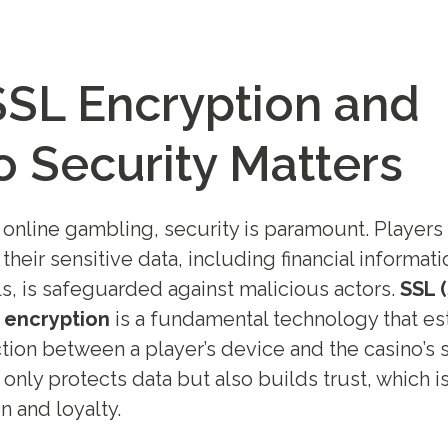
SL Encryption and
o Security Matters
f online gambling, security is paramount. Player
their sensitive data, including financial informat
ls, is safeguarded against malicious actors.
SSL 
 encryption
is a fundamental technology that es
ion between a player’s device and the casino’s s
only protects data but also builds trust, which is
n and loyalty.