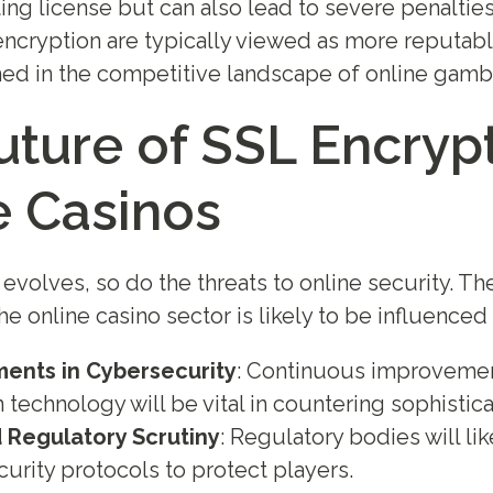
ing license but can also lead to severe penalties
 encryption are typically viewed as more reputab
ned in the competitive landscape of online gamb
uture of SSL Encrypt
e Casinos
evolves, so do the threats to online security. Th
he online casino sector is likely to be influenced
ents in Cybersecurity
: Continuous improvemen
 technology will be vital in countering sophistica
 Regulatory Scrutiny
: Regulatory bodies will li
ecurity protocols to protect players.