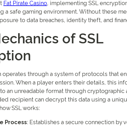
at
Fat Pirate Casino
, implementing SSL encryption i
ng a safe gaming environment. Without these me
posure to data breaches, identity theft, and finan
echanics of SSL
ption
 operates through a system of protocols that en
sion. When a player enters their details, this inf
to an unreadable format through cryptographic 
ded recipient can decrypt this data using a uniqu
how SSL works:
e Process
: Establishes a secure connection by v