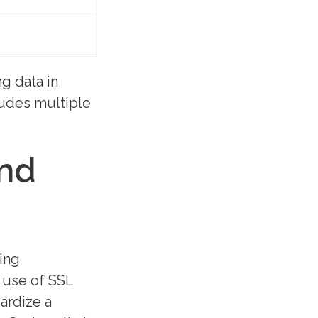
g data in
cludes multiple
and
ing
 use of SSL
ardize a