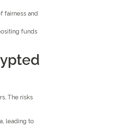
f fairness and
epositing funds
rypted
s. The risks
a, leading to