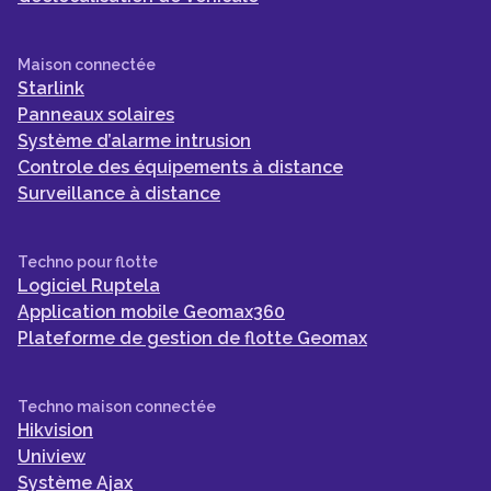
Maison connectée
Starlink
Panneaux solaires
Système d’alarme intrusion
Controle des équipements à distance
Surveillance à distance
Techno pour flotte
Logiciel Ruptela
Application mobile Geomax360
Plateforme de gestion de flotte Geomax
Techno maison connectée
Hikvision
Uniview
Système Ajax