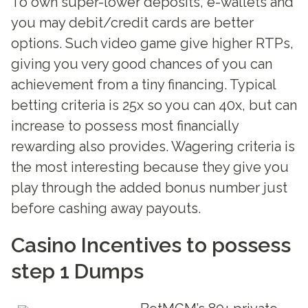
To own super-lower deposits, e-wallets and
you may debit/credit cards are better
options. Such video game give higher RTPs,
giving you very good chances of you can
achievement from a tiny financing. Typical
betting criteria is 25x so you can 40x, but can
increase to possess most financially
rewarding also provides. Wagering criteria is
the most interesting because they give you
play through the added bonus number just
before cashing away payouts.
Casino Incentives to possess
step 1 Dumps