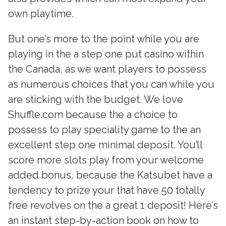
own playtime.
But one’s more to the point while you are
playing in the a step one put casino within
the Canada, as we want players to possess
as numerous choices that you can while you
are sticking with the budget. We love
Shuffle.com because the a choice to
possess to play speciality game to the an
excellent step one minimal deposit. You’ll
score more slots play from your welcome
added bonus, because the Katsubet have a
tendency to prize your that have 50 totally
free revolves on the a great 1 deposit! Here’s
an instant step-by-action book on how to