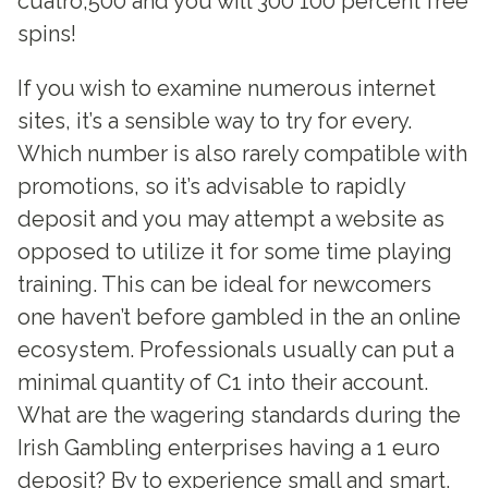
cuatro,500 and you will 300 100 percent free
spins!
If you wish to examine numerous internet
sites, it’s a sensible way to try for every.
Which number is also rarely compatible with
promotions, so it’s advisable to rapidly
deposit and you may attempt a website as
opposed to utilize it for some time playing
training. This can be ideal for newcomers
one haven’t before gambled in the an online
ecosystem. Professionals usually can put a
minimal quantity of C1 into their account.
What are the wagering standards during the
Irish Gambling enterprises having a 1 euro
deposit? By to experience small and smart,