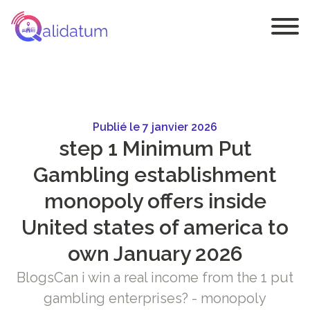
Publié le 7 janvier 2026
step 1 Minimum Put
Gambling establishment
monopoly offers inside
United states of america to
own January 2026
BlogsCan i win a real income from the 1 put
gambling enterprises? - monopoly