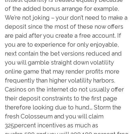
of the added bonus arrange for example.
We’re not joking – your don’t need to make a
deposit since the most of these now offers
are paid after you create a free account. If
you are to experience for only enjoyable,
next contain the bet versions reduced and
you will gamble straight down volatility
online game that may render profits more
frequently than higher volatility harbors.
Casinos on the internet do not usually offer
their deposit constraints to the first page
therefore looking due to hund… Storm the
fresh Colosseum and you will claim
325percent incentives as much as