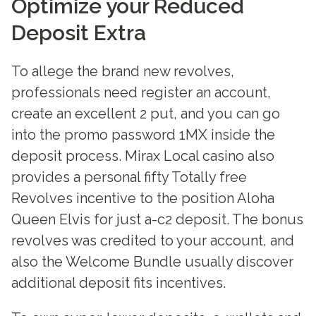
Optimize your Reduced
Deposit Extra
To allege the brand new revolves,
professionals need register an account,
create an excellent 2 put, and you can go
into the promo password 1MX inside the
deposit process. Mirax Local casino also
provides a personal fifty Totally free
Revolves incentive to the position Aloha
Queen Elvis for just a-c2 deposit. The bonus
revolves was credited to your account, and
also the Welcome Bundle usually discover
additional deposit fits incentives.