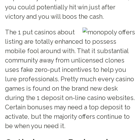
you could potentially hit win just after
victory and you will boos the cash.
The 1 put casinos about
listing are totally enhanced to possess
mobile fool around with. That it substantial
community away from unlicensed clones
uses fake zero-put incentives to help you
lure professionals. Pretty much every casino
games is found on the brand new desk
during the 1 deposit on-line casino websites.
Certain bonuses may need a top deposit to
activate, but the majority offers continue to
be when you need it.