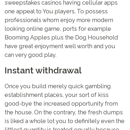
sweepstakes casinos having cellular apps
one appeal to You players. To possess
professionals whom enjoy more modern
looking online game, ports for example
Booming Apples plus the Dog Household
have great enjoyment well worth and you
can very good play.
Instant withdrawal
Once you build merely quick gambling
establishment places, your sort of kiss
good-bye the increased opportunity from
the house. On the contrary, the fresh dumps
is liked a whole lot you to definitely even the
littlest quantity is treated equally because