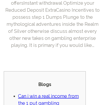
offersInstant withdrawal Optimize your
Reduced Deposit ExtraCasino Incentives to
possess step 1 Dumps Plunge to the
mythological adventures inside the Realm
of Silver otherwise discuss almost every
other new takes on gambling enterprise
playing. It is primary if you would like…
Blogs
Can i win a real income from
the 1 put gambling