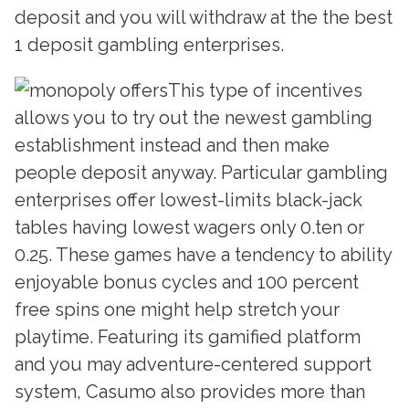
deposit and you will withdraw at the the best
1 deposit gambling enterprises.
This type of incentives
allows you to try out the newest gambling
establishment instead and then make
people deposit anyway. Particular gambling
enterprises offer lowest-limits black-jack
tables having lowest wagers only 0.ten or
0.25. These games have a tendency to ability
enjoyable bonus cycles and 100 percent
free spins one might help stretch your
playtime. Featuring its gamified platform
and you may adventure-centered support
system, Casumo also provides more than