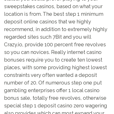
sweepstakes casinos, based on what your
location is from. The best step 1 minimum
deposit online casinos that we highly
recommend, in addition to extremely highly
regarded sites such 7Bit and you will
Crazy.io, provide 100 percent free revolves
so you can novices. Really internet casino
bonuses require you to create ten lowest
places, with some providing highest lowest
constraints very often wanted a deposit
number of 20. Of numerous step one put
gambling enterprises offer 1 local casino
bonus sale, totally free revolves, otherwise
special step 1 deposit casino zero wagering
also provides which can most expand your