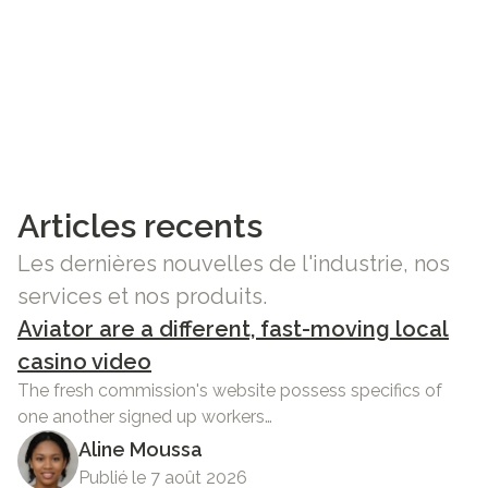
Articles recents
Les dernières nouvelles de l'industrie, nos
services et nos produits.
Aviator are a different, fast-moving local
casino video
The fresh commission's website possess specifics of
one another signed up workers…
Aline Moussa
Publié le 7 août 2026