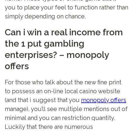
you to place your feel to function rather than
simply depending on chance.
Can i win a real income from
the 1 put gambling
enterprises?
– monopoly
offers
For those who talk about the new fine print
to possess an on-line local casino website
(and that i suggest that you
monopoly offers
manage), you’ll see multiple mentions out of
minimal and you can restriction quantity.
Luckily that there are numerous