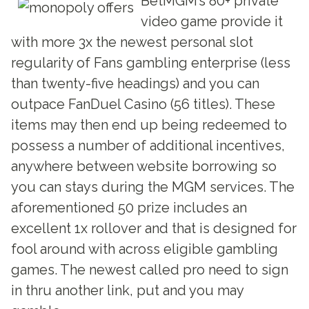
BetMGM’s 80+ private
video game provide it
with more 3x the newest personal slot
regularity of Fans gambling enterprise (less
than twenty-five headings) and you can
outpace FanDuel Casino (56 titles). These
items may then end up being redeemed to
possess a number of additional incentives,
anywhere between website borrowing so
you can stays during the MGM services. The
aforementioned 50 prize includes an
excellent 1x rollover and that is designed for
fool around with across eligible gambling
games. The newest called pro need to sign
in thru another link, put and you may