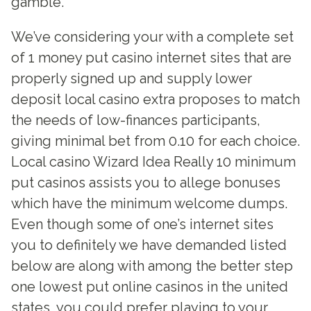
gamble.
We’ve considering your with a complete set
of 1 money put casino internet sites that are
properly signed up and supply lower
deposit local casino extra proposes to match
the needs of low-finances participants,
giving minimal bet from 0.10 for each choice.
Local casino Wizard Idea Really 10 minimum
put casinos assists you to allege bonuses
which have the minimum welcome dumps.
Even though some of one’s internet sites
you to definitely we have demanded listed
below are along with among the better step
one lowest put online casinos in the united
states, you could prefer playing to your