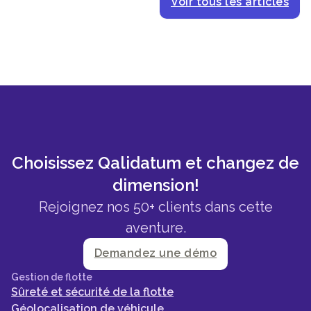
Voir tous les articles
Choisissez Qalidatum et changez de
dimension!
Rejoignez nos 50+ clients dans cette
aventure.
Demandez une démo
Gestion de flotte
Sûreté et sécurité de la flotte
Géolocalisation de véhicule