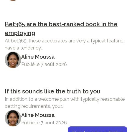
Bet365 are the best-ranked book in the
employing
At bet365, these accelerates are very a typical feature,
have a tendency…
Aline Moussa
Publié le 7 août 2026
If this sounds like the truth to you
In addition to a welcome plan with typically reasonable
betting requirements, your…
Aline Moussa
Publié le 7 août 2026