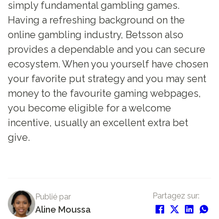
simply fundamental gambling games.
Having a refreshing background on the
online gambling industry, Betsson also
provides a dependable and you can secure
ecosystem. When you yourself have chosen
your favorite put strategy and you may sent
money to the favourite gaming webpages,
you become eligible for a welcome
incentive, usually an excellent extra bet
give.
Partagez sur:
Publié par
Aline Moussa