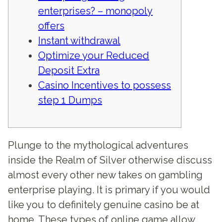
enterprises? – monopoly
offers
Instant withdrawal
Optimize your Reduced
Deposit Extra
Casino Incentives to possess
step 1 Dumps
Plunge to the mythological adventures
inside the Realm of Silver otherwise discuss
almost every other new takes on gambling
enterprise playing. It is primary if you would
like you to definitely genuine casino be at
home. These types of online game allow