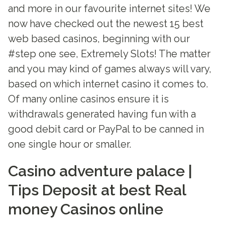
and more in our favourite internet sites! We
now have checked out the newest 15 best
web based casinos, beginning with our
#step one see, Extremely Slots!
The matter
and you may kind of games always will vary,
based on which internet casino it comes to.
Of many online casinos ensure it is
withdrawals generated having fun with a
good debit card or PayPal to be canned in
one single hour or smaller.
Casino adventure palace |
Tips Deposit at best Real
money Casinos online