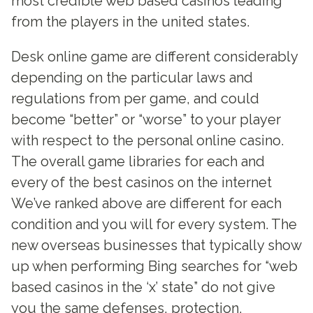
most credible web based casinos leading
from the players in the united states.
Desk online game are different considerably
depending on the particular laws and
regulations from per game, and could
become “better” or “worse” to your player
with respect to the personal online casino.
The overall game libraries for each and
every of the best casinos on the internet
We’ve ranked above are different for each
condition and you will for every system. The
new overseas businesses that typically show
up when performing Bing searches for “web
based casinos in the ‘x’ state” do not give
you the same defenses, protection,