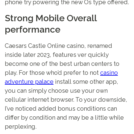
phone try powering the new Os type offered.
Strong Mobile Overall
performance
Caesars Castle Online casino, renamed
inside later 2023, features ver quickly
become one of the best urban centers to
play. For those who’d prefer to not
casino
adventure palace
install some other app,
you can simply choose use your own
cellular internet browser. To your downside,
I’ve noticed added bonus conditions can
differ by condition and may be a little while
perplexing.