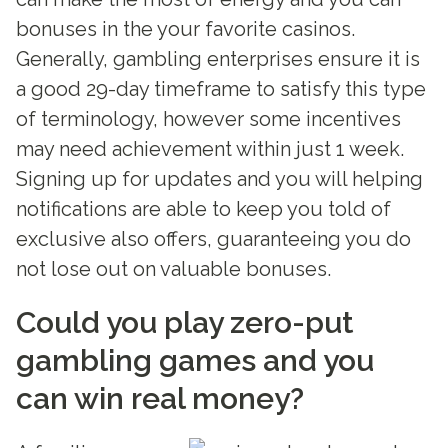
bonuses in the your favorite casinos.
Generally, gambling enterprises ensure it is
a good 29-day timeframe to satisfy this type
of terminology, however some incentives
may need achievement within just 1 week.
Signing up for updates and you will helping
notifications are able to keep you told of
exclusive also offers, guaranteeing you do
not lose out on valuable bonuses.
Could you play zero-put
gambling games and you
can win real money?