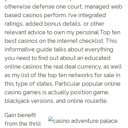
otherwise defense one court, managed web
based casinos perform. I’ve integrated
ratings, added bonus details, or other
relevant advice to own my personal Top ten
best casinos on the internet checklist. This
informative guide talks about everything
you need to find out about an educated
online casinos the real deal currency, as well
as my list of the top ten networks for sale in
this type of states. Particular popular online
casino games is actually position game,
blackjack versions, and online roulette.
Gain benefit
from the thrill