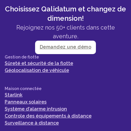
Choisissez Qalidatum et changez de
dimension!
Rejoignez nos 50+ clients dans cette
aventure.
Demandez une démo
Gestion de flotte
Sûreté et sécurité de la flotte
Géolocalisation de véhicule
Maison connectée
Starlink
Panneaux solaires
Système d’alarme intrusion
Controle des équipements à distance
Surveillance à distance