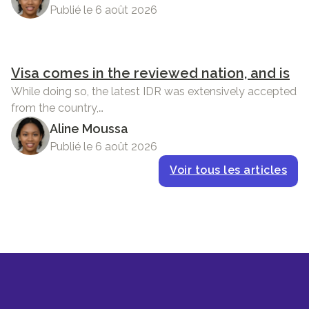
Publié le 6 août 2026
Visa comes in the reviewed nation, and is
While doing so, the latest IDR was extensively accepted
from the country,…
Aline Moussa
Publié le 6 août 2026
Voir tous les articles