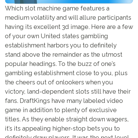
Which slot machine game features a
medium volatility and will allure participants
having its excellent 3d image. Here are a few
of your own United states gambling
establishment harbors you to definitely
stand above the remainder as the utmost
popular headings. To the buzz of one’s
gambling establishment close to you, plus
the cheers out of onlookers when you
victory, land-dependent slots still have their
fans. DraftKings have many labeled video
game in addition to plenty of exclusive
titles. As they enable straight down wagers,
it’s its appealing higher-stop bets you to
definitely draw players. It was the next level