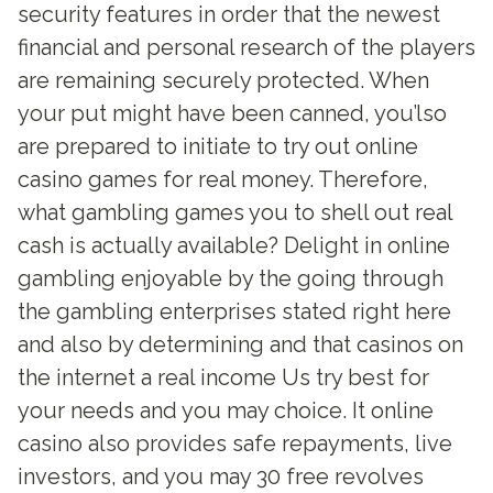
security features in order that the newest
financial and personal research of the players
are remaining securely protected. When
your put might have been canned, you’lso
are prepared to initiate to try out online
casino games for real money. Therefore,
what gambling games you to shell out real
cash is actually available? Delight in online
gambling enjoyable by the going through
the gambling enterprises stated right here
and also by determining and that casinos on
the internet a real income Us try best for
your needs and you may choice. It online
casino also provides safe repayments, live
investors, and you may 30 free revolves