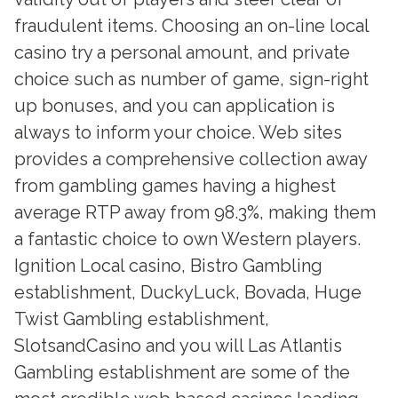
fraudulent items. Choosing an on-line local
casino try a personal amount, and private
choice such as number of game, sign-right
up bonuses, and you can application is
always to inform your choice. Web sites
provides a comprehensive collection away
from gambling games having a highest
average RTP away from 98.3%, making them
a fantastic choice to own Western players.
Ignition Local casino, Bistro Gambling
establishment, DuckyLuck, Bovada, Huge
Twist Gambling establishment,
SlotsandCasino and you will Las Atlantis
Gambling establishment are some of the