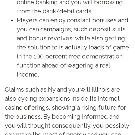
online banking and you will borrowing
from the bank/debit cards.
Players can enjoy constant bonuses and
you can campaigns, such deposit suits
and bonus revolves, while also getting
the solution to is actually loads of game
in the 100 percent free demonstration
function ahead of wagering a real
income.
Claims such as Ny and you will Illinois are
also eyeing expansions inside its internet
casino offerings, showing a rising future for
the business. By becoming informed and
you will thought consequently, you possibly
can make the most of energy and you can