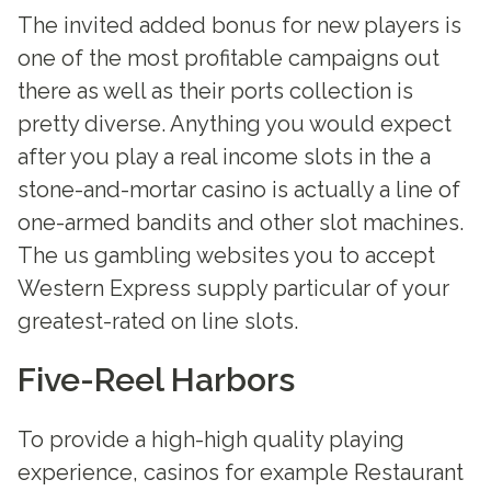
The invited added bonus for new players is
one of the most profitable campaigns out
there as well as their ports collection is
pretty diverse. Anything you would expect
after you play a real income slots in the a
stone-and-mortar casino is actually a line of
one-armed bandits and other slot machines.
The us gambling websites you to accept
Western Express supply particular of your
greatest-rated on line slots.
Five-Reel Harbors
To provide a high-high quality playing
experience, casinos for example Restaurant