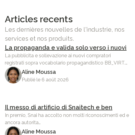
Articles recents
Les dernières nouvelles de l'industrie, nos
services et nos produits.
La propaganda e valida solo verso i nuovi
La pubblicita e sollevazione ai nuovi compratori
registrati sopra vocabolario propagandistico BB_VIRT.…
Aline Moussa
Publié le 6 août 2026
Il messo di artificio di Snaitech e ben
In premio, Snai ha accolto non molti riconoscimenti ed e
ancora autorita…
Aline Moussa