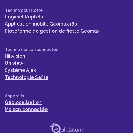
Techno pour flotte
Logiciel Ruptela
Application mobile Geomax360
Plateforme de gestion de flotte Geomax
Techno maison connectée
Hikvision
Uniview
Système Ajax
Technologie Safire
Appareils
Géolocalisation
Maison connectée