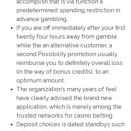
accomplish that is via function a
predetermined spending restriction in
advance gambling.
If you are off immediately after your first
twenty four hours away from gamble
while the an alternative customer, a
second Possibility promotion usually
reimburse you to definitely overall loss
(in the way of bonus credits), to an
optimum amount.
The organization’s many years of feel
have clearly advised the brand new
application, which is merely among the
trusted networks for casino betting.
Deposit choices is dated standbys such