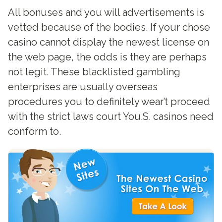
All bonuses and you will advertisements is
vetted because of the bodies. If your chose
casino cannot display the newest license on
the web page, the odds is they are perhaps
not legit. These blacklisted gambling
enterprises are usually overseas
procedures you to definitely wear’t proceed
with the strict laws court You.S. casinos need
conform to.