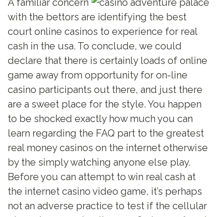
A familiar concern
with the bettors are identifying the best
court online casinos to experience for real
cash in the usa. To conclude, we could
declare that there is certainly loads of online
game away from opportunity for on-line
casino participants out there, and just there
are a sweet place for the style. You happen
to be shocked exactly how much you can
learn regarding the FAQ part to the greatest
real money casinos on the internet otherwise
by the simply watching anyone else play.
Before you can attempt to win real cash at
the internet casino video game, it’s perhaps
not an adverse practice to test if the cellular