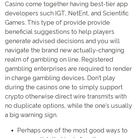
Casino come together having best-tier app
developers such IGT, NetEnt, and Scientific
Games. This type of provide provide
beneficial suggestions to help players
generate advised decisions and you will
navigate the brand new actually-changing
realm of gambling on line. Registered
gambling enterprises are required to render
in charge gambling devices. Don’t play
during the casinos one to simply support
crypto otherwise direct wire transmits with
no duplicate options, while the one’s usually
a big warning sign.
Perhaps one of the most good ways to