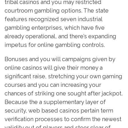
tribal casinos and you may restricted
courtroom gambling options. The state
features recognized seven industrial
gambling enterprises, which have five
already operational, and there’s expanding
impetus for online gambling controls.
Bonuses and you will campaigns given by
online casinos will give their money a
significant raise, stretching your own gaming
courses and you can increasing your
chances of striking one sought after jackpot.
Because the a supplementary layer of
security, web based casinos pertain term
verification processes to confirm the newest
validity out of players and steer clear of