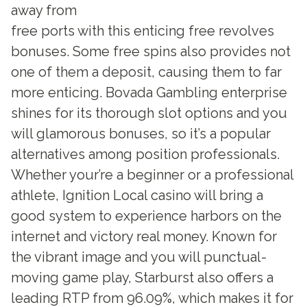
away from
free ports with this enticing free revolves
bonuses. Some free spins also provides not
one of them a deposit, causing them to far
more enticing. Bovada Gambling enterprise
shines for its thorough slot options and you
will glamorous bonuses, so it’s a popular
alternatives among position professionals.
Whether your’re a beginner or a professional
athlete, Ignition Local casino will bring a
good system to experience harbors on the
internet and victory real money. Known for
the vibrant image and you will punctual-
moving game play, Starburst also offers a
leading RTP from 96.09%, which makes it for