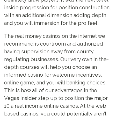
inside progression for position construction,
with an additional dimension adding depth
and you will immersion for the pro feel.
The real money casinos on the internet we
recommend is courtroom and authorized
having supervision away from county
regulating businesses. Our very own in the-
depth courses will help you choose an
informed casino for welcome incentives,
online game, and you will banking choices.
This is how all of our advantages in the
Vegas Insider step up to position the major
10 a real income online casinos. At the web
based casinos, you could potentially aren’t