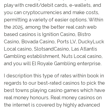
play with credit/debit cards, e-wallets, and
you can cryptocurrencies and make costs,
permitting a variety of easier options. Within
the 2025, among the better real cash web
based casinos is Ignition Casino, Bistro
Casino, Bovada Casino, Ports LV, DuckyLuck
Local casino, SlotsandCasino, Las Atlantis
Gambling establishment, Nuts Local casino,
and you will El Royale Gambling enterprise.
I description this type of rates within book in
regards to our best-rated casinos to pick the
best towns playing casino games which have
real money honours. Real money casinos on
the internet is covered by highly advanced