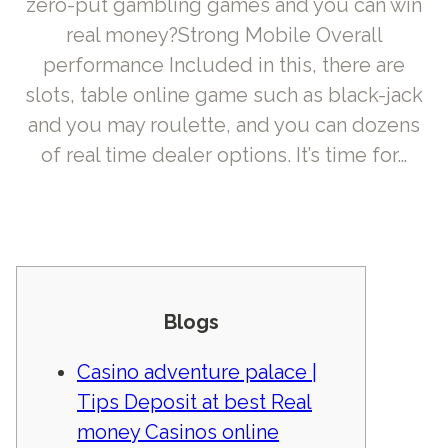
zero-put gambling games and you can win
real money?Strong Mobile Overall
performance Included in this, there are
slots, table online game such as black-jack
and you may roulette, and you can dozens
of real time dealer options. It’s time for…
Blogs
Casino adventure palace |
Tips Deposit at best Real
money Casinos online