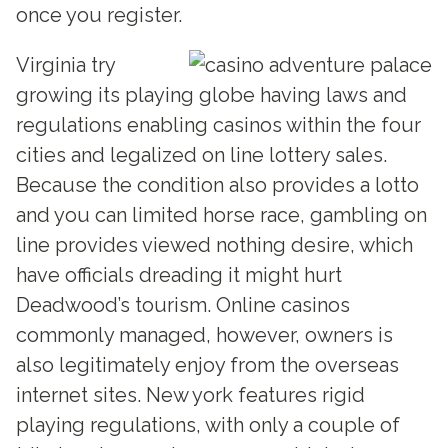
once you register.
Virginia try
growing its playing globe having laws and
regulations enabling casinos within the four
cities and legalized on line lottery sales.
Because the condition also provides a lotto
and you can limited horse race, gambling on
line provides viewed nothing desire, which
have officials dreading it might hurt
Deadwood’s tourism. Online casinos
commonly managed, however, owners is
also legitimately enjoy from the overseas
internet sites. New york features rigid
playing regulations, with only a couple of