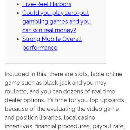
Five-Reel Harbors
Could you play zero-put
gambling games and you
can win real money?
Strong Mobile Overall
performance
Included in this, there are slots, table online
game such as black-jack and you may
roulette, and you can dozens of real time
dealer options. It’s time for you top upwards
because of the evaluating the video game
and position libraries, local casino
incentives, financial procedures, payout rate,