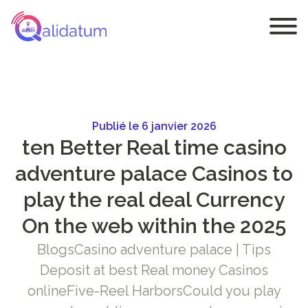
Publié le 6 janvier 2026
ten Better Real time casino
adventure palace Casinos to
play the real deal Currency
On the web within the 2025
BlogsCasino adventure palace | Tips
Deposit at best Real money Casinos
onlineFive-Reel HarborsCould you play