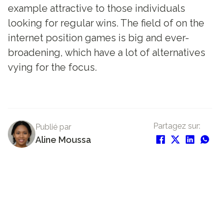
example attractive to those individuals
looking for regular wins. The field of on the
internet position games is big and ever-
broadening, which have a lot of alternatives
vying for the focus.
Partagez sur:
Publié par
Aline Moussa