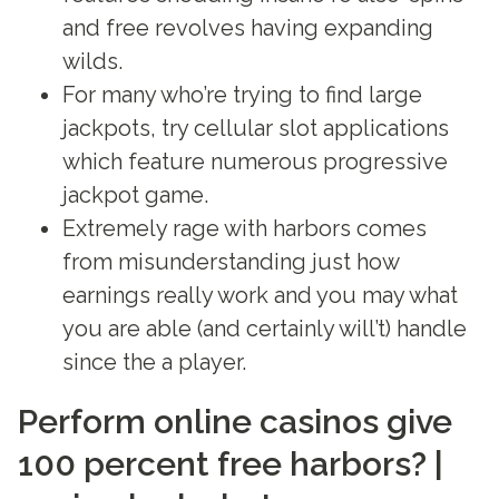
and free revolves having expanding
wilds.
For many who’re trying to find large
jackpots, try cellular slot applications
which feature numerous progressive
jackpot game.
Extremely rage with harbors comes
from misunderstanding just how
earnings really work and you may what
you are able (and certainly will’t) handle
since the a player.
Perform online casinos give
100 percent free harbors? |