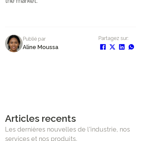
the market.
Partagez sur:
Publié par
Aline Moussa
Articles recents
Les dernières nouvelles de l'industrie, nos
services et nos produits.