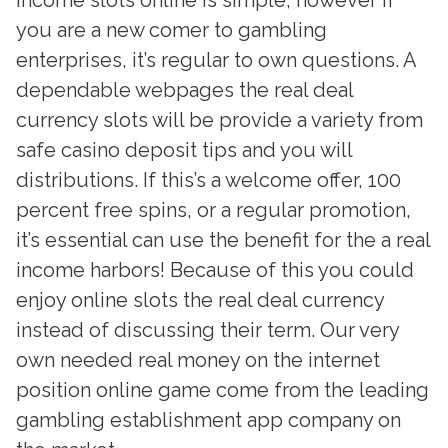
you are a new comer to gambling
enterprises, it’s regular to own questions. A
dependable webpages the real deal
currency slots will be provide a variety from
safe casino deposit tips and you will
distributions. If this’s a welcome offer, 100
percent free spins, or a regular promotion,
it’s essential can use the benefit for the a real
income harbors! Because of this you could
enjoy online slots the real deal currency
instead of discussing their term. Our very
own needed real money on the internet
position online game come from the leading
gambling establishment app company on