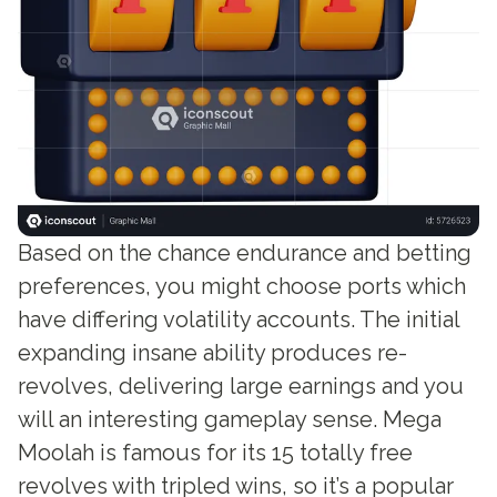
Based on the chance endurance and betting
preferences, you might choose ports which
have differing volatility accounts. The initial
expanding insane ability produces re-
revolves, delivering large earnings and you
will an interesting gameplay sense. Mega
Moolah is famous for its 15 totally free
revolves with tripled wins, so it’s a popular