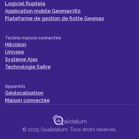
Logiciel Ruptela
Application mobile Geomax360
Plateforme de gestion de flotte Geomax
Techno maison connectée
Hikvision
Uniview
Système Ajax
Technologie Safire
Appareils
Géolocalisation
Maison connectée
© 2025 Qualidatum. Tous droits reservés.