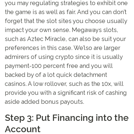
you may regulating strategies to exhibit one
the game is as well as fair. And you can don’t
forget that the slot sites you choose usually
impact your own sense. Megaways slots,
such as Aztec Miracle, can also be suit your
preferences in this case. We’lso are larger
admirers of using crypto since it is usually
payment-100 percent free and you will
backed by of a lot quick detachment
casinos. A low rollover, such as the 10x, will
provide you with a significant risk of cashing
aside added bonus payouts.
Step 3: Put Financing into the
Account