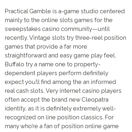
Practical Gamble is a-game studio centered
mainly to the online slots games for the
sweepstakes casino community—until
recently. Vintage slots try three-reel position
games that provide a far more
straightforward and easy game play feel.
Buffalo try a name one to property-
dependent players perform definitely
expect you’ll find among the an informed
real cash slots. Very internet casino players
often accept the brand new Cleopatra
identity, as it is definitely extremely well-
recognized on line position classics. For
many who’re a fan of position online game