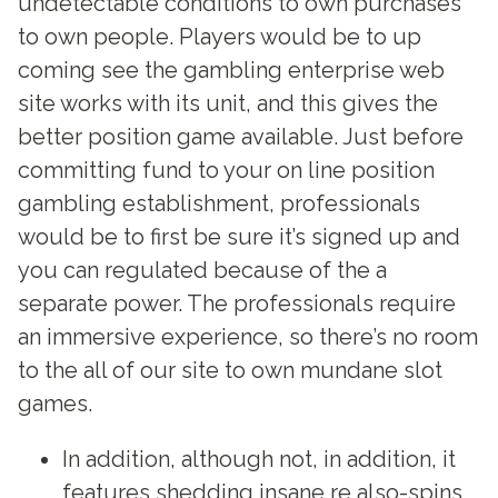
undetectable conditions to own purchases
to own people. Players would be to up
coming see the gambling enterprise web
site works with its unit, and this gives the
better position game available.
Just before
committing fund to your on line position
gambling establishment, professionals
would be to first be sure it’s signed up and
you can regulated because of the a
separate power. The professionals require
an immersive experience, so there’s no room
to the all of our site to own mundane slot
games.
In addition, although not, in addition, it
features shedding insane re also-spins