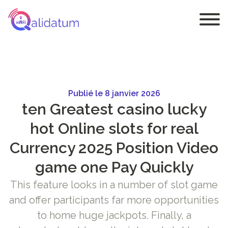
Publié le 8 janvier 2026
ten Greatest casino lucky
hot Online slots for real
Currency 2025 Position Video
game one Pay Quickly
This feature looks in a number of slot game
and offer participants far more opportunities
to home huge jackpots. Finally, a