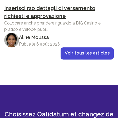
Inserisci rso dettagli di versamento
richiesti e approvazione
Collocare anche prendere riguardo a BIG Casino e
pratico e veloce, puoi…
Aline Moussa
Publié le 6 août 2026
Voir tous les articles
Choisissez Qalidatum et changez de