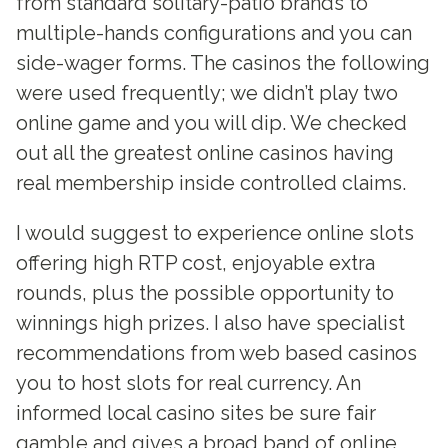
from standard solitary-patio brands to
multiple-hands configurations and you can
side-wager forms. The casinos the following
were used frequently; we didn’t play two
online game and you will dip. We checked
out all the greatest online casinos having
real membership inside controlled claims.
I would suggest to experience online slots
offering high RTP cost, enjoyable extra
rounds, plus the possible opportunity to
winnings high prizes. I also have specialist
recommendations from web based casinos
you to host slots for real currency. An
informed local casino sites be sure fair
gamble and gives a broad band of online