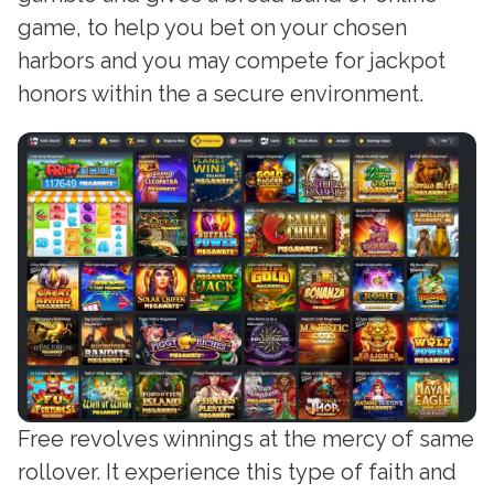
game, to help you bet on your chosen
harbors and you may compete for jackpot
honors within the a secure environment.
Free revolves winnings at the mercy of same
rollover. It experience this type of faith and