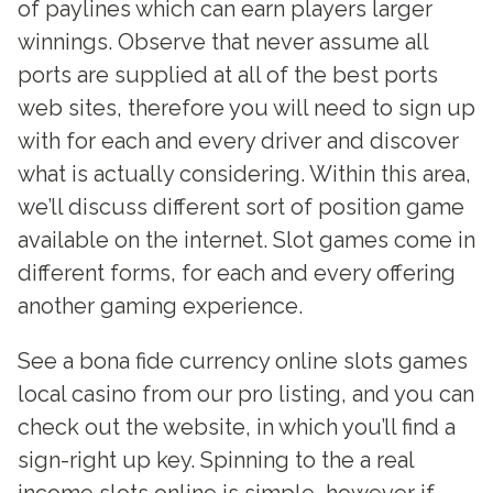
of paylines which can earn players larger
winnings. Observe that never assume all
ports are supplied at all of the best ports
web sites, therefore you will need to sign up
with for each and every driver and discover
what is actually considering. Within this area,
we’ll discuss different sort of position game
available on the internet. Slot games come in
different forms, for each and every offering
another gaming experience.
See a bona fide currency online slots games
local casino from our pro listing, and you can
check out the website, in which you’ll find a
sign-right up key. Spinning to the a real
income slots online is simple, however if