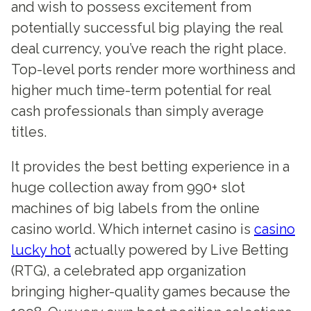
and wish to possess excitement from
potentially successful big playing the real
deal currency, you’ve reach the right place.
Top-level ports render more worthiness and
higher much time-term potential for real
cash professionals than simply average
titles.
It provides the best betting experience in a
huge collection away from 990+ slot
machines of big labels from the online
casino world. Which internet casino is
casino
lucky hot
actually powered by Live Betting
(RTG), a celebrated app organization
bringing higher-quality games because the