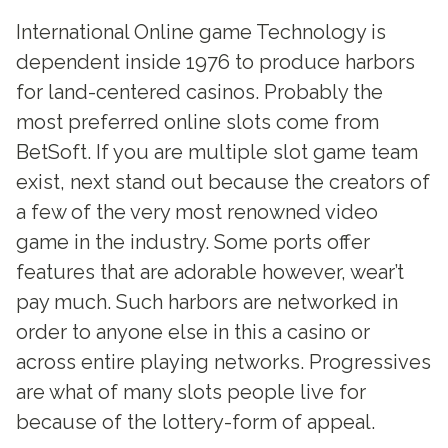
International Online game Technology is
dependent inside 1976 to produce harbors
for land-centered casinos. Probably the
most preferred online slots come from
BetSoft. If you are multiple slot game team
exist, next stand out because the creators of
a few of the very most renowned video
game in the industry. Some ports offer
features that are adorable however, wear’t
pay much. Such harbors are networked in
order to anyone else in this a casino or
across entire playing networks. Progressives
are what of many slots people live for
because of the lottery-form of appeal.