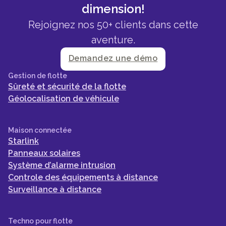
dimension!
Rejoignez nos 50+ clients dans cette
aventure.
Demandez une démo
Gestion de flotte
Sûreté et sécurité de la flotte
Géolocalisation de véhicule
Maison connectée
Starlink
Panneaux solaires
Système d’alarme intrusion
Controle des équipements à distance
Surveillance à distance
Techno pour flotte