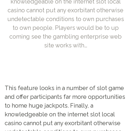
knowledgeable on the internet slot local
casino cannot put any exorbitant otherwise
undetectable conditions to own purchases
to own people. Players would be to up
coming see the gambling enterprise web
site works with…
This feature looks in a number of slot game
and offer participants far more opportunities
to home huge jackpots. Finally, a
knowledgeable on the internet slot local
casino cannot put any exorbitant otherwise