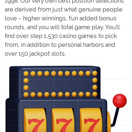
1998. Our very own best position selections
are derived from just what genuine people
love – higher winnings, fun added bonus
rounds, and you will total game play. You’ll
find over step 1,530 casino games to pick
from, in addition to personal harbors and
over 150 jackpot slots.