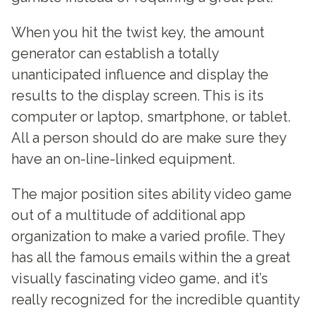
When you hit the twist key, the amount
generator can establish a totally
unanticipated influence and display the
results to the display screen. This is its
computer or laptop, smartphone, or tablet.
All a person should do are make sure they
have an on-line-linked equipment.
The major position sites ability video game
out of a multitude of additional app
organization to make a varied profile. They
has all the famous emails within the a great
visually fascinating video game, and it’s
really recognized for the incredible quantity