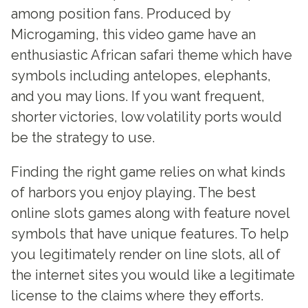
among position fans. Produced by
Microgaming, this video game have an
enthusiastic African safari theme which have
symbols including antelopes, elephants,
and you may lions. If you want frequent,
shorter victories, low volatility ports would
be the strategy to use.
Finding the right game relies on what kinds
of harbors you enjoy playing. The best
online slots games along with feature novel
symbols that have unique features. To help
you legitimately render on line slots, all of
the internet sites you would like a legitimate
license to the claims where they efforts.