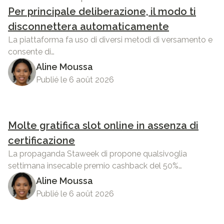
Per principale deliberazione, il modo ti
disconnettera automaticamente
La piattaforma fa uso di diversi metodi di versamento e
consente di…
Aline Moussa
Publié le 6 août 2026
Molte gratifica slot online in assenza di
certificazione
La propaganda Staweek di propone qualsivoglia
settimana insecable premio cashback del 50%…
Aline Moussa
Publié le 6 août 2026