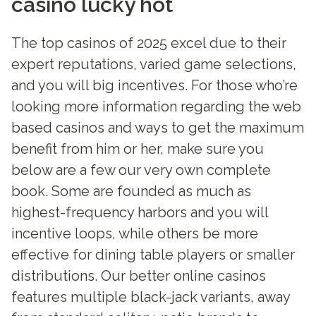
casino lucky hot
The top casinos of 2025 excel due to their
expert reputations, varied game selections,
and you will big incentives. For those who’re
looking more information regarding the web
based casinos and ways to get the maximum
benefit from him or her, make sure you
below are a few our very own complete
book. Some are founded as much as
highest-frequency harbors and you will
incentive loops, while others be more
effective for dining table players or smaller
distributions. Our better online casinos
features multiple black-jack variants, away