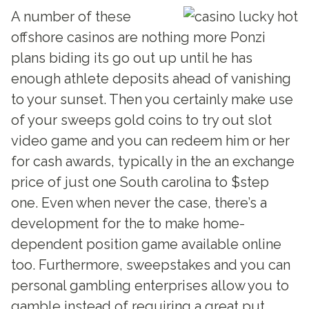
A number of these
offshore casinos are nothing more Ponzi
plans biding its go out up until he has
enough athlete deposits ahead of vanishing
to your sunset. Then you certainly make use
of your sweeps gold coins to try out slot
video game and you can redeem him or her
for cash awards, typically in the an exchange
price of just one South carolina to $step
one. Even when never the case, there’s a
development for the to make home-
dependent position game available online
too. Furthermore, sweepstakes and you can
personal gambling enterprises allow you to
gamble instead of requiring a great put.