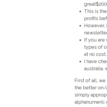
great$200
This is th
profits be
However, i
newsletter
If you are
types of o
at no cost.
I have che
australia,
First of all, 
the better on-l
simply appropr
alphanumeric c