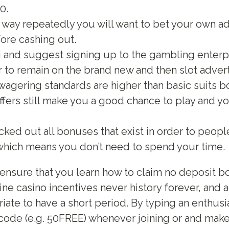
0.
e way repeatedly you will want to bet your own 
fore cashing out.
 and suggest signing up to the gambling enterpr
 to remain on the brand new and then slot adver
 wagering standards are higher than basic suits 
ffers still make you a good chance to play and you
cked out all bonuses that exist in order to peop
 which means you don’t need to spend your time.
we ensure that you learn how to claim no deposit 
ine casino incentives never history forever, and a
iate to have a short period. By typing an enthusi
ode (e.g. 50FREE) whenever joining or and make