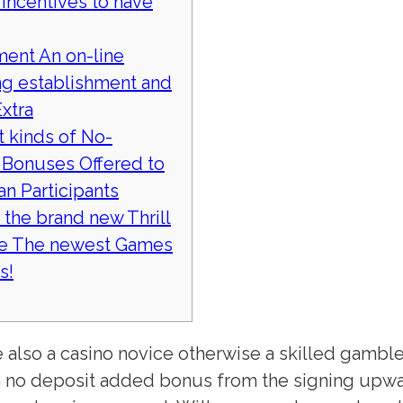
 Incentives to have
ent An on-line
g establishment and
xtra
t kinds of No-
 Bonuses Offered to
an Participants
 the brand new Thrill
ve The newest Games
s!
re also a casino novice otherwise a skilled gamble
a no deposit added bonus from the signing upwa