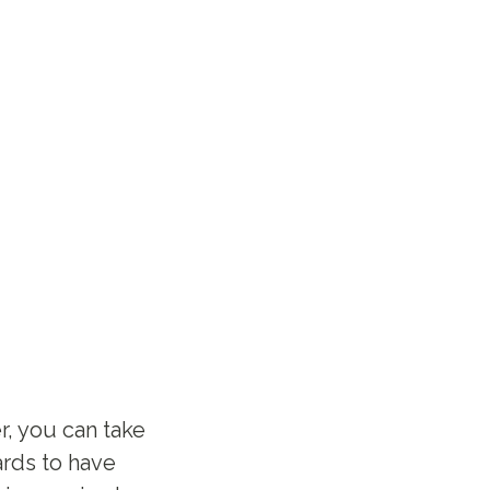
r, you can take
rds to have