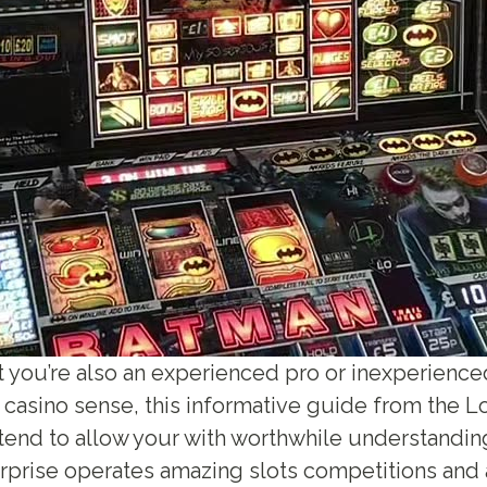
 you’re also an experienced pro or inexperience
casino sense, this informative guide from the Lo
end to allow your with worthwhile understandin
prise operates amazing slots competitions and 