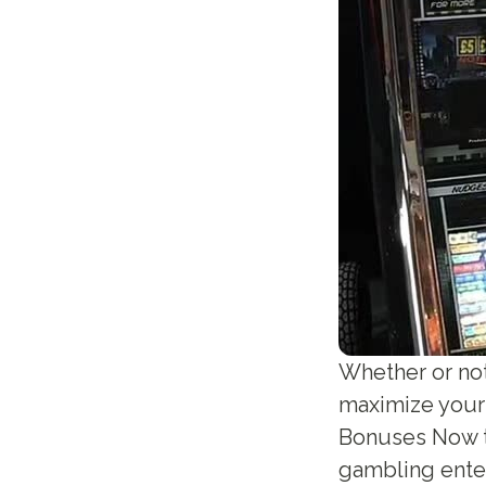
Whether or not
maximize your 
Bonuses Now t
gambling enter