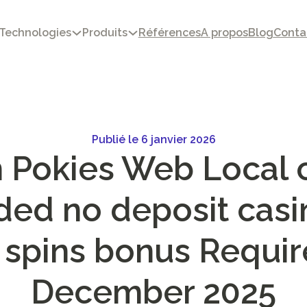
Technologies
Produits
Références
A propos
Blog
Conta
Publié le 6 janvier 2026
h Pokies Web Local 
ded no deposit casi
e spins bonus Requi
December 2025