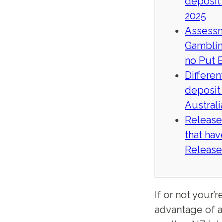
deposit
2025
Assessm
Gamblin
no Put E
Differen
deposit
Australi
Release
that ha
Release
If or not your’
advantage of 