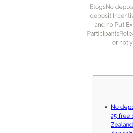
BlogsNo deposit
deposit Incent
and no Put Ex
ParticipantsRele
or not 
No depo
25 free
Zealand