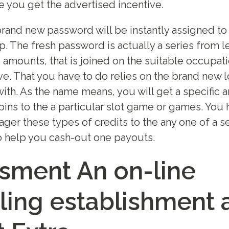
 you get the advertised incentive.
brand new password will be instantly assigned t
 The fresh password is actually a series from le
amounts, that is joined on the suitable occupati
ve. That you have to do relies on the brand new l
with. As the name means, you will get a specific
pins to the a particular slot game or games. You
ger these types of credits to the any one of a s
o help you cash-out one payouts.
sment An on-line
ing establishment 