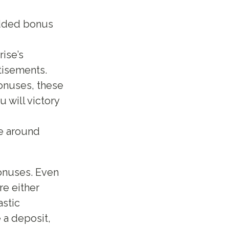
added bonus
ise’s
tisements.
bonuses, these
 will victory
le around
bonuses. Even
re either
astic
 a deposit,