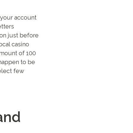
o your account
tters
on just before
ocal casino
 amount of 100
 happen to be
elect few
and