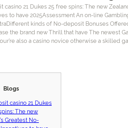
 casino 21 Dukes 25 free spins: The new Zealan
ives to have 2025Assessment An on-line Gamblin
traDifferent kinds of No-deposit Bonuses Offered
ase the brand new Thrill that have The newest G
your’re also a casino novice otherwise a skilled g
Blogs
sit casino 21 Dukes
 spins: The new
’s Greatest No-