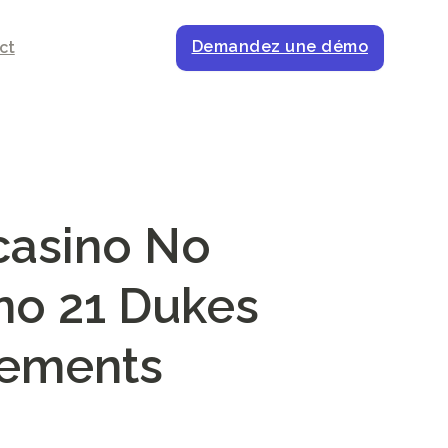
Demandez une démo
ct
casino No
no 21 Dukes
rements