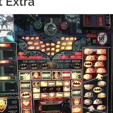
t Extra