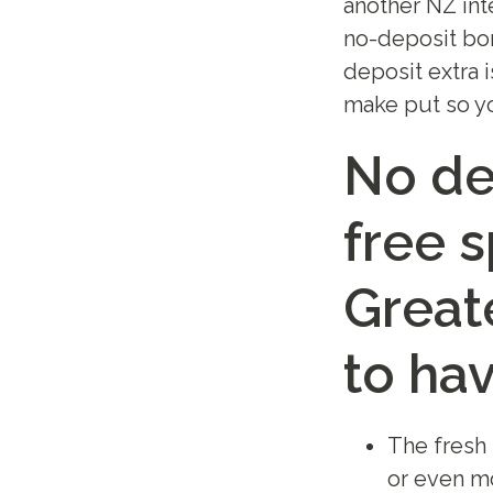
another NZ int
no-deposit bo
deposit extra 
make put so yo
No de
free 
Great
to ha
The fresh 
or even m