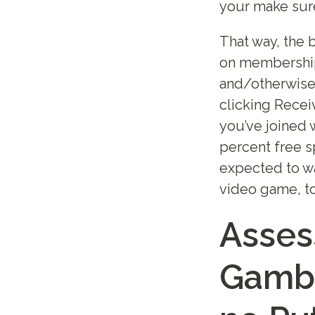
your make sure
That way, the 
on membership.
and/otherwise 
clicking Recei
you’ve joined 
percent free s
expected to wa
video game, t
Asses
Gambl