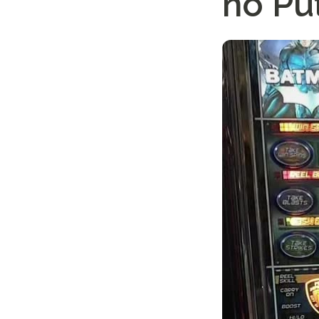
no Pu