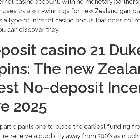
ernet casino account. With no monetary partners
nuses try a win-winnings for new Zealand gambl
is a type of internet casino bonus that does not r
u can discover they.
posit casino 21 Duk
spins: The new Zeala
est No-deposit Ince
ve 2025
participants one to place the earliest funding 
ore receive a publicity away from 200% as much 