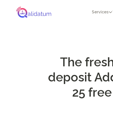
Services
The fres
deposit Ad
25 fre