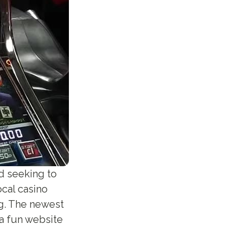
d seeking to
cal casino
g. The newest
a fun website