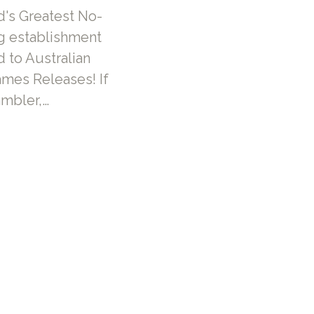
d's Greatest No-
g establishment
 to Australian
ames Releases! If
ambler,…