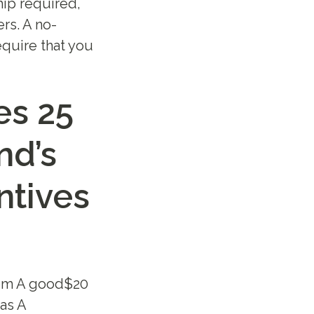
hip required,
ers.
A no-
equire that you
es 25
nd’s
ntives
from A good$20
as A