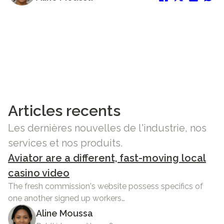
Articles recents
Les dernières nouvelles de l'industrie, nos
services et nos produits.
Aviator are a different, fast-moving local
casino video
The fresh commission's website possess specifics of
one another signed up workers…
Aline Moussa