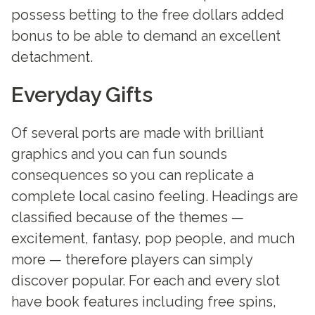
possess betting to the free dollars added
bonus to be able to demand an excellent
detachment.
Everyday Gifts
Of several ports are made with brilliant
graphics and you can fun sounds
consequences so you can replicate a
complete local casino feeling. Headings are
classified because of the themes —
excitement, fantasy, pop people, and much
more — therefore players can simply
discover popular. For each and every slot
have book features including free spins,