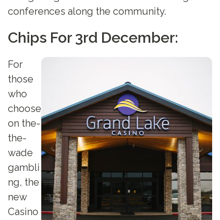
conferences along the community.
Chips For 3rd December:
For
those
who
choose
on the-
the-
wade
gambli
ng, the
new
Casino