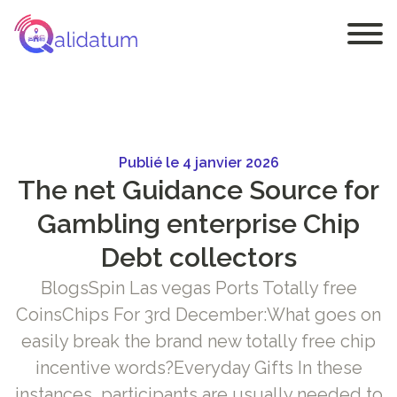
Publié le 4 janvier 2026
The net Guidance Source for
Gambling enterprise Chip
Debt collectors
BlogsSpin Las vegas Ports Totally free
CoinsChips For 3rd December:What goes on
easily break the brand new totally free chip
incentive words?Everyday Gifts In these
instances, participants are usually needed to