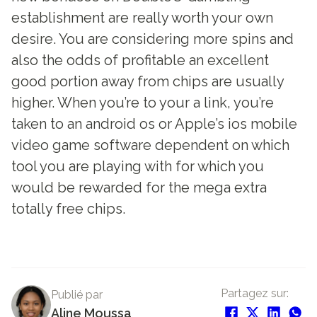
establishment are really worth your own
desire. You are considering more spins and
also the odds of profitable an excellent
good portion away from chips are usually
higher. When you’re to your a link, you’re
taken to an android os or Apple’s ios mobile
video game software dependent on which
tool you are playing with for which you
would be rewarded for the mega extra
totally free chips.
Partagez sur:
Publié par
Aline Moussa