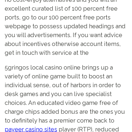
excellent curated list of 100 percent free
ports, go to our 100 percent free ports
webpage to possess updated headings and
you will advertisements. If you want advice
about incentives otherwise account items,
get in touch with service at the
5gringos local casino online brings up a
variety of online game built to boost an
individual sense, out of harbors in order to
desk games and you can live specialist
choices. An educated video game free of
charge chips added bonus are the ones you
to definitely has a premier come back to
payeer casino sites
player (RTP), reduced