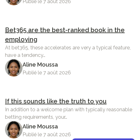
Publié le 7 août 2026
Bet365 are the best-ranked book in the
employing
At bet365, these accelerates are very a typical feature,
have a tendency…
Aline Moussa
Publié le 7 août 2026
If this sounds like the truth to you
In addition to a welcome plan with typically reasonable
betting requirements, your…
Aline Moussa
Publié le 7 août 2026