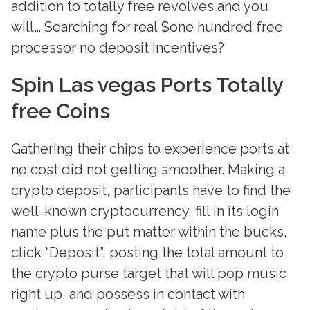
addition to totally free revolves and you
will… Searching for real $one hundred free
processor no deposit incentives?
Spin Las vegas Ports Totally
free Coins
Gathering their chips to experience ports at
no cost did not getting smoother. Making a
crypto deposit, participants have to find the
well-known cryptocurrency, fill in its login
name plus the put matter within the bucks,
click “Deposit”, posting the total amount to
the crypto purse target that will pop music
right up, and possess in contact with