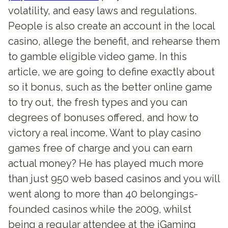
volatility, and easy laws and regulations.
People is also create an account in the local
casino, allege the benefit, and rehearse them
to gamble eligible video game. In this
article, we are going to define exactly about
so it bonus, such as the better online game
to try out, the fresh types and you can
degrees of bonuses offered, and how to
victory a real income. Want to play casino
games free of charge and you can earn
actual money? He has played much more
than just 950 web based casinos and you will
went along to more than 40 belongings-
founded casinos while the 2009, whilst
being a regular attendee at the iGaming