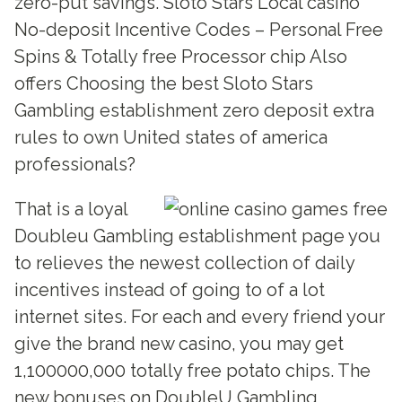
zero-put savings. Sloto Stars Local casino
No-deposit Incentive Codes – Personal Free
Spins & Totally free Processor chip Also
offers Choosing the best Sloto Stars
Gambling establishment zero deposit extra
rules to own United states of america
professionals?
That is a loyal
Doubleu Gambling establishment page you
to relieves the newest collection of daily
incentives instead of going to of a lot
internet sites. For each and every friend your
give the brand new casino, you may get
1,100000,000 totally free potato chips. The
new bonuses on DoubleU Gambling