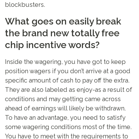
blockbusters.
What goes on easily break
the brand new totally free
chip incentive words?
Inside the wagering, you have got to keep
position wagers if you don’t arrive at a good
specific amount of cash to pay off the extra.
They are also labeled as enjoy-as a result of
conditions and may getting came across
ahead of earnings will likely be withdrawn.
To have an advantage, you need to satisfy
some wagering conditions most of the time.
You have to meet with the requirements to