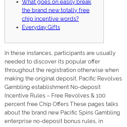
What goes on easily break
the brand new totally free
chip incentive words?
Everyday Gifts
In these instances, participants are usually
needed to discover its popular offer
throughout the registration otherwise when
making the original deposit.
Pacific Revolves
Gambling establishment No-deposit
Incentive Rules – Free Revolves & 100
percent free Chip Offers These pages talks
about the brand new Pacific Spins Gambling
enterprise no-deposit bonus rules, in