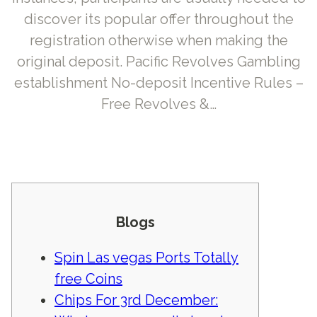
discover its popular offer throughout the
registration otherwise when making the
original deposit. Pacific Revolves Gambling
establishment No-deposit Incentive Rules –
Free Revolves &…
Blogs
Spin Las vegas Ports Totally
free Coins
Chips For 3rd December: