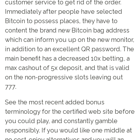
customer service to get rid of the order.
Immediately after people have selected
Bitcoin to possess places, they have to
content the brand new Bitcoin bag address
which can inform you up on the new monitor,
in addition to an excellent QR password. The
main benefit has a decreased 10x betting, a
max cashout of 5x deposit, and that is valid
on the non-progressive slots leaving out
777.
See the most recent added bonus
terminology for the certified web site before
you could play, and constantly gamble
responsibly. If you would like one middle at
no cost-enjoy alternatives and you will an