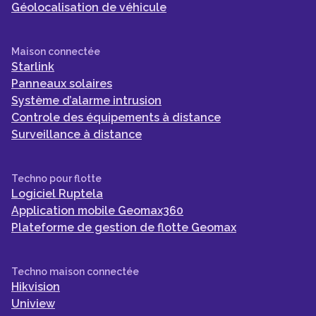
Géolocalisation de véhicule
Maison connectée
Starlink
Panneaux solaires
Système d’alarme intrusion
Controle des équipements à distance
Surveillance à distance
Techno pour flotte
Logiciel Ruptela
Application mobile Geomax360
Plateforme de gestion de flotte Geomax
Techno maison connectée
Hikvision
Uniview