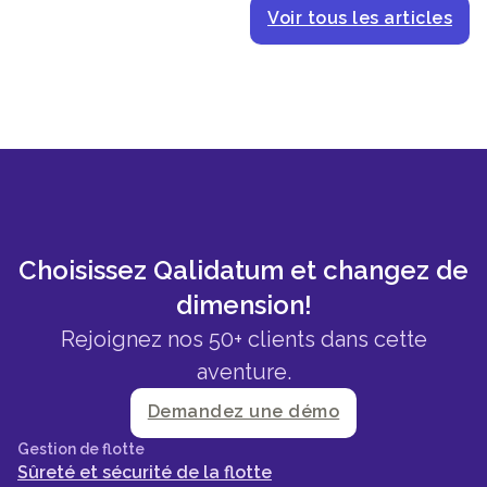
Voir tous les articles
Choisissez Qalidatum et changez de
dimension!
Rejoignez nos 50+ clients dans cette
aventure.
Demandez une démo
Gestion de flotte
Sûreté et sécurité de la flotte