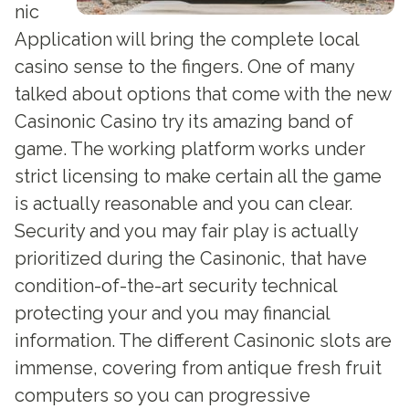
nic
Application will bring the complete local
casino sense to the fingers. One of many
talked about options that come with the new
Casinonic Casino try its amazing band of
game. The working platform works under
strict licensing to make certain all the game
is actually reasonable and you can clear.
Security and you may fair play is actually
prioritized during the Casinonic, that have
condition-of-the-art security technical
protecting your and you may financial
information. The different Casinonic slots are
immense, covering from antique fresh fruit
computers so you can progressive