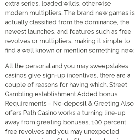
extra series, loaded wilds, otherwise
modern multipliers. The brand new games is
actually classified from the dominance, the
newest launches, and features such as free
revolves or multipliers, making it simple to
find a well known or mention something new.
All the personal and you may sweepstakes
casinos give sign-up incentives, there are a
couple of reasons for having which. Street
Gambling establishment Added bonus
Requirements – No-deposit & Greeting Also
offers Path Casino works a turning line-up
away from greeting bonuses, 100 percent
free revolves and you may unexpected