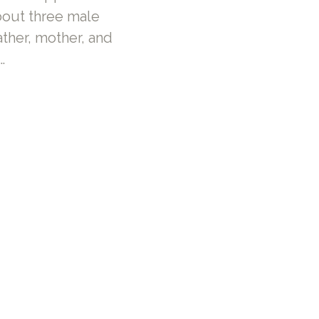
bout three male
ther, mother, and
…