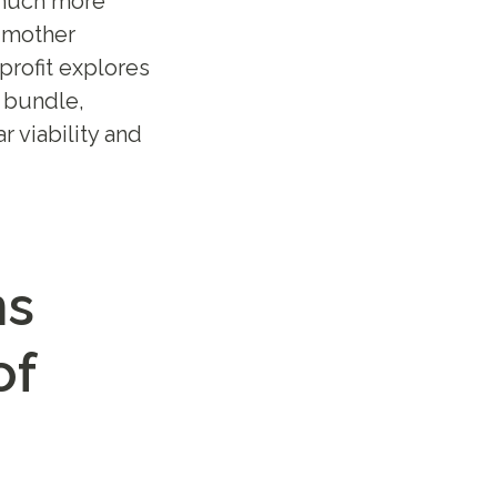
 much more
o mother
profit explores
 bundle,
r viability and
ns
of