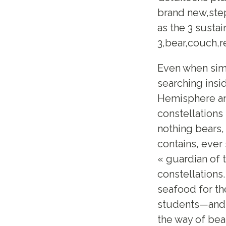
brand new,step
as the 3 sustai
3,bear,couch,re
Even when simp
searching insi
Hemisphere an
constellations
nothing bears,
contains, ever
« guardian of 
constellations
seafood for the
students—and 
the way of be