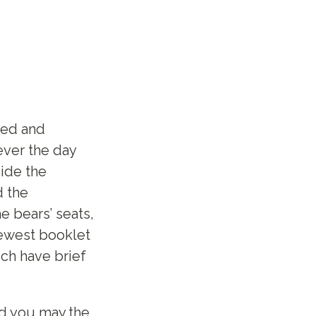
ged and
ever the day
ide the
d the
e bears’ seats,
ewest booklet
ich have brief
nd you may,the