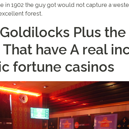
e in 1902 the guy got would not capture a weste
excellent forest.
 Goldilocks Plus the
 That have A real i
ic fortune casinos