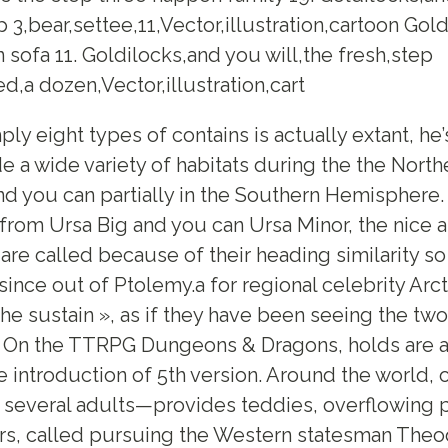
 3,bear,settee,11,Vector,illustration,cartoon Gold
n sofa 11. Goldilocks,and you will,the fresh,step
d,a dozen,Vector,illustration,cart
ly eight types of contains is actually extant, h
de a wide variety of habitats during the the North
d you can partially in the Southern Hemisphere
 from Ursa Big and you can Ursa Minor, the nice
 are called because of their heading similarity s
 since out of Ptolemy.a for regional celebrity Arc
the sustain », as if they have been seeing the two
. On the TTRPG Dungeons & Dragons, holds are a
 introduction of 5th version. Around the world, o
several adults—provides teddies, overflowing p
ars, called pursuing the Western statesman The