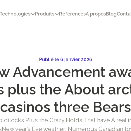
Technologies
Produits
Références
A propos
Blog
Conta
Publié le 6 janvier 2026
w Advancement aw
 plus the About arc
casinos three Bears
ldilocks Plus the Crazy Holds That have A real i
osNew year’s Eve weather: Numerous Canadian to