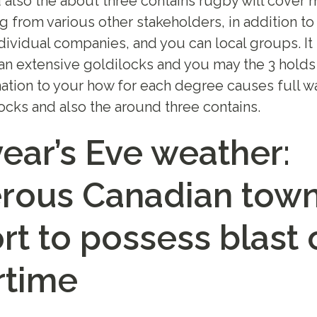
 also the about three contains rugby will cover
g from various other stakeholders, in addition t
dividual companies, and you can local groups. It 
an extensive goldilocks and you may the 3 holds
mation to your how for each degree causes full wa
locks and also the around three contains.
ear’s Eve weather:
ous Canadian tow
rt to possess blast 
rtime