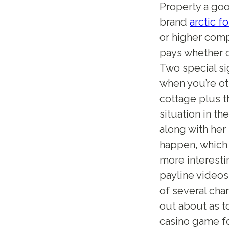
Property a good
brand
arctic f
or higher comp
pays whether o
Two special si
when you’re ot
cottage plus t
situation in th
along with her
happen, which 
more interesti
payline videos
of several cha
out about as t
casino game fo