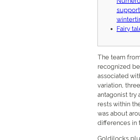
Numero
support
wintert
Fairy ta
The team from
recognized bec
associated wit
variation, thre
antagonist try
rests within th
was about arou
differences in 
Goldilocks plu