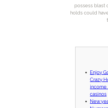
possess blast 
holds could have
Enjoy G
Crazy H
income 
casinos
New yea