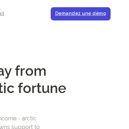
Demandez une démo
ct
ay from
tic fortune
ncome - arctic
wns support to