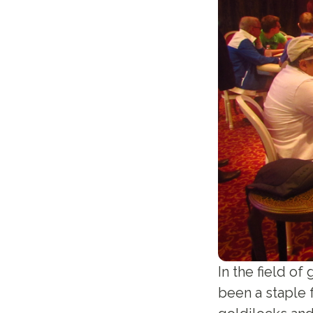
In the field of
been a staple f