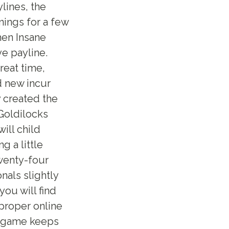
ylines, the
nings for a few
hen Insane
ve payline.
reat time,
d new incur
y created the
 Goldilocks
ill child
 a little
twenty-four
nals slightly
you will find
 proper online
he game keeps