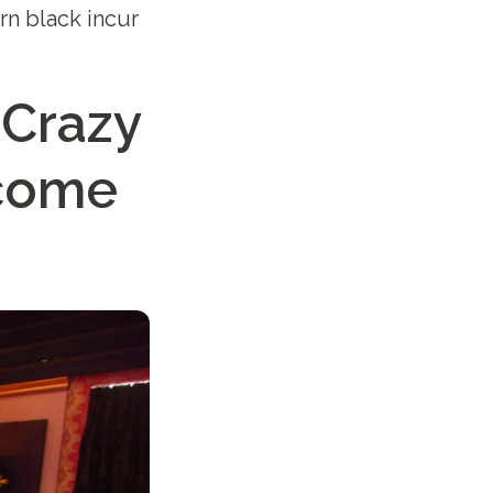
rn black incur
 Crazy
ncome