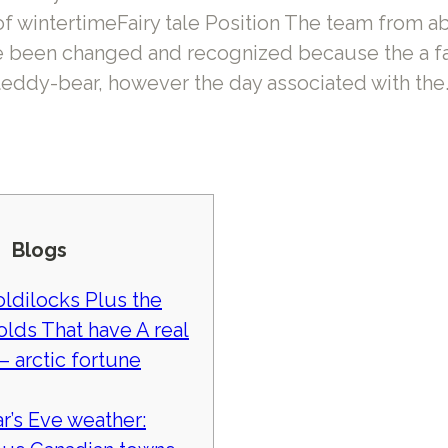
of wintertimeFairy tale Position The team from a
 been changed and recognized because the a fa
teddy-bear, however the day associated with the
Blogs
oldilocks Plus the
olds That have A real
– arctic fortune
r’s Eve weather: