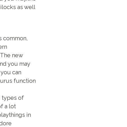
ilocks as well
e’s common,
ern
. The new
 and you may
o you can
turus function
 types of
f a lot
laythings in
odore