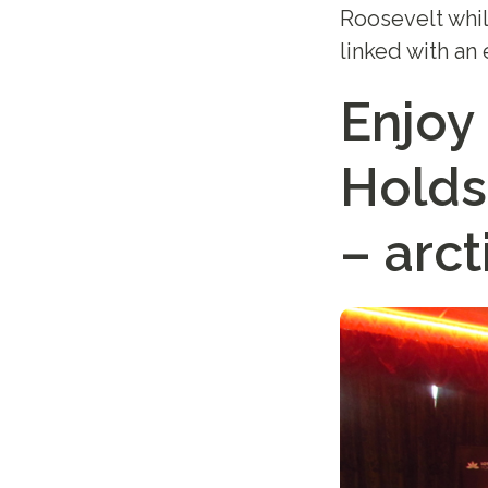
Roosevelt whil
linked with an 
Enjoy
Holds
– arct