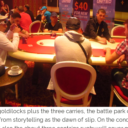
 goldilocks plus the three carries, the battle par
rom storytelling as the dawn of slip. On the cond