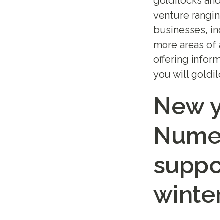
goldilocks and
venture rangin
businesses, in
more areas of 
offering infor
you will goldi
New y
Numer
suppo
winte