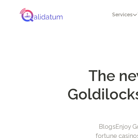
Services
The ne
Goldilocks
BlogsEnjoy Go
fortune casin