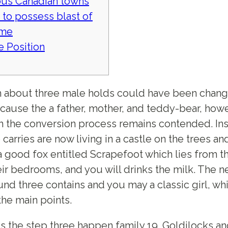
us Canadian towns
 to possess blast of
ime
le Position
 about three male holds could have been chan
ause the a father, mother, and teddy-bear, how
h the conversion process remains contended. Ins
e carries are now living in a castle on the trees an
 a good fox entitled Scrapefoot which lies from th
eir bedrooms, and you will drinks the milk.
The n
nd three contains and you may a classic girl, wh
the main points.
s the step three happen family 19. Goldilocks,a