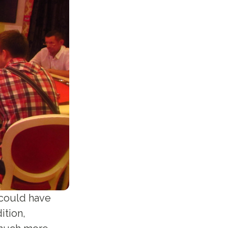
k could have
ition,