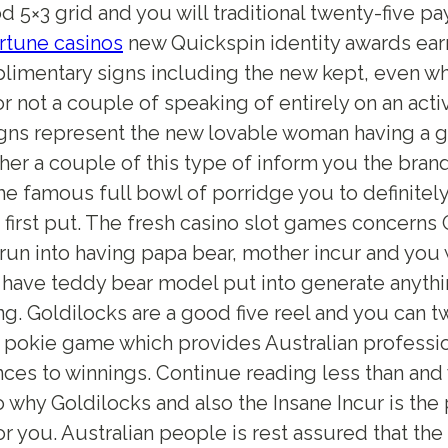
 5×3 grid and you will traditional twenty-five pa
ortune casinos
new Quickspin identity awards ear
limentary signs including the new kept, even w
r not a couple of speaking of entirely on an acti
gns represent the new lovable woman having a g
her a couple of this type of inform you the bran
he famous full bowl of porridge you to definitel
e first put. The fresh casino slot games concerns
 run into having papa bear, mother incur and you w
have teddy bear model put into generate anything
ng. Goldilocks are a good five reel and you can 
 pokie game which provides Australian professio
nces to winnings. Continue reading less than and 
o why Goldilocks and also the Insane Incur is the
r you. Australian people is rest assured that t