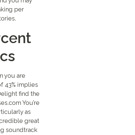
and you may
aking per
ories.
rcent
cs
n you are
of 43% implies
elight find the
ses.com You’re
icularly as
credible great
ing soundtrack