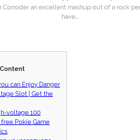
 Consider an excellent mashup out of a rock pe
have…
Content
ou can Enjoy Danger
tage Slot | Get the
gh-voltage 100
 free Pokie Game
ics