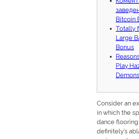
Комент
заведен
Bitcoin
Totally 
Large B
Bonus
Reasons
Play Ha
Demonst
Consider an ex
in which the sp
dance flooring
definitely’s ab