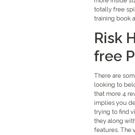
more inside s
totally free s
training book a
Risk 
free 
There are some
looking to bel
that more 4 rev
implies you de
trying to find
they along wit
features. The 