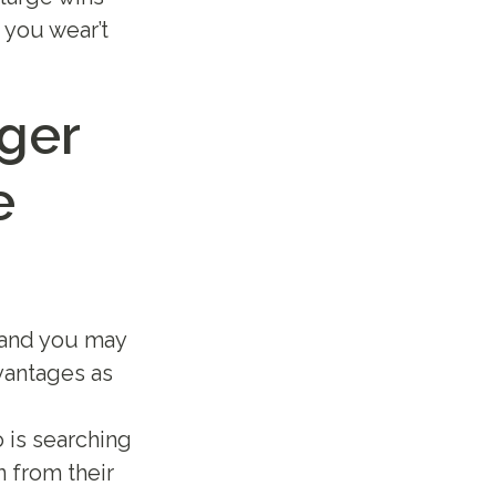
 you wear’t
ger
e
l and you may
vantages as
 is searching
n from their