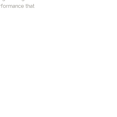
rformance that