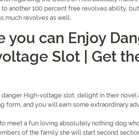
o another 100 percent free revolves ability, but
s much revolves as well.
 you can Enjoy Dan
oltage Slot | Get th
 danger High-voltage slot, delight in their nove
ng form, and you will earn some extraordinary ad
to meet a fun loving absolutely nothing dog who
mbers of the family she will start second sectio