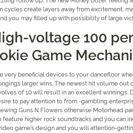
izzling follow up. The new Money Dozer feeling 
pin cycles create layers away from excitement, m
nd you may filled up with possibility of large vict
High-voltage 100 pe
Pokie Game Mechani
 very beneficial devices to your dancefloor whe
ongings larger wins. The newest hit volume out 
olves of 10 will result in an excellent winnings. D
sire to pay attention to from -gambling enterpri
 viewing Guns N Flowers otherwise Motorhead part
h feature higher rock soundtracks and you can in
video game’s design and you will attention-gett