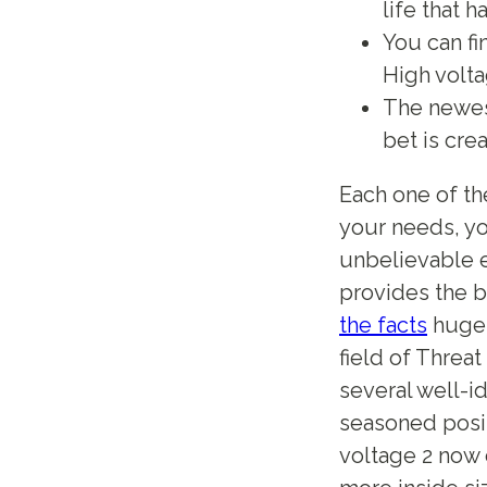
life that h
You can fi
High volta
The newes
bet is cre
Each one of th
your needs, yo
unbelievable e
provides the b
the facts
huge e
field of Threat
several well-id
seasoned posit
voltage 2 now of