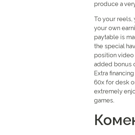
produce a very
To your reels,
your own earni
paytable is ma
the special ha
position video
added bonus cy
Extra financing
60x for desk o
extremely enj
games.
Комен