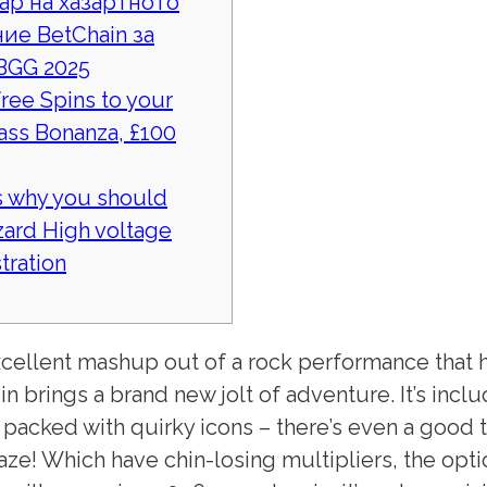
ар на хазартното
ие BetChain за
 BGG 2025
free Spins to your
ass Bonanza, £100
 why you should
zard High voltage
ration
cellent mashup out of a rock performance that ha
in brings a brand new jolt of adventure. It’s incl
 packed with quirky icons – there’s even a good 
laze! Which have chin-losing multipliers, the opti