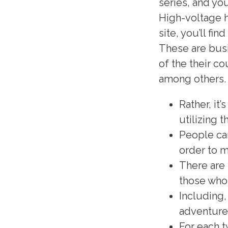
series, and you
High-voltage h
site, you’ll fi
These are bus
of the their c
among others.
Rather, it
utilizing 
People can
order to ma
There are 
those who 
Including,
adventure
For each t