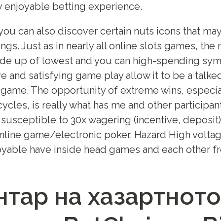
 enjoyable betting experience.
 you can also discover certain nuts icons that ma
ngs. Just as in nearly all online slots games, the
de up of lowest and you can high-spending symb
ve and satisfying game play allow it to be a talk
 game. The opportunity of extreme wins, especia
cles, is really what has me and other participa
 susceptible to 30x wagering (incentive, deposit)
nline game/electronic poker. Hazard High volta
oyable have inside head games and each other f
тар на хазартното