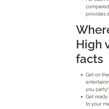
compared t
provides a
Where
High v
facts
Get on the
entertaini
you party!
Get ready 
to your me