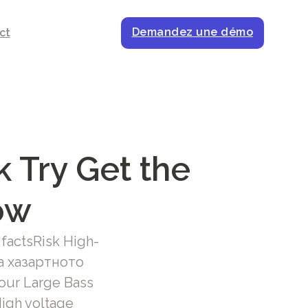
Demandez une démo
ct
 Try Get the
Now
 factsRisk High-
а хазартното
your Large Bass
igh voltage