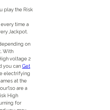
u play the Risk
every time a
very Jackpot.
 depending on
t. With
High voltage 2
nd you can
Get
e electrifying
 games at the
our’lso are a
isk High
turning for