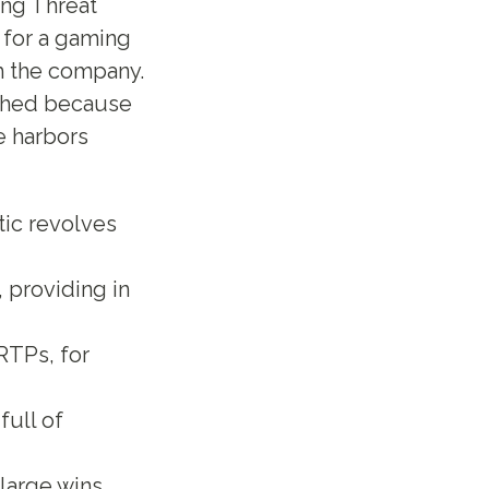
sing Threat
 for a gaming
om the company.
ished because
e harbors
tic revolves
, providing in
RTPs, for
full of
 large wins