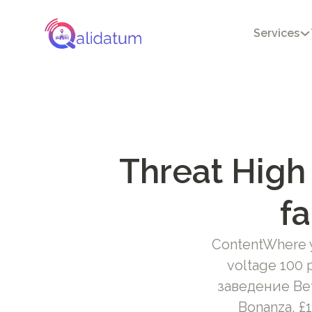
Services
Threat High
fa
ContentWhere yo
voltage 100
заведение BetC
Bonanza, £