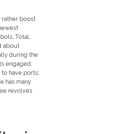
y rather boost
 newest
ols. Total,
ed about
lly during the
nts engaged.
 to have ports;
ge has many
ree revolves