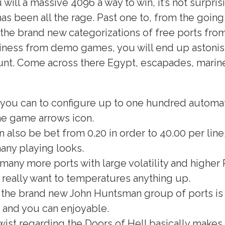
 will a massive 4096 a way to win, it’s not surpri
as been all the rage.
Past one to, from the going
nd the brand new categorizations of free ports fr
iness from demo games, you will end up aston
ount. Come across there Egypt, escapades, marin
’s you can to configure up to one hundred automa
the game arrows icon.
 also be bet from 0.20 in order to 40.00 per line
ny playing looks​​​​.
many more ports with large volatility and higher 
really want to temperatures anything up.
 the brand new John Huntsman group of ports is 
 and you can enjoyable.
wist regarding the Doors of Hell basically makes