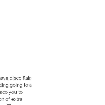
ve disco flair,
uding going to a
taco you to
on of extra