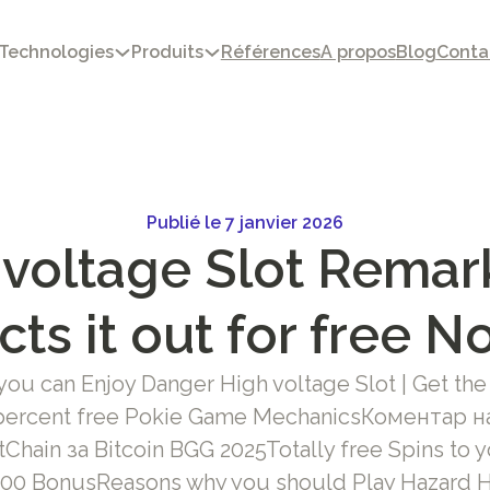
Technologies
Produits
Références
A propos
Blog
Conta
Publié le 7 janvier 2026
 voltage Slot Remark
cts it out for free 
u can Enjoy Danger High voltage Slot | Get the
 percent free Pokie Game MechanicsКоментар н
hain за Bitcoin BGG 2025Totally free Spins to 
100 BonusReasons why you should Play Hazard H