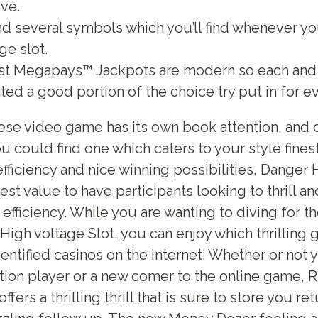
ave.
nd several symbols which you’ll find whenever yo
ge slot.
t Megapays™ Jackpots are modern so each and 
ated a good portion of the choice try put in for e
ese video game has its own book attention, and
u could find one which caters to your style fines
fficiency and nice winning possibilities, Danger 
est value to have participants looking to thrill a
fficiency. While you are wanting to diving for th
 High voltage Slot, you can enjoy which thrilling
entified casinos on the internet. Whether or not y
ion player or a new comer to the online game, R
fers a thrilling thrill that is sure to store you re