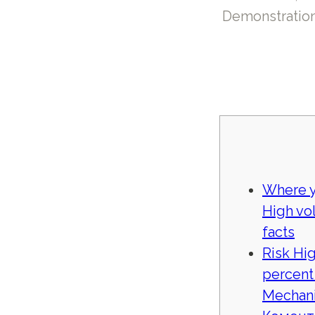
Demonstration
Where y
High vol
facts
Risk Hi
percent
Mechan