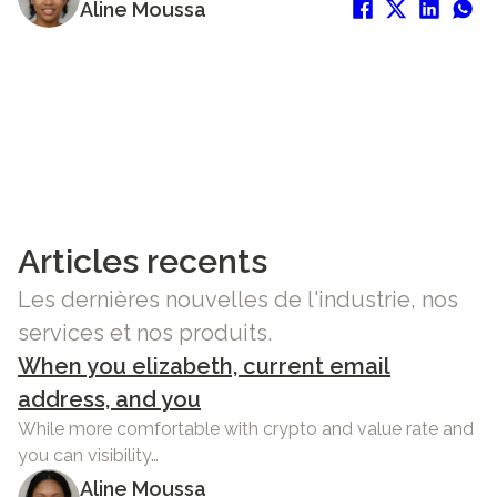
Aline Moussa
Articles recents
Les dernières nouvelles de l'industrie, nos
services et nos produits.
When you elizabeth, current email
address, and you
While more comfortable with crypto and value rate and
you can visibility…
Aline Moussa