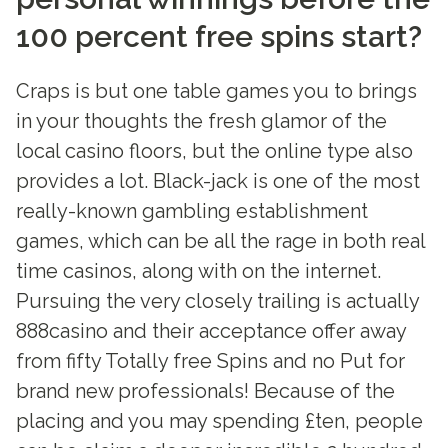
100 percent free spins start?
Craps is but one table games you to brings
in your thoughts the fresh glamor of the
local casino floors, but the online type also
provides a lot. Black-jack is one of the most
really-known gambling establishment
games, which can be all the rage in both real
time casinos, along with on the internet.
Pursuing the very closely trailing is actually
888casino and their acceptance offer away
from fifty Totally free Spins and no Put for
brand new professionals! Because of the
placing and you may spending £ten, people