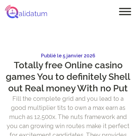
Publié le 5 janvier 2026
Totally free Online casino
games You to definitely Shell
out Real money With no Put
Fill the complete grid and you lead to a
good multiplier tits to own a max earn as
much as 12,500x. The nuts framework and
you can growing win routes make it perfect
for excitement candidates. They provides