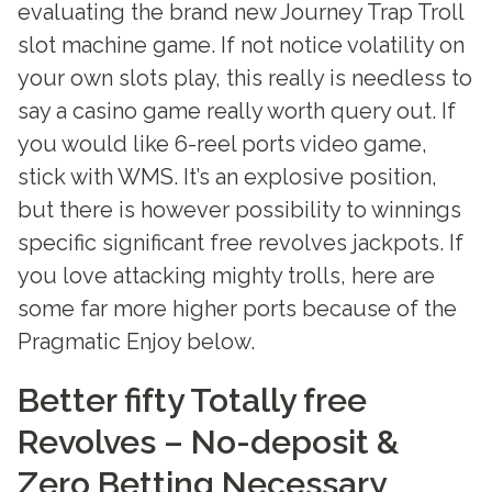
evaluating the brand new Journey Trap Troll
slot machine game. If not notice volatility on
your own slots play, this really is needless to
say a casino game really worth query out. If
you would like 6-reel ports video game,
stick with WMS. It’s an explosive position,
but there is however possibility to winnings
specific significant free revolves jackpots. If
you love attacking mighty trolls, here are
some far more higher ports because of the
Pragmatic Enjoy below.
Better fifty Totally free
Revolves – No-deposit &
Zero Betting Necessary