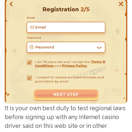
It is your own best duty to test regional laws
before signing up with any internet casino
driver said on this web site or in other