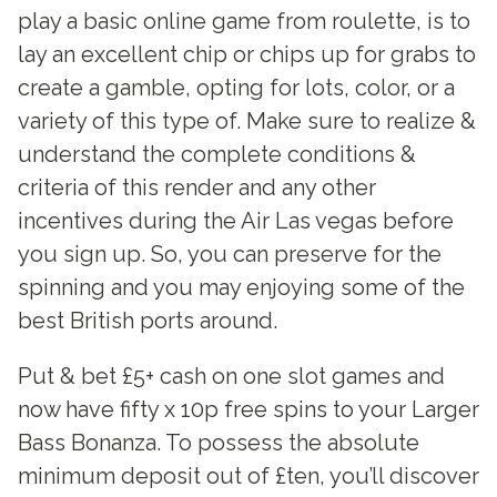
play a basic online game from roulette, is to
lay an excellent chip or chips up for grabs to
create a gamble, opting for lots, color, or a
variety of this type of. Make sure to realize &
understand the complete conditions &
criteria of this render and any other
incentives during the Air Las vegas before
you sign up. So, you can preserve for the
spinning and you may enjoying some of the
best British ports around.
Put & bet £5+ cash on one slot games and
now have fifty x 10p free spins to your Larger
Bass Bonanza. To possess the absolute
minimum deposit out of £ten, you’ll discover