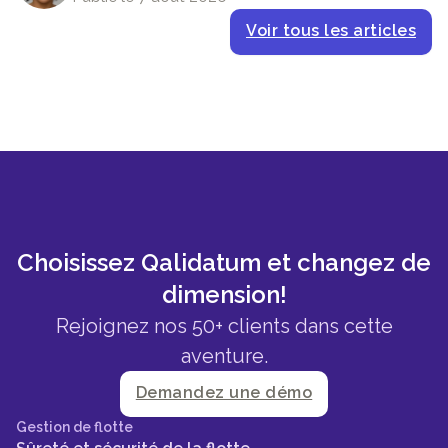
Voir tous les articles
Choisissez Qalidatum et changez de
dimension!
Rejoignez nos 50+ clients dans cette
aventure.
Demandez une démo
Gestion de flotte