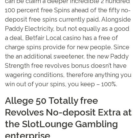
can be claim a deeper incredible 2 hundred
100 percent free Spins ahead of the fifty no-
deposit free spins currently paid. Alongside
Paddy Electricity, but not equally as a good
a deal, Betfair Local casino has a free of
charge spins provide for new people. Since
the an additional sweetener, the new Paddy
Strength free revolves bonus doesn’t have
wagering conditions, therefore anything you
win out of your spins, you keep – 100%.
Allege 50 Totally free
Revolves No-deposit Extra at
the SlotLounge Gambling
enterprise