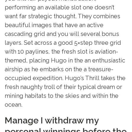
performing an available slot one doesn’t
want far strategic thought. They combines
beautiful images that have an active
cascading grid and you will several bonus
layers.
Set across a good 5×step three grid
with 10 paylines, the fresh slot is aviation-
themed, placing Hugo in the an enthusiastic
airship as he embarks on the a treasure-
occupied expedition. Hugo’s Thrill takes the
fresh naughty troll of their typical dream or
mining habitats to the skies and within the
ocean.
Manage I withdraw my
personal winnings before the