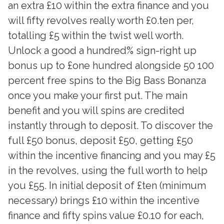
an extra £10 within the extra finance and you
will fifty revolves really worth £0.ten per,
totalling £5 within the twist well worth.
Unlock a good a hundred% sign-right up
bonus up to £one hundred alongside 50 100
percent free spins to the Big Bass Bonanza
once you make your first put. The main
benefit and you will spins are credited
instantly through to deposit. To discover the
full £50 bonus, deposit £50, getting £50
within the incentive financing and you may £5
in the revolves, using the full worth to help
you £55. In initial deposit of £ten (minimum
necessary) brings £10 within the incentive
finance and fifty spins value £0.10 for each,