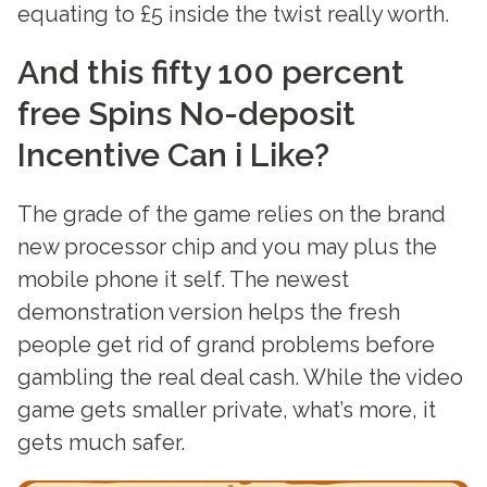
equating to £5 inside the twist really worth.
And this fifty 100 percent
free Spins No-deposit
Incentive Can i Like?
The grade of the game relies on the brand
new processor chip and you may plus the
mobile phone it self. The newest
demonstration version helps the fresh
people get rid of grand problems before
gambling the real deal cash. While the video
game gets smaller private, what’s more, it
gets much safer.