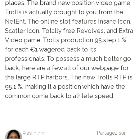
places. The brand new position video game
Trolls is actually brought to you from the
NetEnt. The online slot features Insane Icon,
Scatter Icon, Totally free Revolves, and Extra
Video game. Trolls production 95.step 1 %
for each €1 wagered back to its
professionals. To possess a much better go
back, here are a few all of our webpage for
the large RTP harbors. The new Trolls RTP is
95.1 %, making it a position which have the
common come back to athlete speed.
Partagez sur:
Publié par