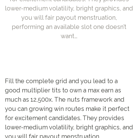
lower-medium volatility, bright graphics, and
you will fair payout menstruation,
performing an available slot one doesn’t
want…
Fill the complete grid and you lead to a
good multiplier tits to own a max earn as
much as 12,500x. The nuts framework and
you can growing win routes make it perfect
for excitement candidates. They provides
lower-medium volatility, bright graphics, and
you will fair payout menstruation,