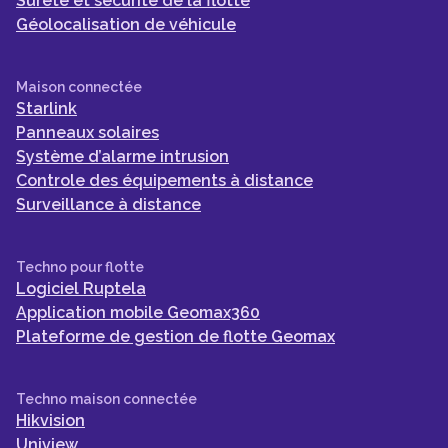
Sûreté et sécurité de la flotte
Géolocalisation de véhicule
Maison connectée
Starlink
Panneaux solaires
Système d’alarme intrusion
Controle des équipements à distance
Surveillance à distance
Techno pour flotte
Logiciel Ruptela
Application mobile Geomax360
Plateforme de gestion de flotte Geomax
Techno maison connectée
Hikvision
Uniview