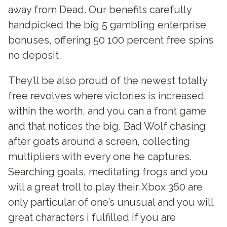
away from Dead. Our benefits carefully
handpicked the big 5 gambling enterprise
bonuses, offering 50 100 percent free spins
no deposit.
They’ll be also proud of the newest totally
free revolves where victories is increased
within the worth, and you can a front game
and that notices the big, Bad Wolf chasing
after goats around a screen, collecting
multipliers with every one he captures.
Searching goats, meditating frogs and you
will a great troll to play their Xbox 360 are
only particular of one’s unusual and you will
great characters i fulfilled if you are