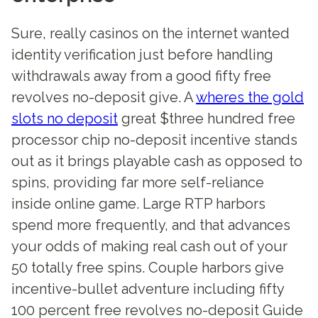
Sure, really casinos on the internet wanted
identity verification just before handling
withdrawals away from a good fifty free
revolves no-deposit give. A
wheres the gold
slots no deposit
great $three hundred free
processor chip no-deposit incentive stands
out as it brings playable cash as opposed to
spins, providing far more self-reliance
inside online game. Large RTP harbors
spend more frequently, and that advances
your odds of making real cash out of your
50 totally free spins. Couple harbors give
incentive-bullet adventure including fifty
100 percent free revolves no-deposit Guide