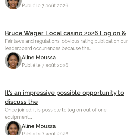
Publié le 7 août 2026
Bruce Wager Local casino 2026 Log on &
Fair laws and regulations, obvious rating publication our
leaderboard occurrences because the…
Aline Moussa
Publié le 7 août 2026
It’s an impressive possible opportunity to
discuss the
Once joined, it is possible to log on out of one
equipment,…
Aline Moussa
Publié le 7 août 2026