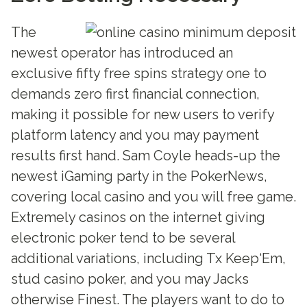
The
newest operator has introduced an
exclusive fifty free spins strategy one to
demands zero first financial connection,
making it possible for new users to verify
platform latency and you may payment
results first hand. Sam Coyle heads-up the
newest iGaming party in the PokerNews,
covering local casino and you will free game.
Extremely casinos on the internet giving
electronic poker tend to be several
additional variations, including Tx Keep‘Em,
stud casino poker, and you may Jacks
otherwise Finest. The players want to do to