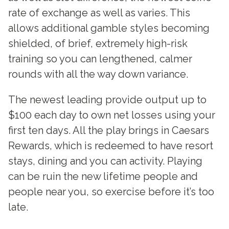
rate of exchange as well as varies. This
allows additional gamble styles becoming
shielded, of brief, extremely high-risk
training so you can lengthened, calmer
rounds with all the way down variance.
The newest leading provide output up to
$100 each day to own net losses using your
first ten days. All the play brings in Caesars
Rewards, which is redeemed to have resort
stays, dining and you can activity. Playing
can be ruin the new lifetime people and
people near you, so exercise before it’s too
late.