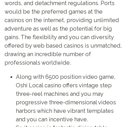
words, and detachment regulations. Ports
would be the preferred games at the
casinos on the internet, providing unlimited
adventure as well as the potential for big
gains. The flexibility and you can diversity
offered by web based casinos is unmatched,
drawing an incredible number of
professionals worldwide.
Along with 6500 position video game,
Oshi Local casino offers vintage step
three-reel machines and you may
progressive three-dimensional videos
harbors which have vibrant templates
and you can incentive have.