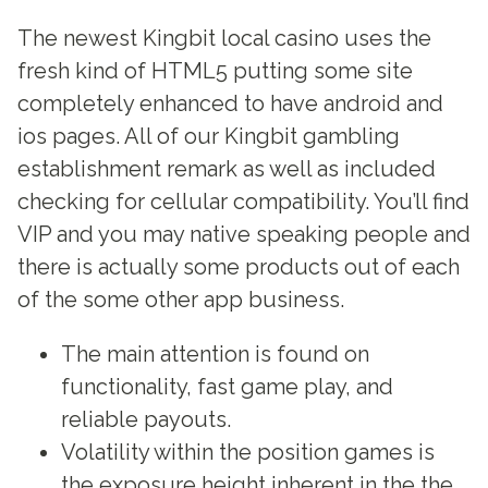
The newest Kingbit local casino uses the
fresh kind of HTML5 putting some site
completely enhanced to have android and
ios pages. All of our Kingbit gambling
establishment remark as well as included
checking for cellular compatibility. You’ll find
VIP and you may native speaking people and
there is actually some products out of each
of the some other app business.
The main attention is found on
functionality, fast game play, and
reliable payouts.
Volatility within the position games is
the exposure height inherent in the the