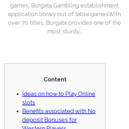
games. Borgata Gambling establishment
application library out of table gamesWith
over 70 titles, Borgata provides one of the
most sturdy…
Content
Ideas on how to Play Online
slots
Benefits associated with No
deposit Bonuses for
Western Players