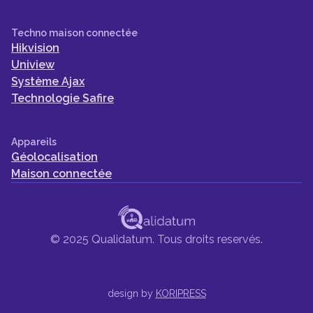
Techno maison connectée
Hikvision
Uniview
Système Ajax
Technologie Safire
Appareils
Géolocalisation
Maison connectée
© 2025 Qualidatum. Tous droits reservés.
design by
KORIPRESS