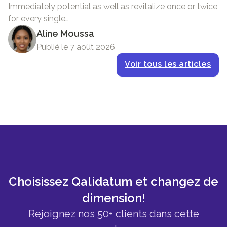
Immediately potential as well as revitalize once or twice
for every single…
Aline Moussa
Publié le 7 août 2026
Voir tous les articles
Choisissez Qalidatum et changez de
dimension!
Rejoignez nos 50+ clients dans cette