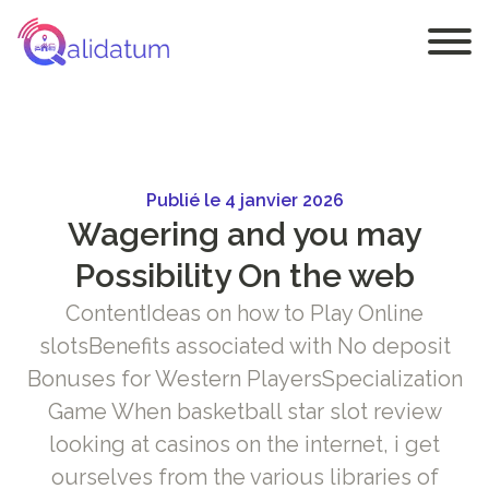
Publié le 4 janvier 2026
Wagering and you may
Possibility On the web
ContentIdeas on how to Play Online
slotsBenefits associated with No deposit
Bonuses for Western PlayersSpecialization
Game When basketball star slot review
looking at casinos on the internet, i get
ourselves from the various libraries of