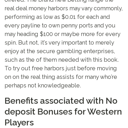
real deal money harbors may vary commonly,
performing as low as $0.01 for each and
every payline to own penny ports and you
may heading $100 or maybe more for every
spin. But not, it’s very important to merely
enjoy at the secure gambling enterprises,
such as the of them needed with this book.
To try out free harbors just before moving
on on the real thing assists for many who’re
perhaps not knowledgeable.
Benefits associated with No
deposit Bonuses for Western
Players