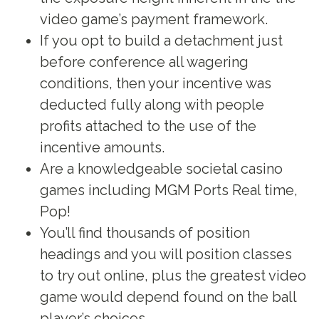
video game’s payment framework.
If you opt to build a detachment just
before conference all wagering
conditions, then your incentive was
deducted fully along with people
profits attached to the use of the
incentive amounts.
Are a knowledgeable societal casino
games including MGM Ports Real time,
Pop!
You’ll find thousands of position
headings and you will position classes
to try out online, plus the greatest video
game would depend found on the ball
player’s choices.