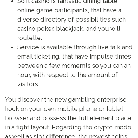
So it casino is fantastic dining table
online game participants, that have a
diverse directory of possibilities such
casino poker, blackjack, and you will
roulette.
Service is available through live talk and
email ticketing, that have impulse times
between a few momemts so you can an
hour, with respect to the amount of
visitors.
You discover the new gambling enterprise
hook on your own mobile phone or tablet
browser and possess the full element place
in a tight layout. Regarding the crypto mode,
as well as slot difference, the newest coin’s