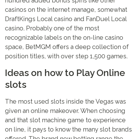
hundred added bonus spins like other
casinos on the internet manage, somewhat
DraftKings Local casino and FanDuel Local
casino. Probably one of the most
recognizable labels on the on-line casino
space, BetMGM offers a deep collection of
position titles, with over step 1,500 games.
Ideas on how to Play Online
slots
The most used slots inside the Vegas was
given an online makeover. When choosing
and that slot machine game to experience
on line, it pays to know the many slot brands
offered. The brand new betting range the