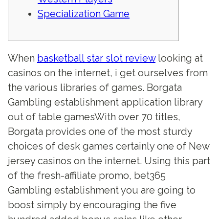
Specialization Game
When
basketball star slot review
looking at
casinos on the internet, i get ourselves from
the various libraries of games. Borgata
Gambling establishment application library
out of table gamesWith over 70 titles,
Borgata provides one of the most sturdy
choices of desk games certainly one of New
jersey casinos on the internet.
Using this part
of the fresh-affiliate promo, bet365
Gambling establishment you are going to
boost simply by encouraging the five