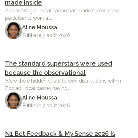
made inside
Zodiac Wager Local casino has made sure in case
participants work at…
Aline Moussa
Publié le 7 août 2026
The standard superstars were used
because the observational
Were there hidden costs to own distributions within
Zodiac Local casino having…
Aline Moussa
Publié le 7 août 2026
N1 Bet Feedback & My Sense 2026 Is