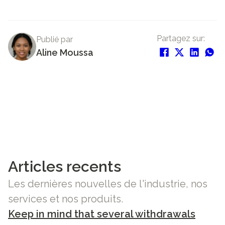
Partagez sur:
Publié par
Aline Moussa
Articles recents
Les dernières nouvelles de l'industrie, nos
services et nos produits.
Keep in mind that several withdrawals