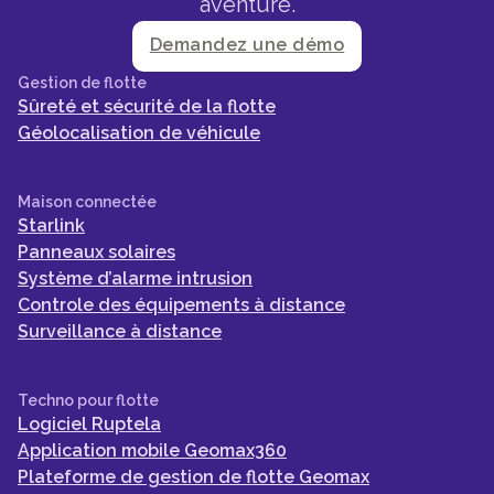
aventure.
Demandez une démo
Gestion de flotte
Sûreté et sécurité de la flotte
Géolocalisation de véhicule
Maison connectée
Starlink
Panneaux solaires
Système d’alarme intrusion
Controle des équipements à distance
Surveillance à distance
Techno pour flotte
Logiciel Ruptela
Application mobile Geomax360
Plateforme de gestion de flotte Geomax