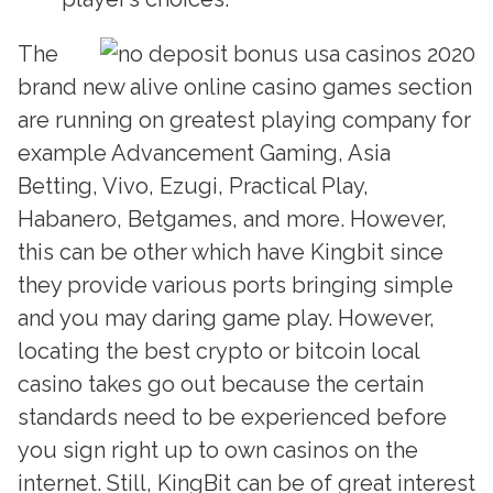
The
brand new alive online casino games section
are running on greatest playing company for
example Advancement Gaming, Asia
Betting, Vivo, Ezugi, Practical Play,
Habanero, Betgames, and more. However,
this can be other which have Kingbit since
they provide various ports bringing simple
and you may daring game play. However,
locating the best crypto or bitcoin local
casino takes go out because the certain
standards need to be experienced before
you sign right up to own casinos on the
internet. Still, KingBit can be of great interest