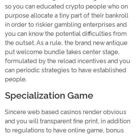
so you can educated crypto people who on
purpose allocate a tiny part of their bankroll
in order to riskier gambling enterprises and
you can know the potential difficulties from
the outset. As a rule, the brand new antique
put welcome bundle takes center stage,
formulated by the reload incentives and you
can periodic strategies to have established
people.
Specialization Game
Sincere web based casinos render obvious
and you will transparent fine print, in addition
to regulations to have online game, bonus