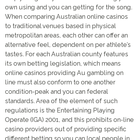
own using and you can getting for the song.
When comparing Australian online casinos
to traditional venues based in physical
metropolitan areas, each other can offer an
alternative feel, dependent on per athlete’s
tastes. For each Australian county features
its own betting legislation, which means
online casinos providing Au gambling on
line must also conform to one another
condition-peak and you can federal
standards. Area of the element of such
regulations is the Entertaining Playing
Operate (IGA) 2001, and this prohibits on-line
casino providers out of providing specific
different betting so you can local people in