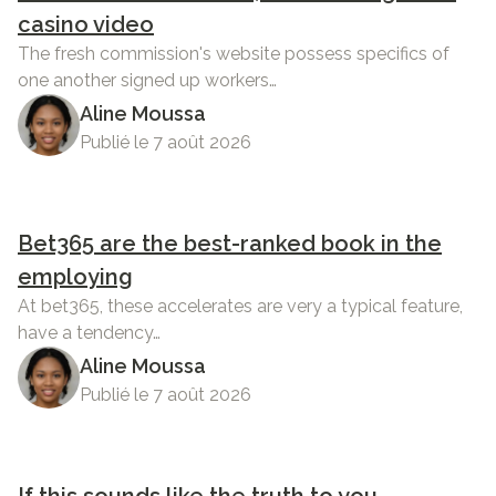
casino video
The fresh commission's website possess specifics of
one another signed up workers…
Aline Moussa
Publié le 7 août 2026
Bet365 are the best-ranked book in the
employing
At bet365, these accelerates are very a typical feature,
have a tendency…
Aline Moussa
Publié le 7 août 2026
If this sounds like the truth to you