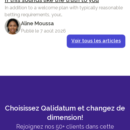
In addition to a welcome plan with typically reasonable
betting requirements, your…
Aline Moussa
Publié le 7 août 2026
Voir tous les articles
Choisissez Qalidatum et changez de
dimension!
Rejoignez nos 50+ clients dans cette