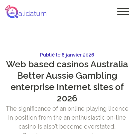
Publié le 8 janvier 2026
Web based casinos Australia
Better Aussie Gambling
enterprise Internet sites of
2026
The significance of an online playing licence
in position from the an enthusiastic on-line
casino is also’t become overstated.