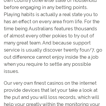
own country otherwise state of household
before engaging in any betting points.
Playing habits is actually a real state you to
has an effect on every area from life. For the
time being Australians features thousands
of almost every other pokies to try out of
many great team. And because support
service is usually discover twenty four/7, go
out difference cannot enjoy inside the a job
when you require to settle any possible
issues.
Our very own finest casinos on the internet
provide devices that let your take a look at
the put and you will loss records, which will
help your greatly within the monitoring your