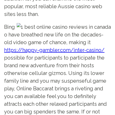
popular, most reliable Aussie casino web
sites less than.
Bing
o have breathed new life on the decades-
old video game of chance, making it
https://happy-gambler.com/inter-casino/
possible for participants to participate the
brand new adventure from their hosts
otherwise cellular gizmos. Using its lower
family line and you may suspenseful game
play, Online Baccarat brings a riveting and
you can available feel you to definitely
attracts each other relaxed participants and
you can big spenders the same. If or not