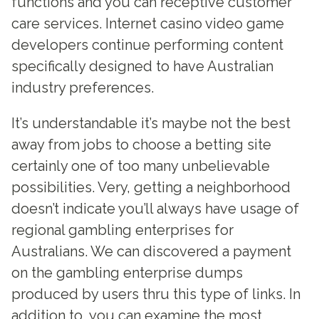
functions and you can receptive customer
care services. Internet casino video game
developers continue performing content
specifically designed to have Australian
industry preferences.
It’s understandable it’s maybe not the best
away from jobs to choose a betting site
certainly one of too many unbelievable
possibilities. Very, getting a neighborhood
doesn’t indicate you’ll always have usage of
regional gambling enterprises for
Australians. We can discovered a payment
on the gambling enterprise dumps
produced by users thru this type of links. In
addition to, you can examine the most