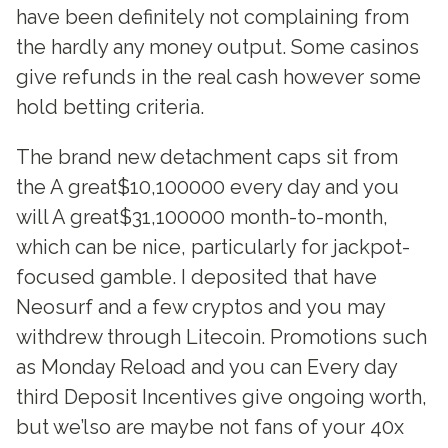
have been definitely not complaining from
the hardly any money output. Some casinos
give refunds in the real cash however some
hold betting criteria.
The brand new detachment caps sit from
the A great$10,100000 every day and you
will A great$31,100000 month-to-month,
which can be nice, particularly for jackpot-
focused gamble. I deposited that have
Neosurf and a few cryptos and you may
withdrew through Litecoin. Promotions such
as Monday Reload and you can Every day
third Deposit Incentives give ongoing worth,
but we’lso are maybe not fans of your 40x