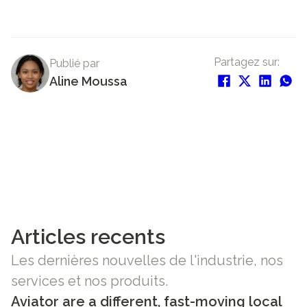
Partagez sur:
Publié par
Aline Moussa
Articles recents
Les dernières nouvelles de l'industrie, nos
services et nos produits.
Aviator are a different, fast-moving local