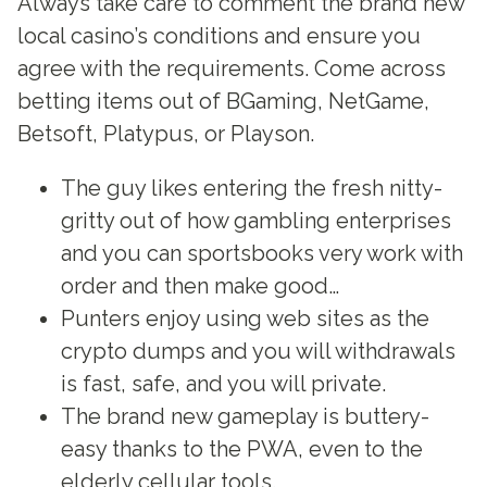
Always take care to comment the brand new
local casino’s conditions and ensure you
agree with the requirements. Come across
betting items out of BGaming, NetGame,
Betsoft, Platypus, or Playson.
The guy likes entering the fresh nitty-
gritty out of how gambling enterprises
and you can sportsbooks very work with
order and then make good…
Punters enjoy using web sites as the
crypto dumps and you will withdrawals
is fast, safe, and you will private.
The brand new gameplay is buttery-
easy thanks to the PWA, even to the
elderly cellular tools.