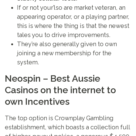
If or not your’lso are market veteran, an
appearing operator, or a playing partner,
this is where the thing is that the newest
tales you to drive improvements.
They’re also generally given to own
joining a new membership for the
system.
Neospin – Best Aussie
Casinos on the internet to
own Incentives
The top option is Crownplay Gambling
establishment, which boasts a collection full