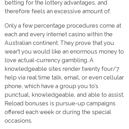
betting for the lottery advantages, and
therefore feels an excessive amount of.
Only a few percentage procedures come at
each and every internet casino within the
Australian continent. They prove that you
wear’t you would like an enormous money to
love actual-currency gambling. A
knowledgeable sites render twenty four/7
help via real time talk, email, or even cellular
phone, which have a group you to’s
punctual, knowledgeable, and able to assist.
Reload bonuses is pursue-up campaigns
offered each week or during the special
occasions.