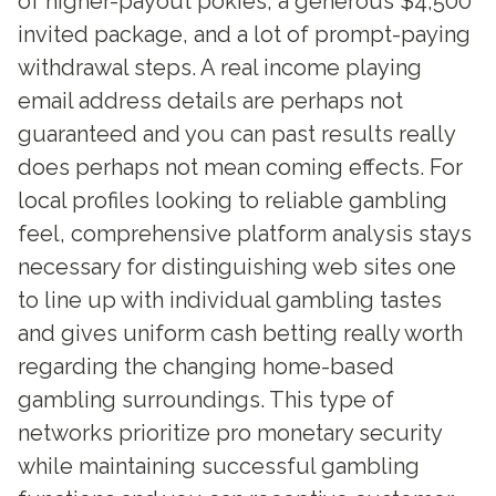
of higher-payout pokies, a generous $4,500
invited package, and a lot of prompt-paying
withdrawal steps. A real income playing
email address details are perhaps not
guaranteed and you can past results really
does perhaps not mean coming effects. For
local profiles looking to reliable gambling
feel, comprehensive platform analysis stays
necessary for distinguishing web sites one
to line up with individual gambling tastes
and gives uniform cash betting really worth
regarding the changing home-based
gambling surroundings. This type of
networks prioritize pro monetary security
while maintaining successful gambling