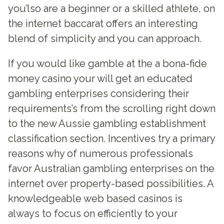
you’lso are a beginner or a skilled athlete, on
the internet baccarat offers an interesting
blend of simplicity and you can approach.
If you would like gamble at the a bona-fide
money casino your will get an educated
gambling enterprises considering their
requirements’s from the scrolling right down
to the new Aussie gambling establishment
classification section. Incentives try a primary
reasons why of numerous professionals
favor Australian gambling enterprises on the
internet over property-based possibilities. A
knowledgeable web based casinos is
always to focus on efficiently to your