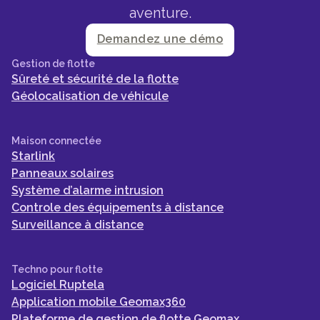
aventure.
Demandez une démo
Gestion de flotte
Sûreté et sécurité de la flotte
Géolocalisation de véhicule
Maison connectée
Starlink
Panneaux solaires
Système d’alarme intrusion
Controle des équipements à distance
Surveillance à distance
Techno pour flotte
Logiciel Ruptela
Application mobile Geomax360
Plateforme de gestion de flotte Geomax