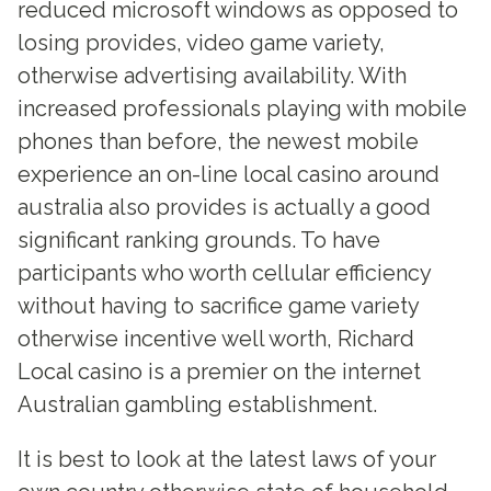
reduced microsoft windows as opposed to
losing provides, video game variety,
otherwise advertising availability. With
increased professionals playing with mobile
phones than before, the newest mobile
experience an on-line local casino around
australia also provides is actually a good
significant ranking grounds. To have
participants who worth cellular efficiency
without having to sacrifice game variety
otherwise incentive well worth, Richard
Local casino is a premier on the internet
Australian gambling establishment.
It is best to look at the latest laws of your