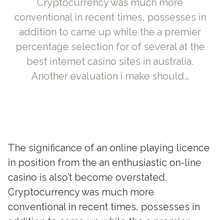
Cryptocurrency was much more
conventional in recent times, possesses in
addition to came up while the a premier
percentage selection for of several at the
best internet casino sites in australia.
Another evaluation i make should…
The significance of an online playing licence
in position from the an enthusiastic on-line
casino is also’t become overstated.
Cryptocurrency was much more
conventional in recent times, possesses in