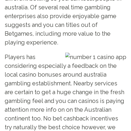
australia. Of several real time gambling
enterprises also provide enjoyable game
suggests and you can titles out of
Betgames, including more value to the
playing experience.
Players has
considering especially a feedback on the
local casino bonuses around australia
gambling establishment. Nearby services
are certain to get a huge change in the fresh
gambling feel and you can casinos is paying
attention more info on on the Australian
continent too. No bet cashback incentives
try naturally the best choice however, we