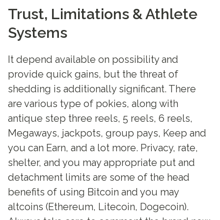
Trust, Limitations & Athlete
Systems
It depend available on possibility and
provide quick gains, but the threat of
shedding is additionally significant. There
are various type of pokies, along with
antique step three reels, 5 reels, 6 reels,
Megaways, jackpots, group pays, Keep and
you can Earn, and a lot more. Privacy, rate,
shelter, and you may appropriate put and
detachment limits are some of the head
benefits of using Bitcoin and you may
altcoins (Ethereum, Litecoin, Dogecoin).