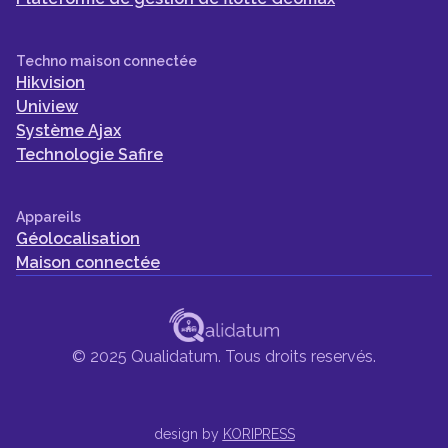
Techno maison connectée
Hikvision
Uniview
Système Ajax
Technologie Safire
Appareils
Géolocalisation
Maison connectée
© 2025 Qualidatum. Tous droits reservés.
design by
KORIPRESS