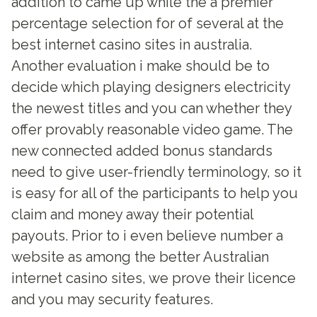
addition to came up while the a premier
percentage selection for of several at the
best internet casino sites in australia.
Another evaluation i make should be to
decide which playing designers electricity
the newest titles and you can whether they
offer provably reasonable video game.
The
new connected added bonus standards
need to give user-friendly terminology, so it
is easy for all of the participants to help you
claim and money away their potential
payouts. Prior to i even believe number a
website as among the better Australian
internet casino sites, we prove their licence
and you may security features.