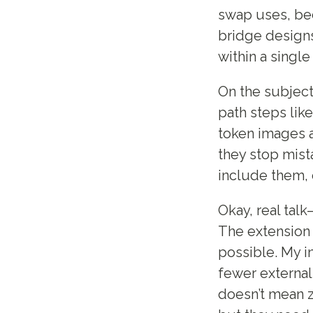
swap uses, bec
bridge designs
within a single
On the subject
path steps like
token images a
they stop mista
include them, 
Okay, real tal
The extension 
possible. My in
fewer external
doesn’t mean z