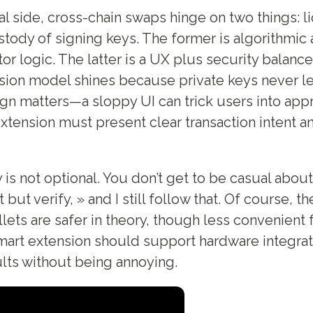
al side, cross-chain swaps hinge on two things: li
tody of signing keys. The former is algorithmic
r logic. The latter is a UX plus security balance
ion model shines because private keys never lea
ign matters—a sloppy UI can trick users into app
xtension must present clear transaction intent a
 is not optional. You don’t get to be casual abou
 but verify, » and I still follow that. Of course, th
ets are safer in theory, though less convenient 
rt extension should support hardware integrati
lts without being annoying.