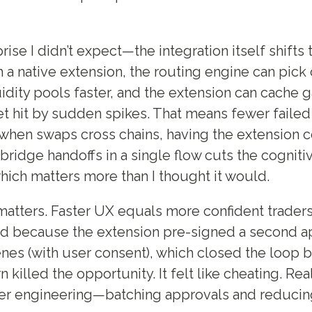
rise I didn’t expect—the integration itself shift
h a native extension, the routing engine can pick
uidity pools faster, and the extension can cache 
et hit by sudden spikes. That means fewer failed
when swaps cross chains, having the extension 
bridge handoffs in a single flow cuts the cogniti
which matters more than I thought it would.
tters. Faster UX equals more confident traders.
lled because the extension pre-signed a second a
nes (with user consent), which closed the loop 
illed the opportunity. It felt like cheating. Real
er engineering—batching approvals and reducing