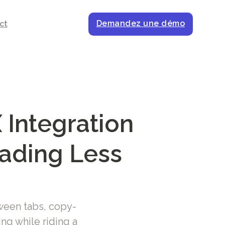
Demandez une démo
ct
 Integration
rading Less
ween tabs, copy-
ng while riding a