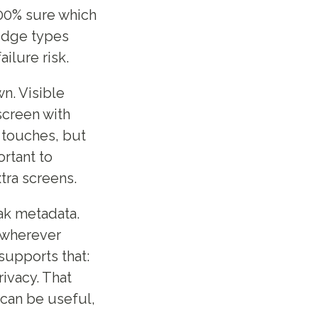
100% sure which
ridge types
ilure risk.
n. Visible
 screen with
 touches, but
ortant to
tra screens.
ak metadata.
 wherever
 supports that:
rivacy. That
can be useful,