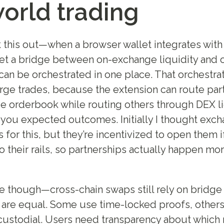
world trading
 this out—when a browser wallet integrates wit
get a bridge between on-exchange liquidity and 
can be orchestrated in one place. That orchestra
arge trades, because the extension can route part
e orderbook while routing others through DEX liq
 you expected outcomes. Initially I thought exc
for this, but they’re incentivized to open them if
 their rails, so partnerships actually happen mor
e though—cross-chain swaps still rely on bridge 
s are equal. Some use time-locked proofs, others
custodial. Users need transparency about which