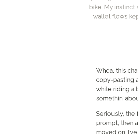
bike. My instinc
wallet flows kep
Whoa, this cha
copy-pasting a
while riding a 
somethin’ abo
Seriously, the 
prompt, then a
moved on. I’ve 