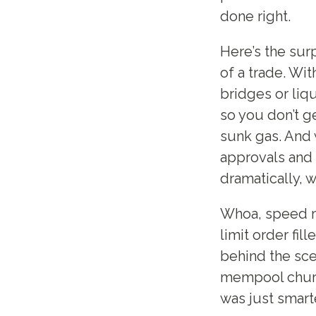
done right.
Here’s the surp
of a trade. Wit
bridges or liq
so you don’t g
sunk gas. And 
approvals and 
dramatically, 
Whoa, speed ma
limit order fi
behind the sce
mempool churn k
was just smart