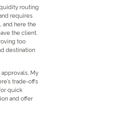
quidity routing
 and requires
, and here the
ve the client.
roving too
nd destination
t approvals. My
ere’s trade-offs
for quick
on and offer