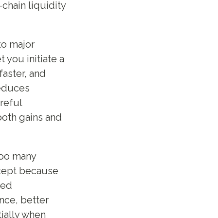
chain liquidity
to major
 you initiate a
faster, and
reduces
reful
oth gains and
Too many
ccept because
ned
nce, better
ially when