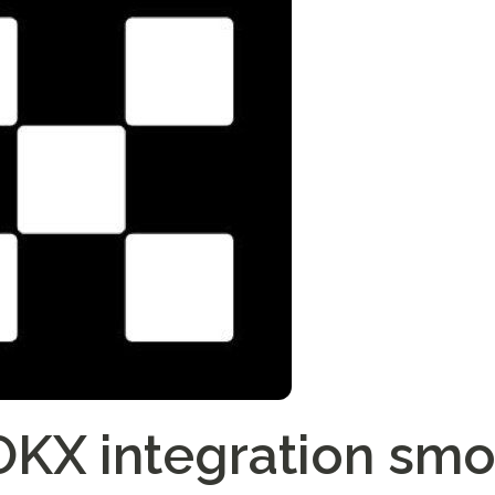
KX integration smo