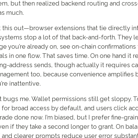
em, but then realized backend routing and cross-
as much.
 this out—browser extensions that tie directly in
stems stop a lot of that back-and-forth. They let
ge you’re already on, see on-chain confirmations 
ls in one flow. That saves time. On one hand it 
ng-address sends, though actually it requires ca
nagement too, because convenience amplifies b
’re inattentive.
 bugs me. Wallet permissions still get sloppy. 
 for broad access by default, and users click a
trade done now. I’m biased, but I prefer fine-grai
en if they take a second longer to grant. On bala
and clearer prompts reduce user error substant