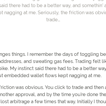
t said there had to be a better way, and somethi
t nagging at me. Seriously, the friction was obvi
trade…
nges things. I remember the days of toggling b
ddresses, and sweating gas fees. Trading felt li
bike. My instinct said there had to be a better wa
ut embedded wallet flows kept nagging at me.
friction was obvious. You click to trade and then
nother approval, and by the time you’re done th
lost arbitrage a few times that way. Initially I th