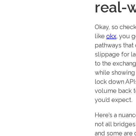
real-
Okay, so check
like
okx
, you 
pathways that 
slippage for l
to the exchang
while showing
lock down APIs 
volume back to
you’d expect.
Here’s a nuanc
not all bridge
and some are 