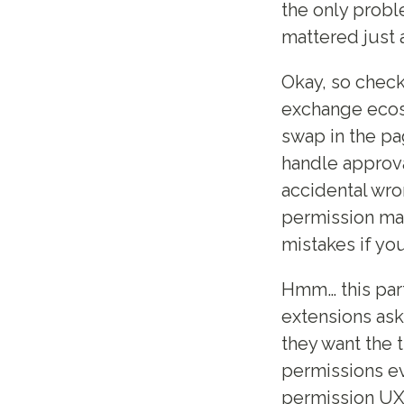
the only probl
mattered just 
Okay, so check
exchange ecosy
swap in the pa
handle approva
accidental wro
permission ma
mistakes if you
Hmm… this part
extensions ask
they want the 
permissions ev
permission UX 