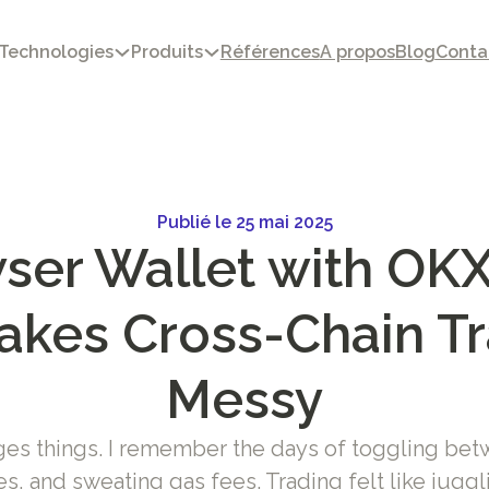
Technologies
Produits
Références
A propos
Blog
Conta
Publié le 25 mai 2025
er Wallet with OKX
akes Cross-Chain T
Messy
ges things. I remember the days of toggling bet
s, and sweating gas fees. Trading felt like juggli