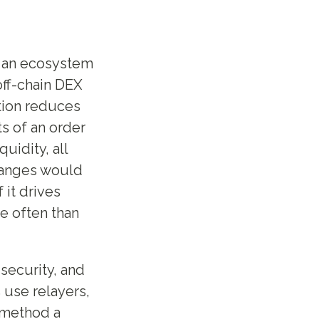
h an ecosystem
off-chain DEX
tion reduces
s of an order
uidity, all
hanges would
 it drives
e often than
security, and
 use relayers,
 method a