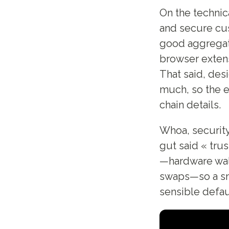
On the technic
and secure cus
good aggregato
browser extens
That said, des
much, so the e
chain details.
Whoa, security
gut said « trust
—hardware wall
swaps—so a sma
sensible defau