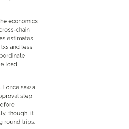
s the economics
 cross-chain
gas estimates
 txs and less
coordinate
ve load
 I once saw a
pproval step
before
ly, though, it
 round trips.