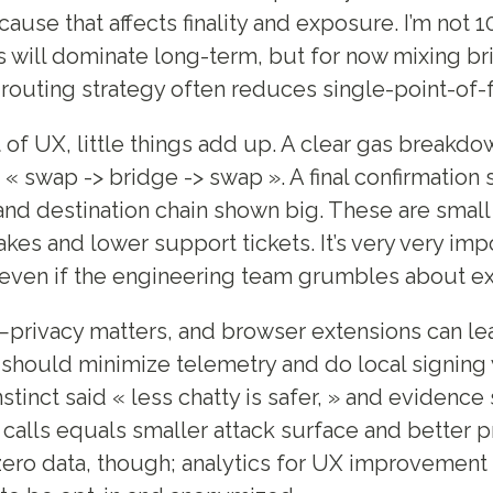
ause that affects finality and exposure. I’m not 
 will dominate long-term, but for now mixing b
 routing strategy often reduces single-point-of-fa
 of UX, little things add up. A clear gas breakdow
 « swap -> bridge -> swap ». A final confirmation
nd destination chain shown big. These are small
kes and lower support tickets. It’s very very imp
even if the engineering team grumbles about ex
k—privacy matters, and browser extensions can le
should minimize telemetry and do local signing
stinct said « less chatty is safer, » and evidence
 calls equals smaller attack surface and better p
ero data, though; analytics for UX improvement 