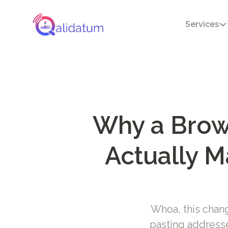
Services
Why a Brows
Actually M
Whoa, this chan
pasting addresse