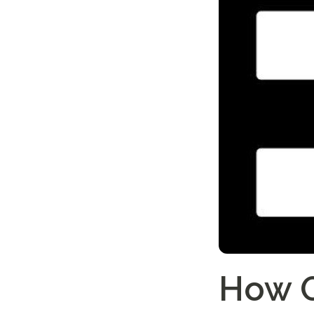
How O