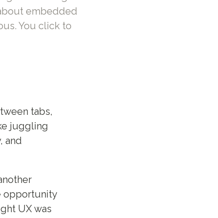
n' about embedded
ous. You click to
etween tabs,
ke juggling
y, and
 another
e opportunity
ought UX was