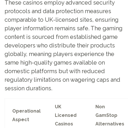
These casinos employ advanced security
protocols and data protection measures
comparable to UK-licensed sites, ensuring
player information remains safe. The gaming
content is sourced from established game
developers who distribute their products
globally, meaning players experience the
same high-quality games available on
domestic platforms but with reduced
regulatory limitations on wagering caps and
session durations.
UK
Non
Operational
Licensed
GamStop
Aspect
Casinos
Alternatives