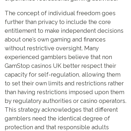
The concept of individual freedom goes
further than privacy to include the core
entitlement to make independent decisions
about one’s own gaming and finances
without restrictive oversight. Many
experienced gamblers believe that non
GamStop casinos UK better respect their
capacity for self-regulation, allowing them
to set their own limits and restrictions rather
than having restrictions imposed upon them
by regulatory authorities or casino operators.
This strategy acknowledges that different
gamblers need the identical degree of
protection and that responsible adults