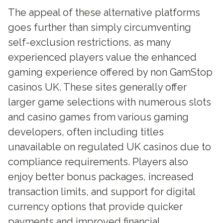
The appeal of these alternative platforms
goes further than simply circumventing
self-exclusion restrictions, as many
experienced players value the enhanced
gaming experience offered by non GamStop
casinos UK. These sites generally offer
larger game selections with numerous slots
and casino games from various gaming
developers, often including titles
unavailable on regulated UK casinos due to
compliance requirements. Players also
enjoy better bonus packages, increased
transaction limits, and support for digital
currency options that provide quicker
payments and improved financial