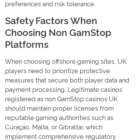
preferences and risk tolerance.
Safety Factors When
Choosing Non GamStop
Platforms
When choosing offshore gaming sites, UK
players need to prioritize protective
measures that secure both player data and
payment processing. Legitimate casinos
registered as non GamStop casinos UK
should maintain proper licenses from
reputable gaming authorities such as
Curaçao, Malta, or Gibraltar, which
implement comprehensive regulatory