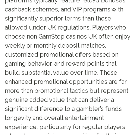
platforms typically feature reload bonuses,
cashback schemes, and VIP programs with
significantly superior terms than those
allowed under UK regulations. Players who
choose non GamStop casinos UK often enjoy
weekly or monthly deposit matches,
customized promotional offers based on
gaming behavior, and reward points that
build substantial value over time. These
enhanced promotional opportunities are far
more than promotional tactics but represent
genuine added value that can deliver a
significant difference to a gambler’s funds
longevity and overall entertainment
experience, particularly for regular players