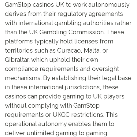
GamStop casinos UK to work autonomously
derives from their regulatory agreements
with international gambling authorities rather
than the UK Gambling Commission. These
platforms typically hold licenses from
territories such as Curacao, Malta, or
Gibraltar, which uphold their own
compliance requirements and oversight
mechanisms. By establishing their legal base
in these international jurisdictions, these
casinos can provide gaming to UK players
without complying with GamStop
requirements or UKGC restrictions. This
operational autonomy enables them to
deliver unlimited gaming to gaming