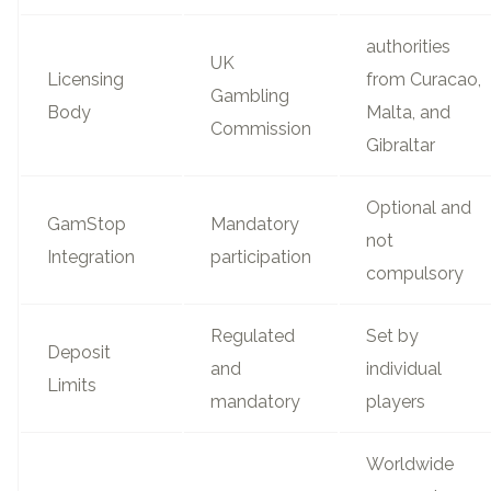
authorities
UK
Licensing
from Curacao,
Gambling
Body
Malta, and
Commission
Gibraltar
Optional and
GamStop
Mandatory
not
Integration
participation
compulsory
Regulated
Set by
Deposit
and
individual
Limits
mandatory
players
Worldwide