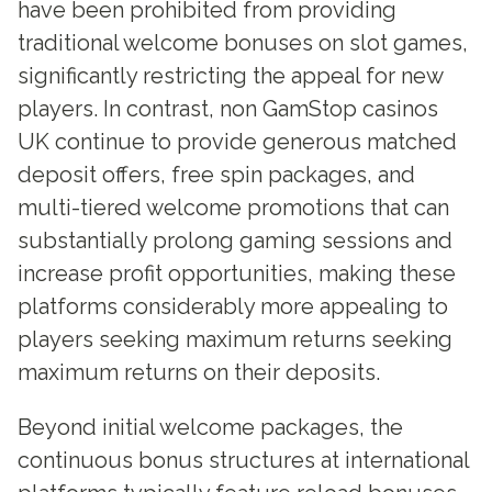
have been prohibited from providing
traditional welcome bonuses on slot games,
significantly restricting the appeal for new
players. In contrast, non GamStop casinos
UK continue to provide generous matched
deposit offers, free spin packages, and
multi-tiered welcome promotions that can
substantially prolong gaming sessions and
increase profit opportunities, making these
platforms considerably more appealing to
players seeking maximum returns seeking
maximum returns on their deposits.
Beyond initial welcome packages, the
continuous bonus structures at international