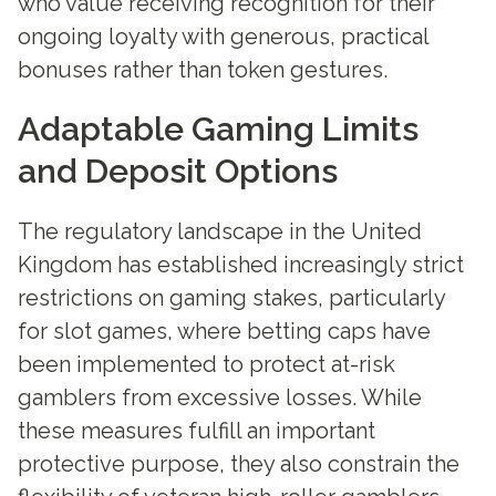
who value receiving recognition for their
ongoing loyalty with generous, practical
bonuses rather than token gestures.
Adaptable Gaming Limits
and Deposit Options
The regulatory landscape in the United
Kingdom has established increasingly strict
restrictions on gaming stakes, particularly
for slot games, where betting caps have
been implemented to protect at-risk
gamblers from excessive losses. While
these measures fulfill an important
protective purpose, they also constrain the