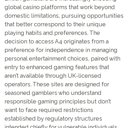
global casino platforms that work beyond
domestic limitations, pursuing opportunities
that better correspond to their unique
playing habits and preferences. The
decision to access A4 originates from a
preference for independence in managing
personal entertainment choices, paired with
entry to enhanced gaming features that
aren’t available through UK-licensed
operators. These sites are designed for
seasoned gamblers who understand
responsible gaming principles but don’t
want to face required restrictions
established by regulatory structures
intended chiefly for vulnerable individuals.