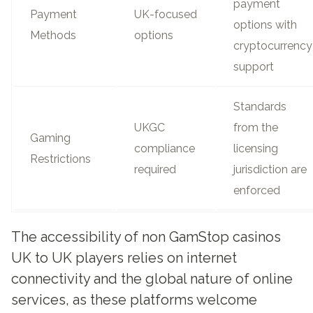
payment
Payment
UK-focused
options with
Methods
options
cryptocurrency
support
Standards
UKGC
from the
Gaming
compliance
licensing
Restrictions
required
jurisdiction are
enforced
The accessibility of non GamStop casinos
UK to UK players relies on internet
connectivity and the global nature of online
services, as these platforms welcome