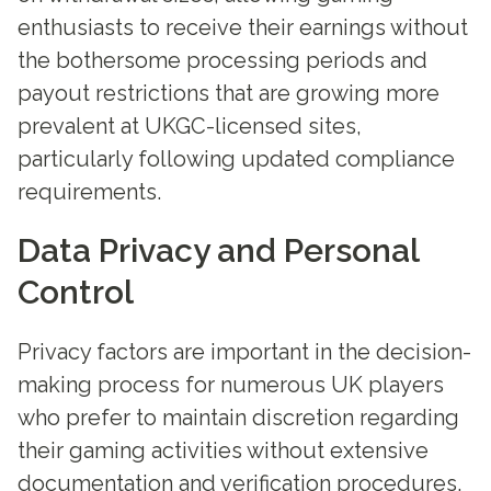
enthusiasts to receive their earnings without
the bothersome processing periods and
payout restrictions that are growing more
prevalent at UKGC-licensed sites,
particularly following updated compliance
requirements.
Data Privacy and Personal
Control
Privacy factors are important in the decision-
making process for numerous UK players
who prefer to maintain discretion regarding
their gaming activities without extensive
documentation and verification procedures.