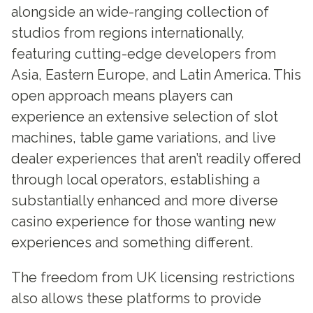
alongside an wide-ranging collection of
studios from regions internationally,
featuring cutting-edge developers from
Asia, Eastern Europe, and Latin America. This
open approach means players can
experience an extensive selection of slot
machines, table game variations, and live
dealer experiences that aren’t readily offered
through local operators, establishing a
substantially enhanced and more diverse
casino experience for those wanting new
experiences and something different.
The freedom from UK licensing restrictions
also allows these platforms to provide