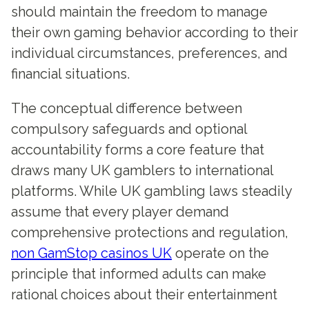
should maintain the freedom to manage
their own gaming behavior according to their
individual circumstances, preferences, and
financial situations.
The conceptual difference between
compulsory safeguards and optional
accountability forms a core feature that
draws many UK gamblers to international
platforms. While UK gambling laws steadily
assume that every player demand
comprehensive protections and regulation,
non GamStop casinos UK
operate on the
principle that informed adults can make
rational choices about their entertainment