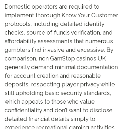
Domestic operators are required to
implement thorough Know Your Customer
protocols, including detailed identity
checks, source of funds verification, and
affordability assessments that numerous
gamblers find invasive and excessive. By
comparison, non GamStop casinos UK
generally demand minimal documentation
for account creation and reasonable
deposits, respecting player privacy while
still upholding basic security standards,
which appeals to those who value
confidentiality and don’t want to disclose
detailed financial details simply to
experience recreational gaming activities.