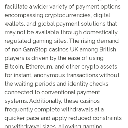
facilitate a wider variety of payment options
encompassing cryptocurrencies, digital
wallets, and global payment solutions that
may not be available through domestically
regulated gaming sites. The rising demand
of non GamStop casinos UK among British
players is driven by the ease of using
Bitcoin, Ethereum, and other crypto assets
for instant, anonymous transactions without
the waiting periods and identity checks
connected to conventional payment
systems. Additionally, these casinos
frequently complete withdrawals at a
quicker pace and apply reduced constraints
on withdrawal sizes, allowing gaming