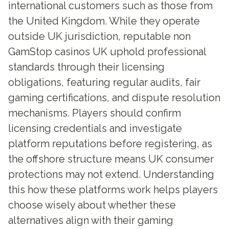
international customers such as those from
the United Kingdom. While they operate
outside UK jurisdiction, reputable non
GamStop casinos UK uphold professional
standards through their licensing
obligations, featuring regular audits, fair
gaming certifications, and dispute resolution
mechanisms. Players should confirm
licensing credentials and investigate
platform reputations before registering, as
the offshore structure means UK consumer
protections may not extend. Understanding
this how these platforms work helps players
choose wisely about whether these
alternatives align with their gaming