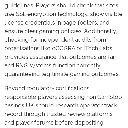
guidelines. Players should check that sites
use SSL encryption technology, show visible
license credentials in page footers, and
ensure clear gaming policies. Additionally,
checking for independent audits from
organisations like eCOGRA or iTech Labs
provides assurance that outcomes are fair
and RNG systems function correctly,
guaranteeing legitimate gaming outcomes.
Beyond regulatory certifications,
responsible players assessing non GamStop
casinos UK should research operator track
record through trusted review platforms
and player forums before depositing