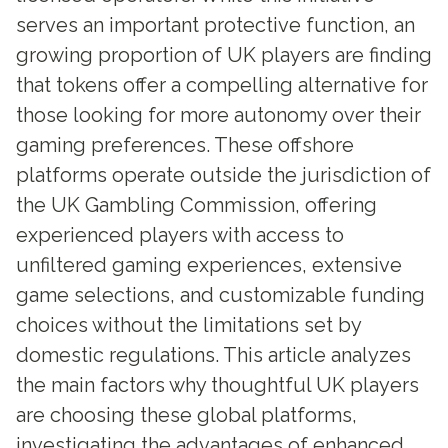
serves an important protective function, an
growing proportion of UK players are finding
that tokens offer a compelling alternative for
those looking for more autonomy over their
gaming preferences. These offshore
platforms operate outside the jurisdiction of
the UK Gambling Commission, offering
experienced players with access to
unfiltered gaming experiences, extensive
game selections, and customizable funding
choices without the limitations set by
domestic regulations. This article analyzes
the main factors why thoughtful UK players
are choosing these global platforms,
investigating the advantages of enhanced