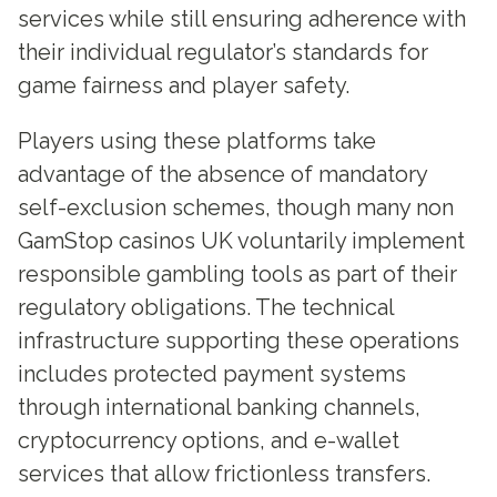
services while still ensuring adherence with
their individual regulator’s standards for
game fairness and player safety.
Players using these platforms take
advantage of the absence of mandatory
self-exclusion schemes, though many non
GamStop casinos UK voluntarily implement
responsible gambling tools as part of their
regulatory obligations. The technical
infrastructure supporting these operations
includes protected payment systems
through international banking channels,
cryptocurrency options, and e-wallet
services that allow frictionless transfers.