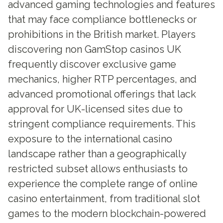
advanced gaming technologies and features
that may face compliance bottlenecks or
prohibitions in the British market. Players
discovering non GamStop casinos UK
frequently discover exclusive game
mechanics, higher RTP percentages, and
advanced promotional offerings that lack
approval for UK-licensed sites due to
stringent compliance requirements. This
exposure to the international casino
landscape rather than a geographically
restricted subset allows enthusiasts to
experience the complete range of online
casino entertainment, from traditional slot
games to the modern blockchain-powered