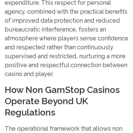
expenditure. This respect for personal
agency, combined with the practical benefits
of improved data protection and reduced
bureaucratic interference, fosters an
atmosphere where players sense confidence
and respected rather than continuously
supervised and restricted, nurturing a more
positive and respectful connection between
casino and player.
How Non GamStop Casinos
Operate Beyond UK
Regulations
The operational framework that allows non