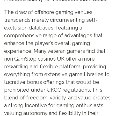
The draw of offshore gaming venues
transcends merely circumventing self-
exclusion databases, featuring a
comprehensive range of advantages that
enhance the player’s overall gaming
experience. Many veteran gamers find that
non GamStop casinos UK offer a more
rewarding and flexible platform, providing
everything from extensive game libraries to
lucrative bonus offerings that would be
prohibited under UKGC regulations. This
blend of freedom, variety, and value creates
a strong incentive for gaming enthusiasts
valuing autonomy and flexibility in their