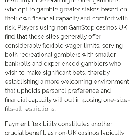
flexibility of veteran high-roller gamblers
who opt to gamble greater stakes based on
their own financial capacity and comfort with
risk. Players using non GamStop casinos UK
find that these sites generally offer
considerably flexible wager limits, serving
both recreational gamblers with smaller
bankrolls and experienced gamblers who
wish to make significant bets, thereby
establishing a more welcoming environment
that upholds personal preference and
financial capacity without imposing one-size-
fits-all restrictions.
Payment flexibility constitutes another
crucial benefit, as non-UK casinos typically