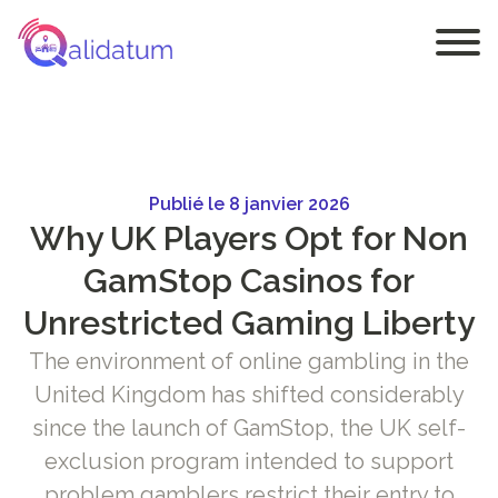
Publié le 8 janvier 2026
Why UK Players Opt for Non
GamStop Casinos for
Unrestricted Gaming Liberty
The environment of online gambling in the
United Kingdom has shifted considerably
since the launch of GamStop, the UK self-
exclusion program intended to support
problem gamblers restrict their entry to