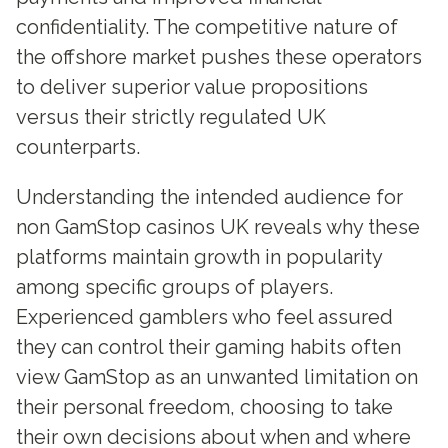
confidentiality. The competitive nature of
the offshore market pushes these operators
to deliver superior value propositions
versus their strictly regulated UK
counterparts.
Understanding the intended audience for
non GamStop casinos UK reveals why these
platforms maintain growth in popularity
among specific groups of players.
Experienced gamblers who feel assured
they can control their gaming habits often
view GamStop as an unwanted limitation on
their personal freedom, choosing to take
their own decisions about when and where