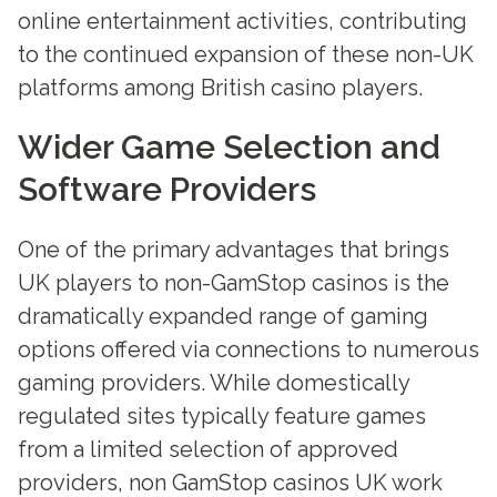
online entertainment activities, contributing
to the continued expansion of these non-UK
platforms among British casino players.
Wider Game Selection and
Software Providers
One of the primary advantages that brings
UK players to non-GamStop casinos is the
dramatically expanded range of gaming
options offered via connections to numerous
gaming providers. While domestically
regulated sites typically feature games
from a limited selection of approved
providers, non GamStop casinos UK work