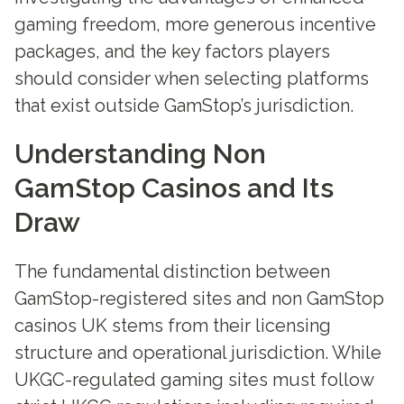
gaming freedom, more generous incentive
packages, and the key factors players
should consider when selecting platforms
that exist outside GamStop’s jurisdiction.
Understanding Non
GamStop Casinos and Its
Draw
The fundamental distinction between
GamStop-registered sites and non GamStop
casinos UK stems from their licensing
structure and operational jurisdiction. While
UKGC-regulated gaming sites must follow