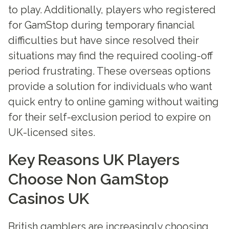
to play. Additionally, players who registered
for GamStop during temporary financial
difficulties but have since resolved their
situations may find the required cooling-off
period frustrating. These overseas options
provide a solution for individuals who want
quick entry to online gaming without waiting
for their self-exclusion period to expire on
UK-licensed sites.
Key Reasons UK Players
Choose Non GamStop
Casinos UK
British gamblers are increasingly choosing