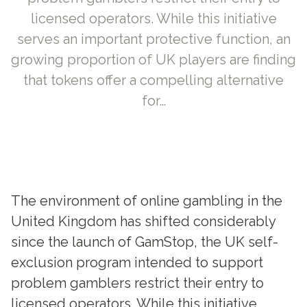
licensed operators. While this initiative
serves an important protective function, an
growing proportion of UK players are finding
that tokens offer a compelling alternative
for…
The environment of online gambling in the
United Kingdom has shifted considerably
since the launch of GamStop, the UK self-
exclusion program intended to support
problem gamblers restrict their entry to
licensed operators. While this initiative