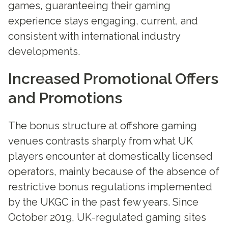
games, guaranteeing their gaming
experience stays engaging, current, and
consistent with international industry
developments.
Increased Promotional Offers
and Promotions
The bonus structure at offshore gaming
venues contrasts sharply from what UK
players encounter at domestically licensed
operators, mainly because of the absence of
restrictive bonus regulations implemented
by the UKGC in the past few years. Since
October 2019, UK-regulated gaming sites