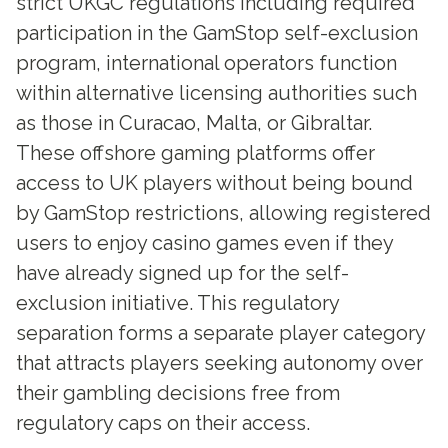
strict UKGC regulations including required
participation in the GamStop self-exclusion
program, international operators function
within alternative licensing authorities such
as those in Curacao, Malta, or Gibraltar.
These offshore gaming platforms offer
access to UK players without being bound
by GamStop restrictions, allowing registered
users to enjoy casino games even if they
have already signed up for the self-
exclusion initiative. This regulatory
separation forms a separate player category
that attracts players seeking autonomy over
their gambling decisions free from
regulatory caps on their access.