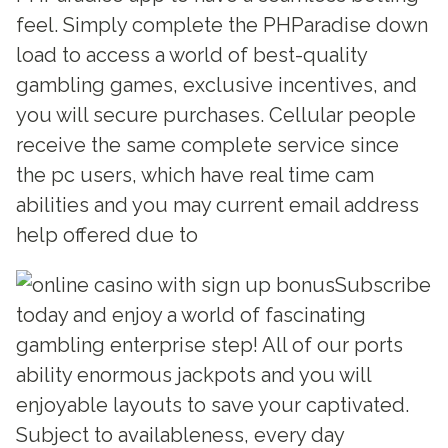
feel. Simply complete the PHParadise down
load to access a world of best-quality
gambling games, exclusive incentives, and
you will secure purchases. Cellular people
receive the same complete service since
the pc users, which have real time cam
abilities and you may current email address
help offered due to
Subscribe
today and enjoy a world of fascinating
gambling enterprise step! All of our ports
ability enormous jackpots and you will
enjoyable layouts to save your captivated.
Subject to availableness, every day