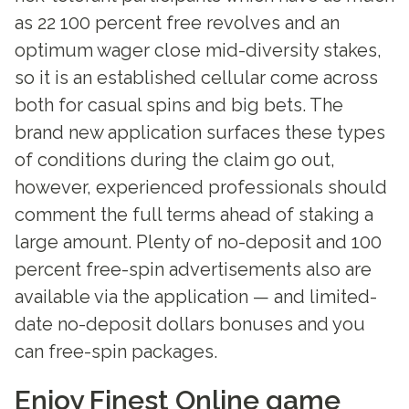
as 22 100 percent free revolves and an
optimum wager close mid-diversity stakes,
so it is an established cellular come across
both for casual spins and big bets.
The
brand new application surfaces these types
of conditions during the claim go out,
however, experienced professionals should
comment the full terms ahead of staking a
large amount. Plenty of no-deposit and 100
percent free-spin advertisements also are
available via the application — and limited-
date no-deposit dollars bonuses and you
can free-spin packages.
Enjoy Finest Online game