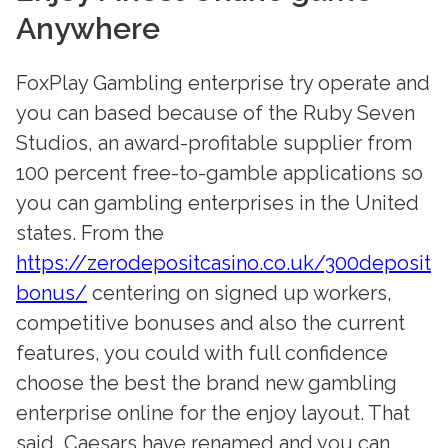
Anywhere
FoxPlay Gambling enterprise try operate and
you can based because of the Ruby Seven
Studios, an award-profitable supplier from
100 percent free-to-gamble applications so
you can gambling enterprises in the United
states. From the
https://zerodepositcasino.co.uk/300deposit
bonus/
centering on signed up workers,
competitive bonuses and also the current
features, you could with full confidence
choose the best the brand new gambling
enterprise online for the enjoy layout. That
said, Caesars have renamed and you can