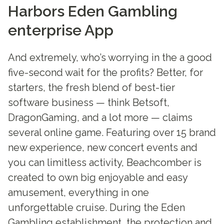
Harbors Eden Gambling
enterprise App
And extremely, who’s worrying in the a good
five-second wait for the profits? Better, for
starters, the fresh blend of best-tier
software business — think Betsoft,
DragonGaming, and a lot more — claims
several online game. Featuring over 15 brand
new experience, new concert events and
you can limitless activity, Beachcomber is
created to own big enjoyable and easy
amusement, everything in one
unforgettable cruise. During the Eden
Gambling establishment, the protection and