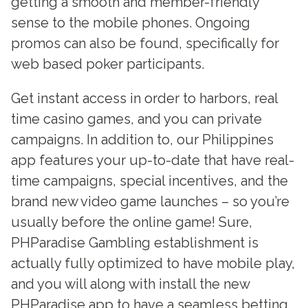
getting a smooth and member-friendly
sense to the mobile phones. Ongoing
promos can also be found, specifically for
web based poker participants.
Get instant access in order to harbors, real
time casino games, and you can private
campaigns. In addition to, our Philippines
app features your up-to-date that have real-
time campaigns, special incentives, and the
brand new video game launches – so you’re
usually before the online game! Sure,
PHParadise Gambling establishment is
actually fully optimized to have mobile play,
and you will along with install the new
PHParadise app to have a seamless betting