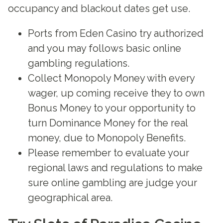
occupancy and blackout dates get use.
Ports from Eden Casino try authorized
and you may follows basic online
gambling regulations.
Collect Monopoly Money with every
wager, up coming receive they to own
Bonus Money to your opportunity to
turn Dominance Money for the real
money, due to Monopoly Benefits.
Please remember to evaluate your
regional laws and regulations to make
sure online gambling are judge your
geographical area.