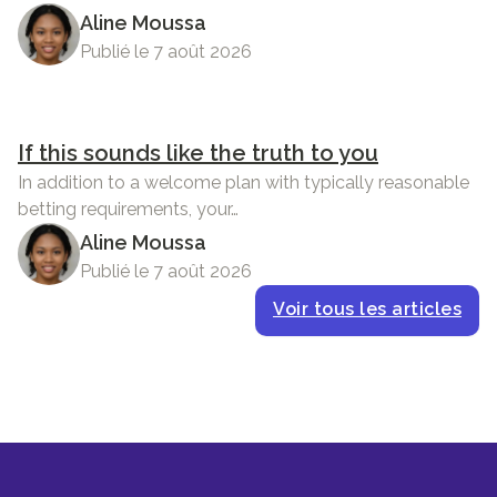
Aline Moussa
Publié le 7 août 2026
If this sounds like the truth to you
In addition to a welcome plan with typically reasonable
betting requirements, your…
Aline Moussa
Publié le 7 août 2026
Voir tous les articles