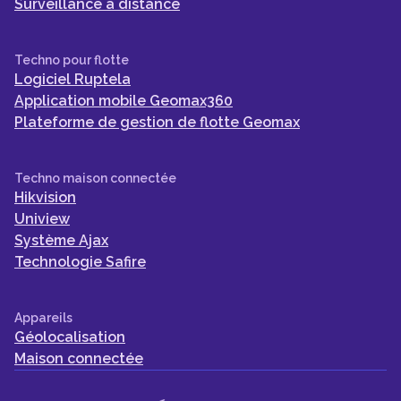
Surveillance à distance
Techno pour flotte
Logiciel Ruptela
Application mobile Geomax360
Plateforme de gestion de flotte Geomax
Techno maison connectée
Hikvision
Uniview
Système Ajax
Technologie Safire
Appareils
Géolocalisation
Maison connectée