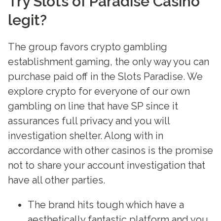
Try Slots of Paradise Casino
legit?
The group favors crypto gambling
establishment gaming, the only way you can
purchase paid off in the Slots Paradise. We
explore crypto for everyone of our own
gambling on line that have SP since it
assurances full privacy and you will
investigation shelter. Along with in
accordance with other casinos is the promise
not to share your account investigation that
have all other parties.
The brand hits tough which have a
aesthetically fantastic platform and you