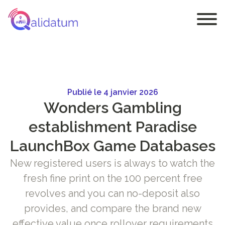
Publié le 4 janvier 2026
Wonders Gambling
establishment Paradise
LaunchBox Game Databases
New registered users is always to watch the
fresh fine print on the 100 percent free
revolves and you can no-deposit also
provides, and compare the brand new
effective value once rollover requirements