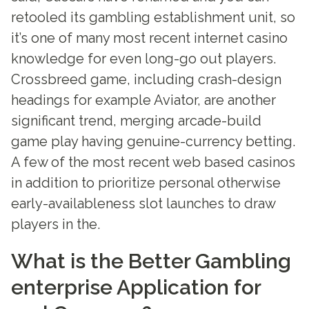
retooled its gambling establishment unit, so
it’s one of many most recent internet casino
knowledge for even long-go out players.
Crossbreed game, including crash-design
headings for example Aviator, are another
significant trend, merging arcade-build
game play having genuine-currency betting.
A few of the most recent web based casinos
in addition to prioritize personal otherwise
early-availableness slot launches to draw
players in the.
What is the Better Gambling
enterprise Application for