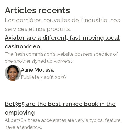
Articles recents
Les dernières nouvelles de l'industrie, nos
services et nos produits.
Aviator are a different, fast-moving local
casino video
The fresh commission's website possess specifics of
one another signed up workers…
Aline Moussa
Publié le 7 août 2026
Bet365 are the best-ranked book in the
employing
At bet365, these accelerates are very a typical feature,
have a tendency…