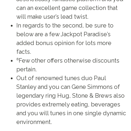
can an excellent game collection that
will make user’s lead twist.
In regards to the second, be sure to
below are a few Jackpot Paradise’s
added bonus opinion for lots more
facts.
⁸Few other offers otherwise discounts
pertain.
Out of renowned tunes duo Paul
Stanley and you can Gene Simmons of
legendary ring Hug, Stone & Brews also
provides extremely eating, beverages
and you will tunes in one single dynamic
environment.