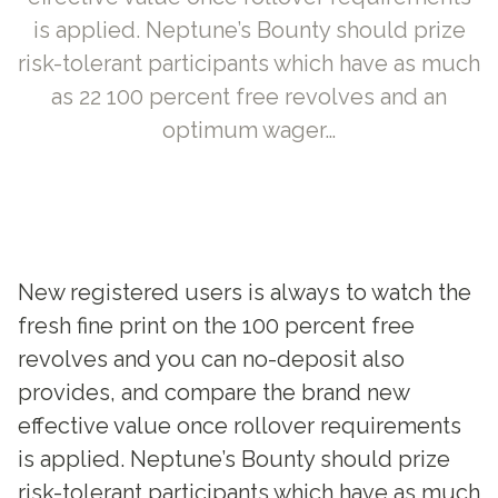
is applied. Neptune’s Bounty should prize
risk-tolerant participants which have as much
as 22 100 percent free revolves and an
optimum wager…
New registered users is always to watch the
fresh fine print on the 100 percent free
revolves and you can no-deposit also
provides, and compare the brand new
effective value once rollover requirements
is applied. Neptune’s Bounty should prize
risk-tolerant participants which have as much