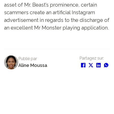
asset of Mr. Beast’s prominence, certain
scammers create an artificial Instagram
advertisement in regards to the discharge of
an excellent Mr Monster playing application.
Partagez sur:
Publié par
Aline Moussa