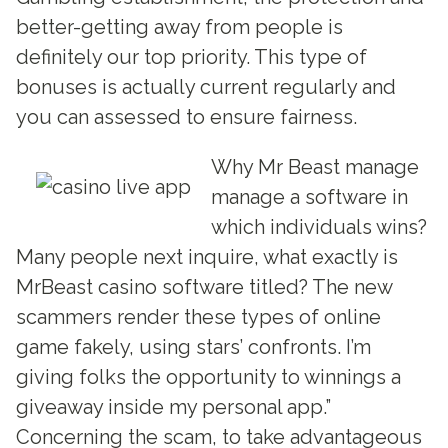
better-getting away from people is
definitely our top priority. This type of
bonuses is actually current regularly and
you can assessed to ensure fairness.
Why Mr Beast manage
manage a software in
which individuals wins?
Many people next inquire, what exactly is
MrBeast casino software titled? The new
scammers render these types of online
game fakely, using stars’ confronts. I’m
giving folks the opportunity to winnings a
giveaway inside my personal app.”
Concerning the scam, to take advantageous