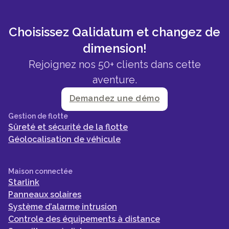
Choisissez Qalidatum et changez de
dimension!
Rejoignez nos 50+ clients dans cette
aventure.
Demandez une démo
Gestion de flotte
Sûreté et sécurité de la flotte
Géolocalisation de véhicule
Maison connectée
Starlink
Panneaux solaires
Système d’alarme intrusion
Controle des équipements à distance