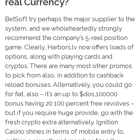
real Currency?
BetSoft try perhaps the major supplier to the
system, and we wholeheartedly strongly
recommend the company’s 5-reel position
game. Clearly, Harbors.lv now offers loads of
options, along with playing cards and
cryptos. There are many most other promos
to pick from also, in addition to cashback
reload bonuses. Alternatively, you could go
for fiat, also – it’s an up to $dos,100000
bonus having 20 100 percent free revolves –
but if you require huge provide, go with the
fresh crypto extra alternatively. Ignition
Casino shines in terms of mobile entry to,