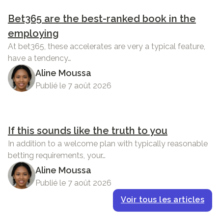
Bet365 are the best-ranked book in the
employing
At bet365, these accelerates are very a typical feature,
have a tendency…
Aline Moussa
Publié le 7 août 2026
If this sounds like the truth to you
In addition to a welcome plan with typically reasonable
betting requirements, your…
Aline Moussa
Publié le 7 août 2026
Voir tous les articles