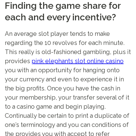
Finding the game share for
each and every incentive?
An average slot player tends to make
regarding the 10 revolves for each minute.
This really is old-fashioned gambling, plus it
provides
pink elephants slot online casino
you with an opportunity for hanging onto
your currency and even to experience it in
the big profits. Once you have the cash in
your membership, your transfer several of it
to a casino game and begin playing.
Continually be certain to print a duplicate of
one’s terminology and you can conditions of
the provides you with accept to refer