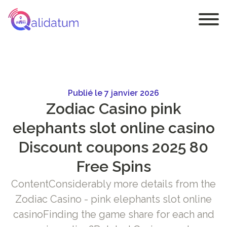
Publié le 7 janvier 2026
Zodiac Casino pink
elephants slot online casino
Discount coupons 2025 80
Free Spins
ContentConsiderably more details from the
Zodiac Casino - pink elephants slot online
casinoFinding the game share for each and