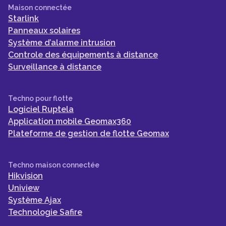
Maison connectée
Starlink
Panneaux solaires
Système d’alarme intrusion
Controle des équipements à distance
Surveillance à distance
Techno pour flotte
Logiciel Ruptela
Application mobile Geomax360
Plateforme de gestion de flotte Geomax
Techno maison connectée
Hikvision
Uniview
Système Ajax
Technologie Safire