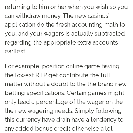
returning to him or her when you wish so you
can withdraw money. The new casinos’
application do the fresh accounting math to
you, and your wagers is actually subtracted
regarding the appropriate extra accounts
earliest.
For example, position online game having
the lowest RTP get contribute the full
matter without a doubt to the the brand new
betting specifications. Certain games might
only lead a percentage of the wager on the
the new wagering needs. Simply following
this currency have drain have a tendency to
any added bonus credit otherwise a lot