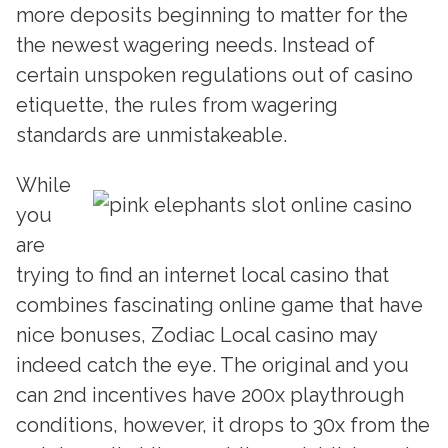
more deposits beginning to matter for the
the newest wagering needs. Instead of
certain unspoken regulations out of casino
etiquette, the rules from wagering
standards are unmistakeable.
While
you
are
trying to find an internet local casino that
combines fascinating online game that have
nice bonuses, Zodiac Local casino may
indeed catch the eye. The original and you
can 2nd incentives have 200x playthrough
conditions, however, it drops to 30x from the