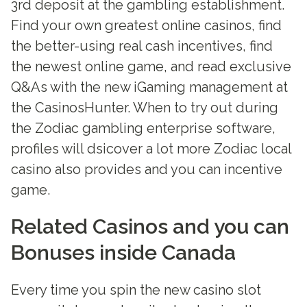
3rd deposit at the gambling establishment.
Find your own greatest online casinos, find
the better-using real cash incentives, find
the newest online game, and read exclusive
Q&As with the new iGaming management at
the CasinosHunter. When to try out during
the Zodiac gambling enterprise software,
profiles will dsicover a lot more Zodiac local
casino also provides and you can incentive
game.
Related Casinos and you can
Bonuses inside Canada
Every time you spin the new casino slot