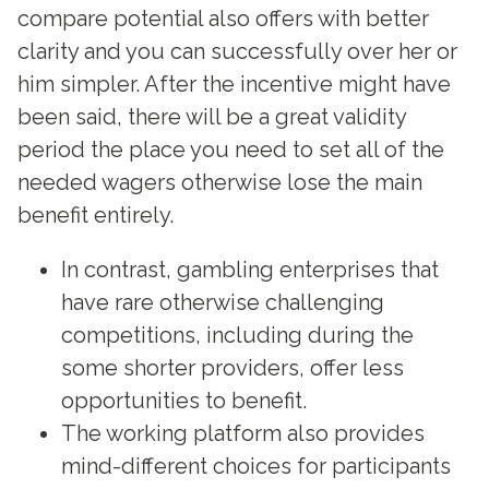
compare potential also offers with better
clarity and you can successfully over her or
him simpler.
After the incentive might have
been said, there will be a great validity
period the place you need to set all of the
needed wagers otherwise lose the main
benefit entirely.
In contrast, gambling enterprises that
have rare otherwise challenging
competitions, including during the
some shorter providers, offer less
opportunities to benefit.
The working platform also provides
mind-different choices for participants