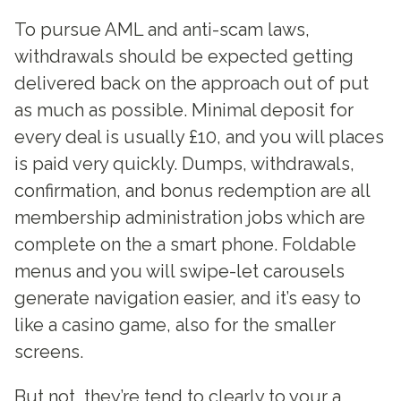
To pursue AML and anti-scam laws,
withdrawals should be expected getting
delivered back on the approach out of put
as much as possible. Minimal deposit for
every deal is usually £10, and you will places
is paid very quickly. Dumps, withdrawals,
confirmation, and bonus redemption are all
membership administration jobs which are
complete on the a smart phone. Foldable
menus and you will swipe-let carousels
generate navigation easier, and it’s easy to
like a casino game, also for the smaller
screens.
But not, they’re tend to clearly to your a