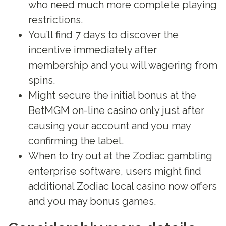
who need much more complete playing
restrictions.
You’ll find 7 days to discover the
incentive immediately after
membership and you will wagering from
spins.
Might secure the initial bonus at the
BetMGM on-line casino only just after
causing your account and you may
confirming the label.
When to try out at the Zodiac gambling
enterprise software, users might find
additional Zodiac local casino now offers
and you may bonus games.