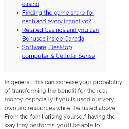
casino
Finding the game share for
each and every incentive?
Related Casinos and you can
Bonuses inside Canada
Software, Desktop
computer & Cellular Sense
In general, this can increase your probability
of transforming the benefit for the real
money, especially if you is used our very
own pro resources while the listed above.
From the familiarising yourself having the
way they performs, you’ll be able to