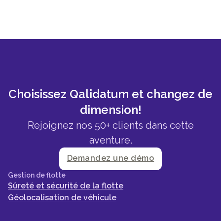
Choisissez Qalidatum et changez de
dimension!
Rejoignez nos 50+ clients dans cette
aventure.
Demandez une démo
Gestion de flotte
Sûreté et sécurité de la flotte
Géolocalisation de véhicule