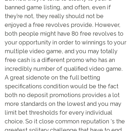
banned game listing, and often, even if
they’re not, they really should not be
enjoyed a free revolves provide. However,
both people might have 80 free revolves to
your opportunity in order to winnings to your
multiple video game, and you may totally
free cash is a different promo who has an
incredibly number of qualified video game.
A great sidenote on the full betting
specifications condition would be the fact
both no deposit promotions provides a lot
more standards on the lowest and you may
limit bet thresholds for every individual
choice. So it close common reputation ‘s the
greatest solitary challenge that have to end