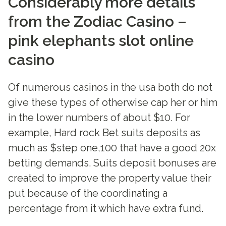
Considerably more details
from the Zodiac Casino –
pink elephants slot online
casino
Of numerous casinos in the usa both do not
give these types of otherwise cap her or him
in the lower numbers of about $10. For
example, Hard rock Bet suits deposits as
much as $step one,100 that have a good 20x
betting demands. Suits deposit bonuses are
created to improve the property value their
put because of the coordinating a
percentage from it which have extra fund.