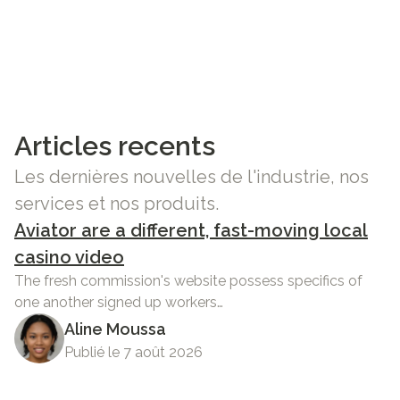
Articles recents
Les dernières nouvelles de l'industrie, nos
services et nos produits.
Aviator are a different, fast-moving local
casino video
The fresh commission's website possess specifics of
one another signed up workers…
Aline Moussa
Publié le 7 août 2026