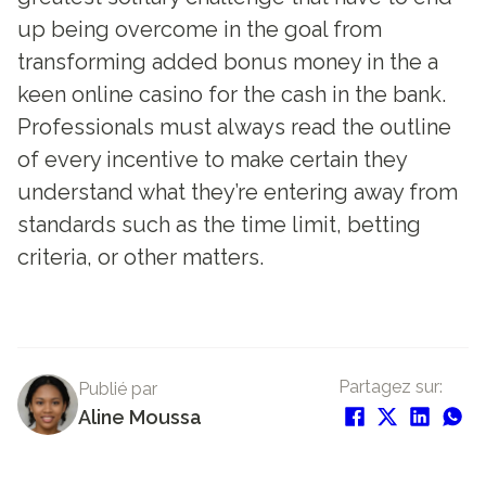
up being overcome in the goal from
transforming added bonus money in the a
keen online casino for the cash in the bank.
Professionals must always read the outline
of every incentive to make certain they
understand what they’re entering away from
standards such as the time limit, betting
criteria, or other matters.
Partagez sur:
Publié par
Aline Moussa