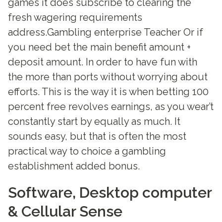
games it does subscribe to clearing the
fresh wagering requirements
address.Gambling enterprise Teacher Or if
you need bet the main benefit amount +
deposit amount. In order to have fun with
the more than ports without worrying about
efforts. This is the way it is when betting 100
percent free revolves earnings, as you wear’t
constantly start by equally as much. It
sounds easy, but that is often the most
practical way to choice a gambling
establishment added bonus.
Software, Desktop computer
& Cellular Sense