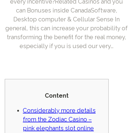
every incentive?Related Casinos and you
can Bonuses inside CanadaSoftware,
Desktop computer & Cellular Sense In
general, this can increase your probability of
transforming the benefit for the real money,
especially if you is used our very…
Content
Considerably more details
from the Zodiac Casino –
pink elephants slot online