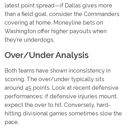
latest point spread—if Dallas gives more
than a field goal, consider the Commanders
covering at home. Moneyline bets on
Washington offer higher payouts when
they’re underdogs.
Over/Under Analysis
Both teams have shown inconsistency in
scoring. The over/under typically sits
around 45 points. Look at recent defensive
performances: if defensive injuries mount,
expect the over to hit. Conversely, hard-
hitting divisional games sometimes slow the
pace.