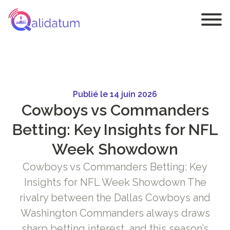
Publié le 14 juin 2026
Cowboys vs Commanders
Betting: Key Insights for NFL
Week Showdown
Cowboys vs Commanders Betting: Key
Insights for NFL Week Showdown The
rivalry between the Dallas Cowboys and
Washington Commanders always draws
sharp betting interest, and this season’s