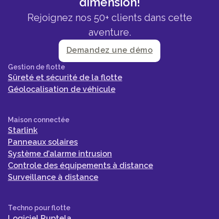
dimension!
Rejoignez nos 50+ clients dans cette
aventure.
Demandez une démo
Gestion de flotte
Sûreté et sécurité de la flotte
Géolocalisation de véhicule
Maison connectée
Starlink
Panneaux solaires
Système d’alarme intrusion
Controle des équipements à distance
Surveillance à distance
Techno pour flotte
Logiciel Ruptela