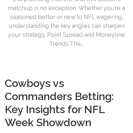
matchup is no exception. Whether you’re a
seasoned bettor or new to NFL wagering,
understanding the key angles can sharpen
your strategy. Point Spread and Moneyline
Trends The…
Cowboys vs
Commanders Betting:
Key Insights for NFL
Week Showdown