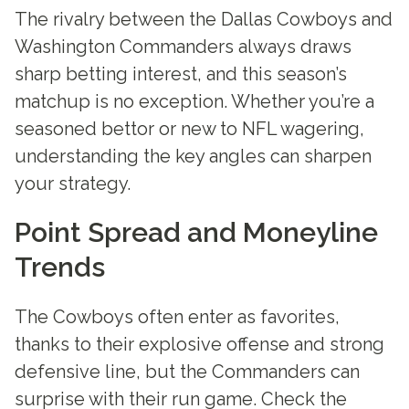
The rivalry between the Dallas Cowboys and
Washington Commanders always draws
sharp betting interest, and this season’s
matchup is no exception. Whether you’re a
seasoned bettor or new to NFL wagering,
understanding the key angles can sharpen
your strategy.
Point Spread and Moneyline
Trends
The Cowboys often enter as favorites,
thanks to their explosive offense and strong
defensive line, but the Commanders can
surprise with their run game. Check the