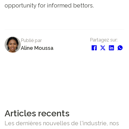
opportunity for informed bettors.
Partagez sur:
Publié par
Aline Moussa
Articles recents
Les dernières nouvelles de l'industrie, nos