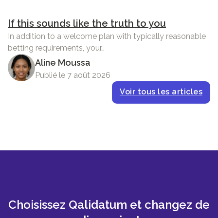
If this sounds like the truth to you
In addition to a welcome plan with typically reasonable
betting requirements, your…
Aline Moussa
Publié le 7 août 2026
Voir tous les articles
Choisissez Qalidatum et changez de