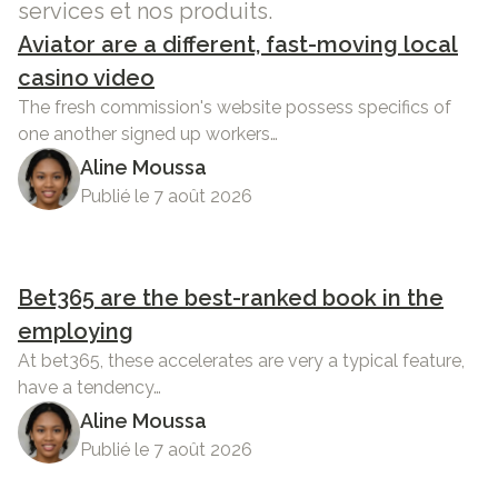
services et nos produits.
Aviator are a different, fast-moving local
casino video
The fresh commission's website possess specifics of
one another signed up workers…
Aline Moussa
Publié le 7 août 2026
Bet365 are the best-ranked book in the
employing
At bet365, these accelerates are very a typical feature,
have a tendency…
Aline Moussa
Publié le 7 août 2026