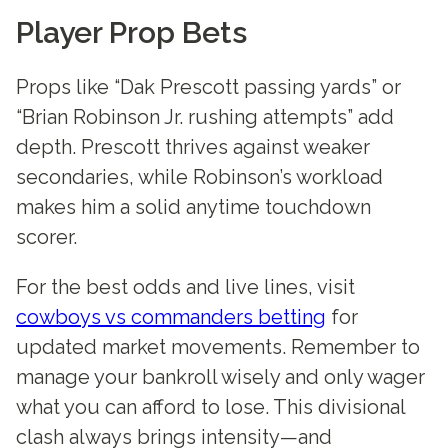
Player Prop Bets
Props like “Dak Prescott passing yards” or
“Brian Robinson Jr. rushing attempts” add
depth. Prescott thrives against weaker
secondaries, while Robinson’s workload
makes him a solid anytime touchdown
scorer.
For the best odds and live lines, visit
cowboys vs commanders betting
for
updated market movements. Remember to
manage your bankroll wisely and only wager
what you can afford to lose. This divisional
clash always brings intensity—and