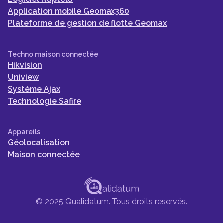
Application mobile Geomax360
Plateforme de gestion de flotte Geomax
Techno maison connectée
Hikvision
Uniview
Système Ajax
Technologie Safire
Appareils
Géolocalisation
Maison connectée
© 2025 Qualidatum. Tous droits reservés.