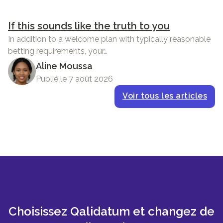
If this sounds like the truth to you
In addition to a welcome plan with typically reasonable
betting requirements, your…
Aline Moussa
Publié le 7 août 2026
Voir tous les articles
Choisissez Qalidatum et changez de