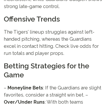
strong late-game control.
Offensive Trends
The Tigers’ lineup struggles against left-
handed pitching, whereas the Guardians
excel in contact hitting. Check live odds for
run totals and player props.
Betting Strategies for the
Game
–
Moneyline Bets
: If the Guardians are slight
favorites, consider a straight win bet. –
Over/Under Runs
: With both teams