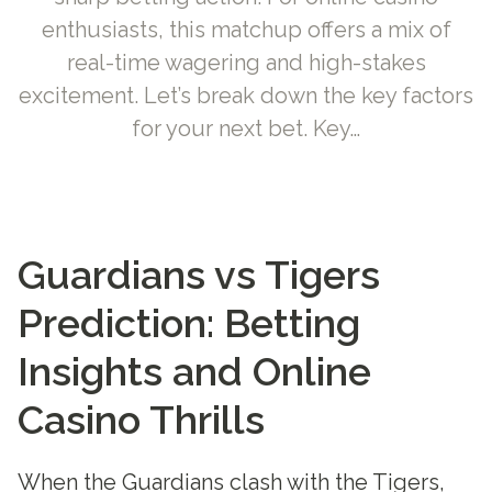
enthusiasts, this matchup offers a mix of
real-time wagering and high-stakes
excitement. Let’s break down the key factors
for your next bet. Key…
Guardians vs Tigers
Prediction: Betting
Insights and Online
Casino Thrills
When the Guardians clash with the Tigers,