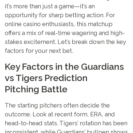
it’s more than just a game—it’s an
opportunity for sharp betting action. For
online casino enthusiasts, this matchup
offers a mix of real-time wagering and high-
stakes excitement. Let’s break down the key
factors for your next bet.
Key Factors in the Guardians
vs Tigers Prediction
Pitching Battle
The starting pitchers often decide the
outcome. Look at recent form, ERA, and
head-to-head stats. Tigers’ rotation has been
inconsistent, while Guardians’ bullpen shows