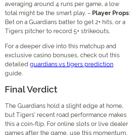
averaging around 4 runs per game, a low
total might be the smart play. –
Player Props
:
Bet on a Guardians batter to get 2+ hits, or a
Tigers pitcher to record 5+ strikeouts.
For a deeper dive into this matchup and
exclusive casino bonuses, check out this
detailed
guardians vs tigers prediction
guide.
Final Verdict
The Guardians hold a slight edge at home,
but Tigers’ recent road performance makes
this a coin-flip. For online slots or live dealer
games after the game, use this momentum.