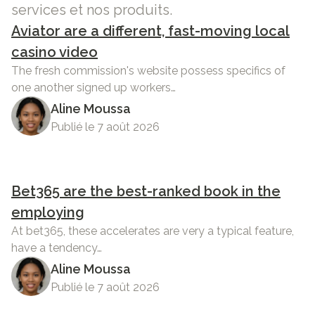
services et nos produits.
Aviator are a different, fast-moving local
casino video
The fresh commission's website possess specifics of
one another signed up workers…
Aline Moussa
Publié le 7 août 2026
Bet365 are the best-ranked book in the
employing
At bet365, these accelerates are very a typical feature,
have a tendency…
Aline Moussa
Publié le 7 août 2026