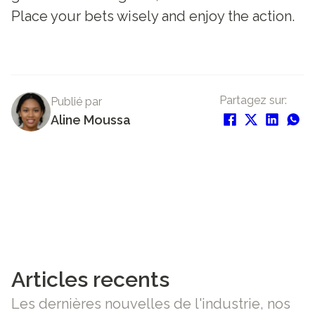
Place your bets wisely and enjoy the action.
Partagez sur:
Publié par
Aline Moussa
Articles recents
Les dernières nouvelles de l'industrie, nos