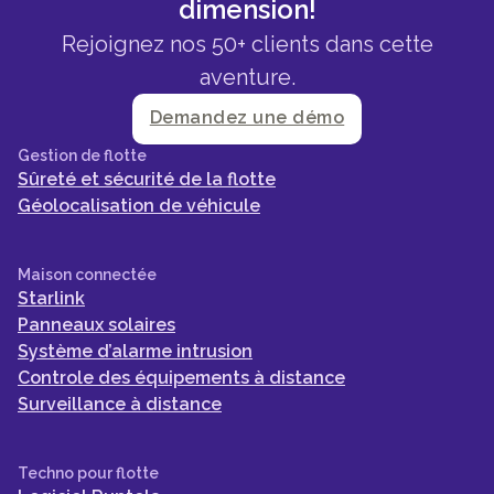
dimension!
Rejoignez nos 50+ clients dans cette
aventure.
Demandez une démo
Gestion de flotte
Sûreté et sécurité de la flotte
Géolocalisation de véhicule
Maison connectée
Starlink
Panneaux solaires
Système d’alarme intrusion
Controle des équipements à distance
Surveillance à distance
Techno pour flotte