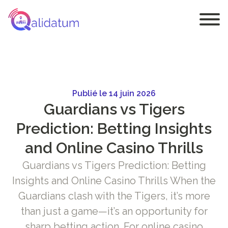
Publié le 14 juin 2026
Guardians vs Tigers
Prediction: Betting Insights
and Online Casino Thrills
Guardians vs Tigers Prediction: Betting
Insights and Online Casino Thrills When the
Guardians clash with the Tigers, it’s more
than just a game—it’s an opportunity for
sharp betting action. For online casino