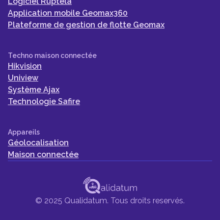
Logiciel Ruptela
Application mobile Geomax360
Plateforme de gestion de flotte Geomax
Techno maison connectée
Hikvision
Uniview
Système Ajax
Technologie Safire
Appareils
Géolocalisation
Maison connectée
© 2025 Qualidatum. Tous droits reservés.